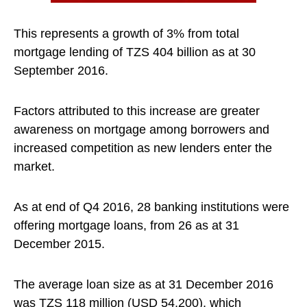
This represents a growth of 3% from total
mortgage lending of TZS 404 billion as at 30
September 2016.
Factors attributed to this increase are greater
awareness on mortgage among borrowers and
increased competition as new lenders enter the
market.
As at end of Q4 2016, 28 banking institutions were
offering mortgage loans, from 26 as at 31
December 2015.
The average loan size as at 31 December 2016
was TZS 118 million (USD 54,200), which