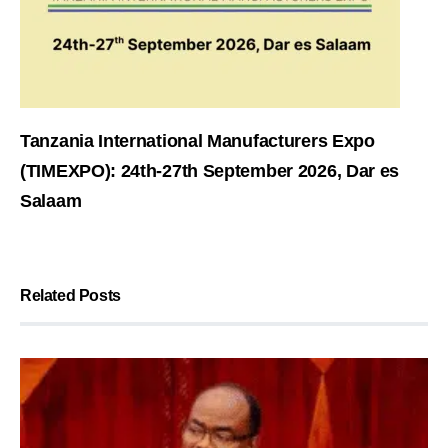
Tanzania International Manufacturers Expo
(TIMEXPO): 24th-27th September 2026, Dar es
Salaam
Related Posts