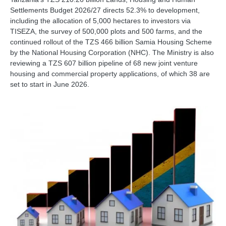
Settlements Budget 2026/27 directs 52.3% to development,
including the allocation of 5,000 hectares to investors via
TISEZA, the survey of 500,000 plots and 500 farms, and the
continued rollout of the TZS 466 billion Samia Housing Scheme
by the National Housing Corporation (NHC). The Ministry is also
reviewing a TZS 607 billion pipeline of 68 new joint venture
housing and commercial property applications, of which 38 are
set to start in June 2026.