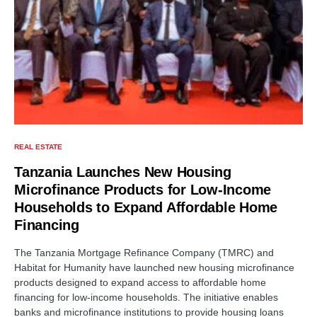
REAL ESTATE
Tanzania Launches New Housing
Microfinance Products for Low-Income
Households to Expand Affordable Home
Financing
The Tanzania Mortgage Refinance Company (TMRC) and
Habitat for Humanity have launched new housing microfinance
products designed to expand access to affordable home
financing for low-income households. The initiative enables
banks and microfinance institutions to provide housing loans