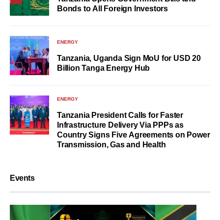
Bonds to All Foreign Investors
ENERGY
Tanzania, Uganda Sign MoU for USD 20
Billion Tanga Energy Hub
ENERGY
Tanzania President Calls for Faster
Infrastructure Delivery Via PPPs as
Country Signs Five Agreements on Power
Transmission, Gas and Health
Events