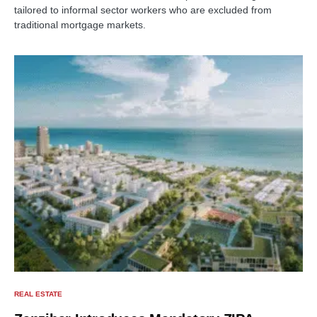
tailored to informal sector workers who are excluded from
traditional mortgage markets.
REAL ESTATE