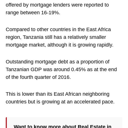
offered by mortgage lenders were reported to
range between 16-19%.
Compared to other countries in the East Africa
region, Tanzania still has a relatively smaller
mortgage market, although it is growing rapidly.
Outstanding mortgage debt as a proportion of
Tanzanian GDP was around 0.45% as at the end
of the fourth quarter of 2016.
This is lower than its East African neighboring
countries but is growing at an accelerated pace.
Want to know more about
Real Estate
in