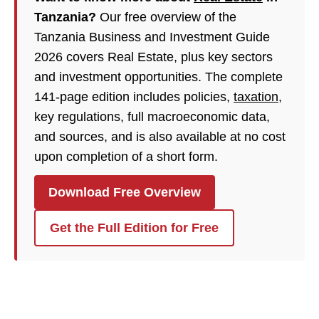
Tanzania?
Our free overview of the
Tanzania Business and Investment Guide
2026 covers Real Estate, plus key sectors
and investment opportunities. The complete
141-page edition includes policies,
taxation
,
key regulations, full macroeconomic data,
and sources, and is also available at no cost
upon completion of a short form.
Download Free Overview
Get the Full Edition for Free