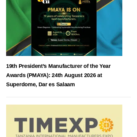
19th President’s Manufacturer of the Year
Awards (PMAYA): 24th August 2026 at
Superdome, Dar es Salaam