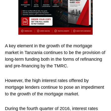
A key element in the growth of the mortgage
market in Tanzania continues to be the provision of
long-term funding both in the forms of refinancing
and pre-financing by the TMRC.
However, the high interest rates offered by
mortgage lenders continue to pose an impediment
to the growth of the mortgage market.
During the fourth quarter of 2016, interest rates