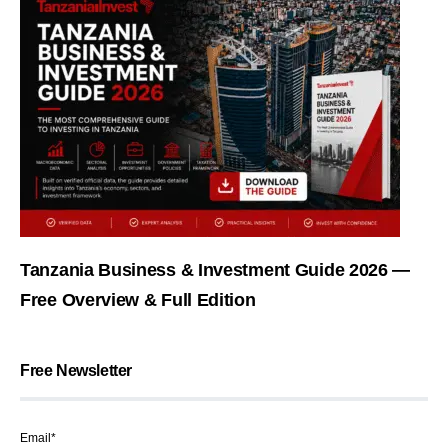
Tanzania Business & Investment Guide 2026 —
Free Overview & Full Edition
Free Newsletter
Email*