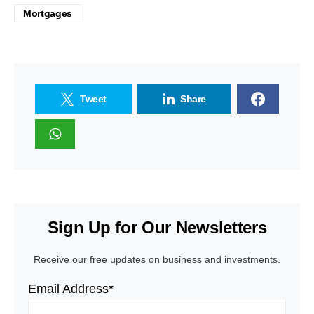
Mortgages
Tweet
Share
Sign Up for Our Newsletters
Receive our free updates on business and investments.
Email Address*