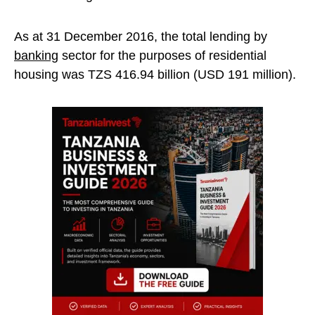
As at 31 December 2016, the total lending by
banking
sector for the purposes of residential
housing was TZS 416.94 billion (USD 191 million).