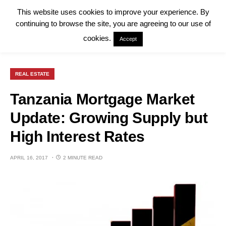
This website uses cookies to improve your experience. By
continuing to browse the site, you are agreeing to our use of
cookies.
Accept
REAL ESTATE
Tanzania Mortgage Market
Update: Growing Supply but
High Interest Rates
APRIL 16, 2017
2 MINUTE READ