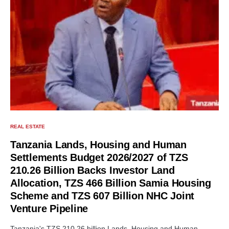
REAL ESTATE
Tanzania Lands, Housing and Human
Settlements Budget 2026/2027 of TZS
210.26 Billion Backs Investor Land
Allocation, TZS 466 Billion Samia Housing
Scheme and TZS 607 Billion NHC Joint
Venture Pipeline
Tanzania's TZS 210.26 billion Lands, Housing and Human