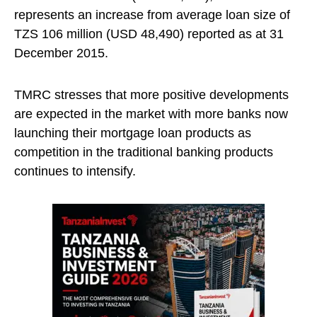
represents an increase from average loan size of
TZS 106 million (USD 48,490) reported as at 31
December 2015.
TMRC stresses that more positive developments
are expected in the market with more banks now
launching their mortgage loan products as
competition in the traditional banking products
continues to intensify.