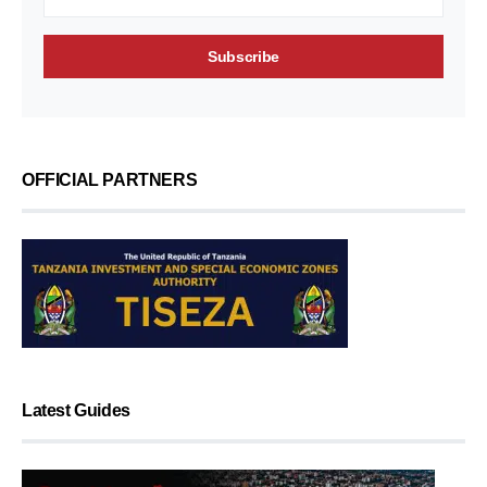
OFFICIAL PARTNERS
Latest Guides