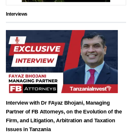
Interviews
Interview with Dr FAyaz Bhojani, Managing
Partner of FB Attorneys, on the Evolution of the
Firm, and Litigation, Arbitration and Taxation
Issues in Tanzania