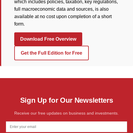
which includes policies, taxation, key regulations,
full macroeconomic data and sources, is also
available at no cost upon completion of a short
form.
Download Free Overview
Get the Full Edition for Free
Sign Up for Our Newsletters
Receive our free updates on business and investments.