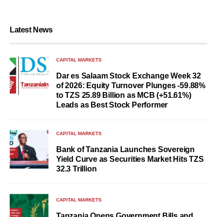
Latest News
CAPITAL MARKETS
Dar es Salaam Stock Exchange Week 32
of 2026: Equity Turnover Plunges -59.88%
to TZS 25.89 Billion as MCB (+51.61%)
Leads as Best Stock Performer
CAPITAL MARKETS
Bank of Tanzania Launches Sovereign
Yield Curve as Securities Market Hits TZS
32.3 Trillion
CAPITAL MARKETS
Tanzania Opens Government Bills and