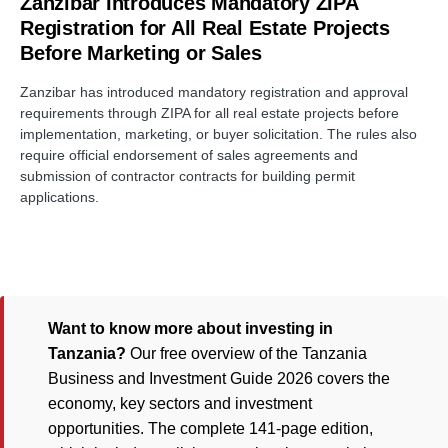
Zanzibar Introduces Mandatory ZIPA
Registration for All Real Estate Projects
Before Marketing or Sales
Zanzibar has introduced mandatory registration and approval
requirements through ZIPA for all real estate projects before
implementation, marketing, or buyer solicitation. The rules also
require official endorsement of sales agreements and
submission of contractor contracts for building permit
applications.
Want to know more about investing in
Tanzania?
Our free overview of the Tanzania
Business and Investment Guide 2026 covers the
economy, key sectors and investment
opportunities. The complete 141-page edition,