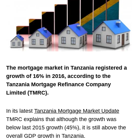
The mortgage market in Tanzania registered a
growth of 16% in 2016, according to the
Tanzania Mortgage Refinance Company
Limited (TMRC).
In its latest
Tanzania Mortgage Market Update
TMRC explains that although the growth was
below last 2015 growth (45%), it is still above the
overall GDP growth in Tanzania.