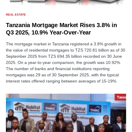
REAL ESTATE
Tanzania Mortgage Market Rises 3.8% in
Q3 2025, 10.9% Year-Over-Year
The mortgage market in Tanzania registered a 3.8% growth in
the value of residential mortgages to TZS 720.81 billion as of 30
September 2025 from TZS 694.35 billion recorded on 30 June
2025. On a year-to-year comparison, the growth was 10.92%.
The number of banks and financial institutions reporting
mortgages was 29 as of 30 September 2025, with the typical
interest rates offered ranging between averages of 15-19%.