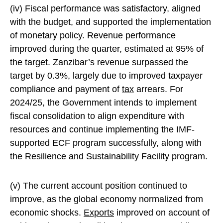
(iv) Fiscal performance was satisfactory, aligned
with the budget, and supported the implementation
of monetary policy. Revenue performance
improved during the quarter, estimated at 95% of
the target. Zanzibar’s revenue surpassed the
target by 0.3%, largely due to improved taxpayer
compliance and payment of
tax
arrears. For
2024/25, the Government intends to implement
fiscal consolidation to align expenditure with
resources and continue implementing the IMF-
supported ECF program successfully, along with
the Resilience and Sustainability Facility program.
(v) The current account position continued to
improve, as the global economy normalized from
economic shocks.
Exports
improved on account of