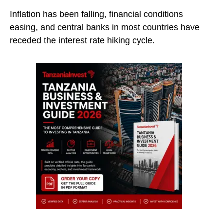
Inflation has been falling, financial conditions
easing, and central banks in most countries have
receded the interest rate hiking cycle.