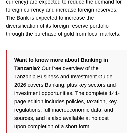
currency) are expected to reduce the demand for
foreign currency and increase foreign reserves.
The Bank is expected to increase the
diversification of its foreign reserve portfolio
through the purchase of gold from local markets.
Want to know more about Banking in
Tanzania?
Our free overview of the
Tanzania Business and Investment Guide
2026 covers Banking, plus key sectors and
investment opportunities. The complete 141-
page edition includes policies, taxation, key
regulations, full macroeconomic data, and
sources, and is also available at no cost
upon completion of a short form.