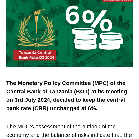
The Monetary Policy Committee (MPC) of the
Central Bank of Tanzania (BOT) at its meeting
on 3rd July 2024, decided to keep the central
bank rate (CBR) unchanged at
6%.
The MPC’s assessment of the outlook of the
economy and the balance of risks indicate that, the