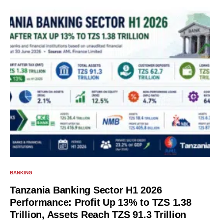
BANKING
Tanzania Banking Sector H1 2026
Performance: Profit Up 13% to TZS 1.38
Trillion, Assets Reach TZS 91.3 Trillion