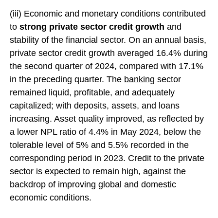
(iii) Economic and monetary conditions contributed
to
strong private sector credit growth
and
stability of the financial sector. On an annual basis,
private sector credit growth averaged 16.4% during
the second quarter of 2024, compared with 17.1%
in the preceding quarter. The
banking
sector
remained liquid, profitable, and adequately
capitalized; with deposits, assets, and loans
increasing. Asset quality improved, as reflected by
a lower NPL ratio of 4.4% in May 2024, below the
tolerable level of 5% and 5.5% recorded in the
corresponding period in 2023. Credit to the private
sector is expected to remain high, against the
backdrop of improving global and domestic
economic conditions.