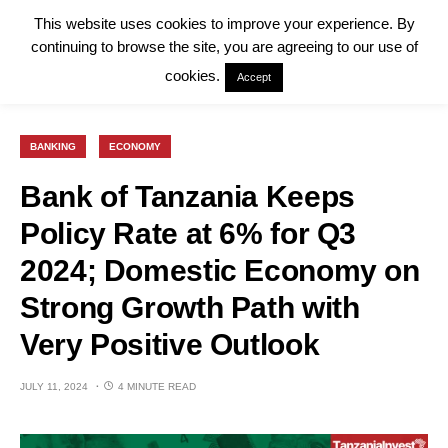
This website uses cookies to improve your experience. By
continuing to browse the site, you are agreeing to our use of
cookies.
Accept
BANKING
ECONOMY
Bank of Tanzania Keeps
Policy Rate at 6% for Q3
2024; Domestic Economy on
Strong Growth Path with
Very Positive Outlook
JULY 11, 2024
4 MINUTE READ