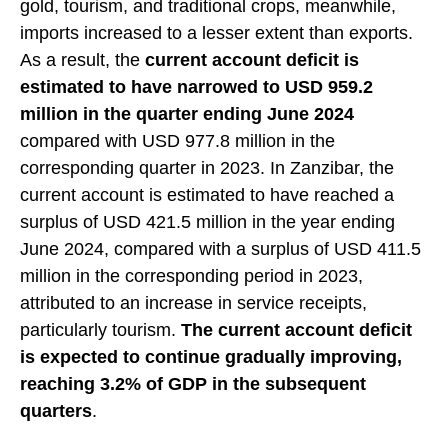
gold, tourism, and traditional crops, meanwhile,
imports increased to a lesser extent than exports.
As a result, the
current account deficit is
estimated to have narrowed to USD 959.2
million in the quarter ending June 2024
compared with USD 977.8 million in the
corresponding quarter in 2023. In Zanzibar, the
current account is estimated to have reached a
surplus of USD 421.5 million in the year ending
June 2024, compared with a surplus of USD 411.5
million in the corresponding period in 2023,
attributed to an increase in service receipts,
particularly tourism.
The current account deficit
is expected to continue gradually improving,
reaching 3.2% of GDP in the subsequent
quarters
.