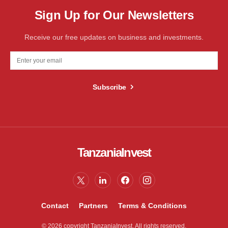
Sign Up for Our Newsletters
Receive our free updates on business and investments.
Subscribe
TanzaniaInvest
Contact
Partners
Terms & Conditions
© 2026 copyright TanzaniaInvest. All rights reserved.