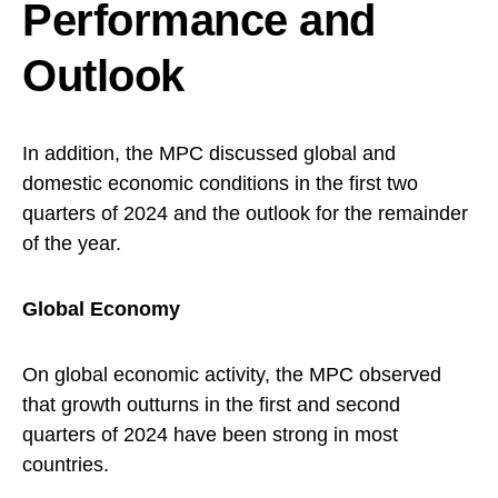
Performance and
Outlook
In addition, the MPC discussed global and
domestic economic conditions in the first two
quarters of 2024 and the outlook for the remainder
of the year.
Global Economy
On global economic activity, the MPC observed
that growth outturns in the first and second
quarters of 2024 have been strong in most
countries.