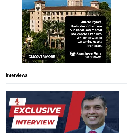
Interviews