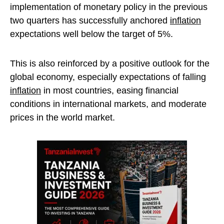
implementation of monetary policy in the previous
two quarters has successfully anchored
inflation
expectations well below the target of 5%.
This is also reinforced by a positive outlook for the
global economy, especially expectations of falling
inflation
in most countries, easing financial
conditions in international markets, and moderate
prices in the world market.