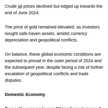
Crude
oil
prices declined but edged up towards the
end of June 2024.
The price of gold remained elevated, as investors
sought safe-haven assets, amidst currency
depreciation and geopolitical conflicts.
On balance, these global economic conditions are
expected to prevail in the outer period of 2024 and
the subsequent year, despite facing a risk of further
escalation of geopolitical conflicts and trade
disputes.
Domestic Economy