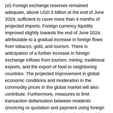
(vi) Foreign exchange reserves remained
adequate, above USD 5 billion at the end of June
2024, sufficient to cover more than 4 months of
projected imports. Foreign currency liquidity
improved slightly towards the end of June 2024,
attributable to a gradual increase in foreign flows
from tobacco, gold, and tourism. There is
anticipation of a further increase in foreign
exchange inflows from tourism, mining, traditional
exports, and the export of food to neighboring
countries. The projected improvement in global
economic conditions and moderation in the
commodity prices in the global market will also
contribute. Furthermore, measures to limit
transaction dollarisation between residents
(invoicing or quotation and payment using foreign