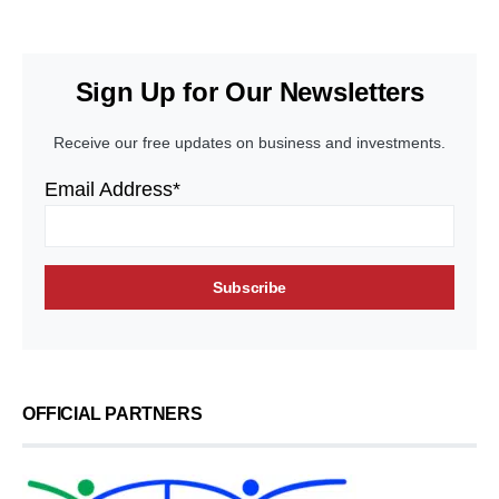
Sign Up for Our Newsletters
Receive our free updates on business and investments.
Email Address*
OFFICIAL PARTNERS