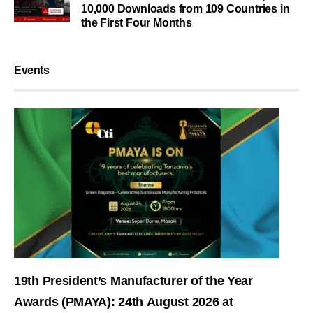
10,000 Downloads from 109 Countries in
the First Four Months
Events
19th President’s Manufacturer of the Year
Awards (PMAYA): 24th August 2026 at