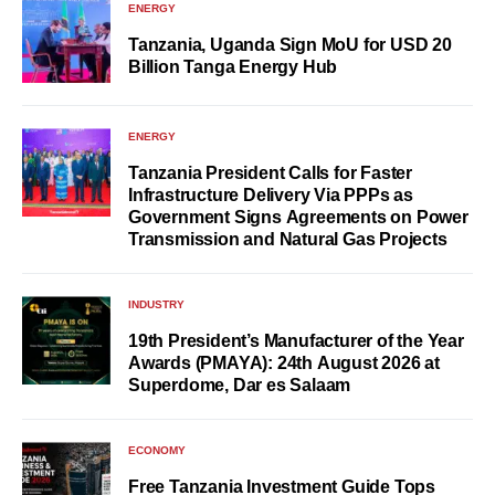
ENERGY
Tanzania, Uganda Sign MoU for USD 20
Billion Tanga Energy Hub
ENERGY
Tanzania President Calls for Faster
Infrastructure Delivery Via PPPs as
Government Signs Agreements on Power
Transmission and Natural Gas Projects
INDUSTRY
19th President’s Manufacturer of the Year
Awards (PMAYA): 24th August 2026 at
Superdome, Dar es Salaam
ECONOMY
Free Tanzania Investment Guide Tops