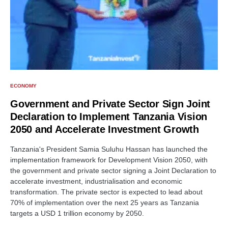
ECONOMY
Government and Private Sector Sign Joint
Declaration to Implement Tanzania Vision
2050 and Accelerate Investment Growth
Tanzania's President Samia Suluhu Hassan has launched the
implementation framework for Development Vision 2050, with
the government and private sector signing a Joint Declaration to
accelerate investment, industrialisation and economic
transformation. The private sector is expected to lead about
70% of implementation over the next 25 years as Tanzania
targets a USD 1 trillion economy by 2050.