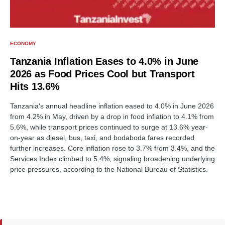
ECONOMY
Tanzania Inflation Eases to 4.0% in June
2026 as Food Prices Cool but Transport
Hits 13.6%
Tanzania's annual headline inflation eased to 4.0% in June 2026
from 4.2% in May, driven by a drop in food inflation to 4.1% from
5.6%, while transport prices continued to surge at 13.6% year-
on-year as diesel, bus, taxi, and bodaboda fares recorded
further increases. Core inflation rose to 3.7% from 3.4%, and the
Services Index climbed to 5.4%, signaling broadening underlying
price pressures, according to the National Bureau of Statistics.