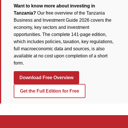
Want to know more about investing in
Tanzania?
Our free overview of the Tanzania
Business and Investment Guide 2026 covers the
economy, key sectors and investment
opportunities. The complete 141-page edition,
which includes policies, taxation, key regulations,
full macroeconomic data and sources, is also
available at no cost upon completion of a short
form.
Download Free Overview
Get the Full Edition for Free