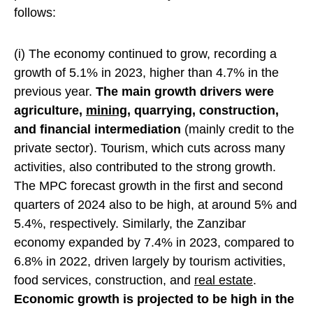
follows:
(i) The economy continued to grow, recording a
growth of 5.1% in 2023, higher than 4.7% in the
previous year.
The main growth drivers were
agriculture,
mining
, quarrying, construction,
and financial intermediation
(mainly credit to the
private sector). Tourism, which cuts across many
activities, also contributed to the strong growth.
The MPC forecast growth in the first and second
quarters of 2024 also to be high, at around 5% and
5.4%, respectively. Similarly, the Zanzibar
economy expanded by 7.4% in 2023, compared to
6.8% in 2022, driven largely by tourism activities,
food services, construction, and
real estate
.
Economic growth is projected to be high in the