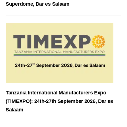
Superdome, Dar es Salaam
Tanzania International Manufacturers Expo
(TIMEXPO): 24th-27th September 2026, Dar es
Salaam