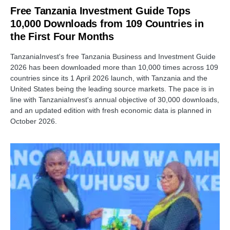
Free Tanzania Investment Guide Tops
10,000 Downloads from 109 Countries in
the First Four Months
TanzaniaInvest's free Tanzania Business and Investment Guide
2026 has been downloaded more than 10,000 times across 109
countries since its 1 April 2026 launch, with Tanzania and the
United States being the leading source markets. The pace is in
line with TanzaniaInvest's annual objective of 30,000 downloads,
and an updated edition with fresh economic data is planned in
October 2026.