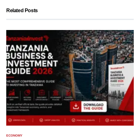
Related Posts
ECONOMY