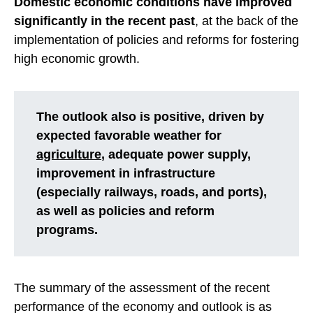
Domestic economic conditions have improved
significantly in the recent past
, at the back of the
implementation of policies and reforms for fostering
high economic growth.
The outlook also is positive, driven by
expected favorable weather for
agriculture
, adequate power supply,
improvement in infrastructure
(especially railways, roads, and ports),
as well as policies and reform
programs.
The summary of the assessment of the recent
performance of the economy and outlook is as