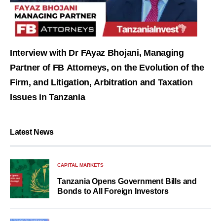
Interview with Dr FAyaz Bhojani, Managing
Partner of FB Attorneys, on the Evolution of the
Firm, and Litigation, Arbitration and Taxation
Issues in Tanzania
Latest News
CAPITAL MARKETS
Tanzania Opens Government Bills and
Bonds to All Foreign Investors