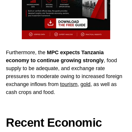
Furthermore, the
MPC expects Tanzania
economy to continue growing strongly
, food
supply to be adequate, and exchange rate
pressures to moderate owing to increased foreign
exchange inflows from
tourism
,
gold
, as well as
cash crops and food.
Recent Economic