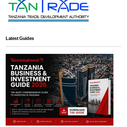
Latest Guides