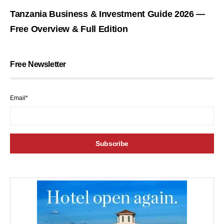
Tanzania Business & Investment Guide 2026 —
Free Overview & Full Edition
Free Newsletter
Email*