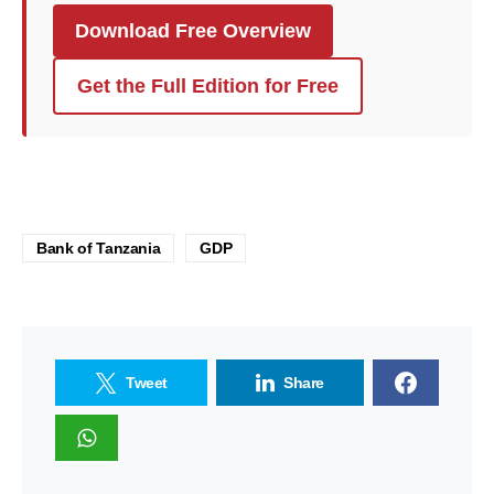
Download Free Overview
Get the Full Edition for Free
Bank of Tanzania
GDP
Tweet
Share