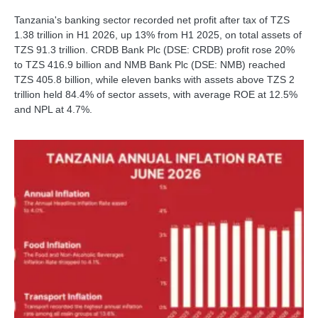
Tanzania's banking sector recorded net profit after tax of TZS
1.38 trillion in H1 2026, up 13% from H1 2025, on total assets of
TZS 91.3 trillion. CRDB Bank Plc (DSE: CRDB) profit rose 20%
to TZS 416.9 billion and NMB Bank Plc (DSE: NMB) reached
TZS 405.8 billion, while eleven banks with assets above TZS 2
trillion held 84.4% of sector assets, with average ROE at 12.5%
and NPL at 4.7%.