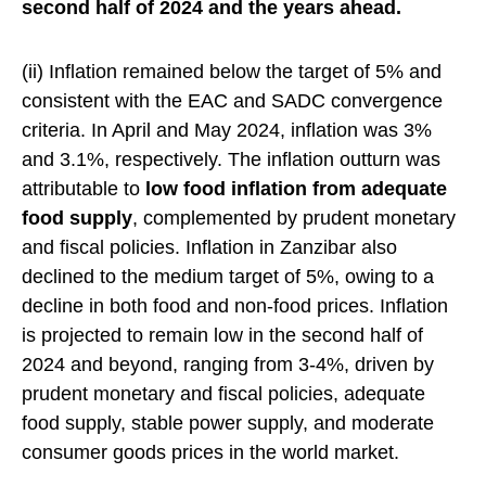
second half of 2024 and the years ahead.
(ii) Inflation remained below the target of 5% and
consistent with the EAC and SADC convergence
criteria. In April and May 2024, inflation was 3%
and 3.1%, respectively. The inflation outturn was
attributable to
low food inflation from adequate
food supply
, complemented by prudent monetary
and fiscal policies. Inflation in Zanzibar also
declined to the medium target of 5%, owing to a
decline in both food and non-food prices. Inflation
is projected to remain low in the second half of
2024 and beyond, ranging from 3-4%, driven by
prudent monetary and fiscal policies, adequate
food supply, stable power supply, and moderate
consumer goods prices in the world market.