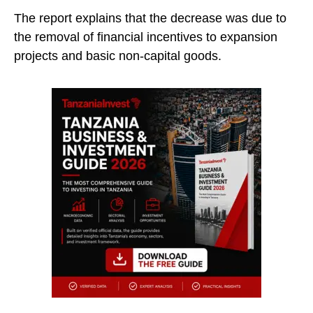
The report explains that the decrease was due to
the removal of financial incentives to expansion
projects and basic non-capital goods.