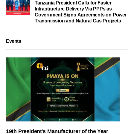
Tanzania President Calls for Faster
Infrastructure Delivery Via PPPs as
Government Signs Agreements on Power
Transmission and Natural Gas Projects
Events
19th President’s Manufacturer of the Year