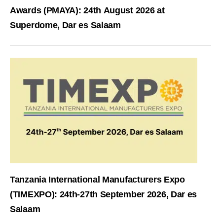
Awards (PMAYA): 24th August 2026 at
Superdome, Dar es Salaam
Tanzania International Manufacturers Expo
(TIMEXPO): 24th-27th September 2026, Dar es
Salaam