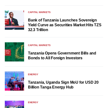
CAPITAL MARKETS
Bank of Tanzania Launches Sovereign
Yield Curve as Securities Market Hits TZS
32.3 Trillion
CAPITAL MARKETS
Tanzania Opens Government Bills and
Bonds to All Foreign Investors
ENERGY
Tanzania, Uganda Sign MoU for USD 20
Billion Tanga Energy Hub
ENERGY