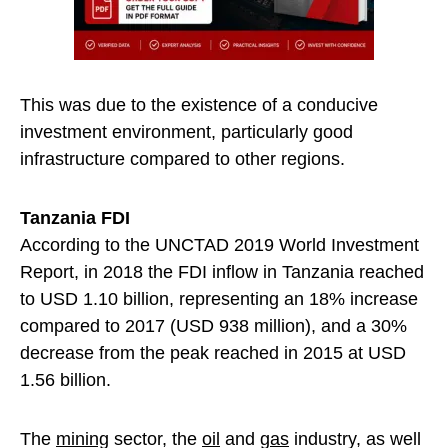
This was due to the existence of a conducive
investment environment, particularly good
infrastructure compared to other regions.
Tanzania FDI
According to the UNCTAD 2019 World Investment
Report, in 2018 the FDI inflow in Tanzania reached
to USD 1.10 billion, representing an 18% increase
compared to 2017 (USD 938 million), and a 30%
decrease from the peak reached in 2015 at USD
1.56 billion.
The
mining
sector, the
oil
and
gas
industry, as well