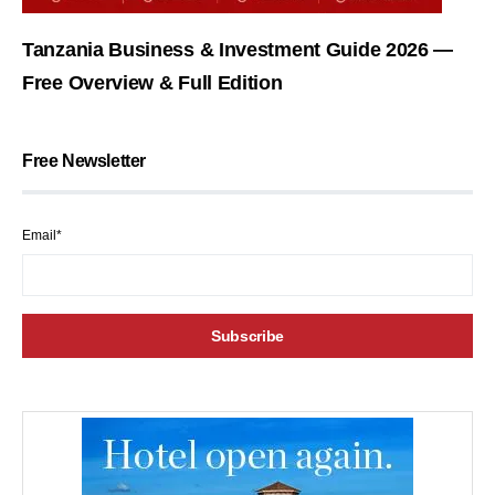
Tanzania Business & Investment Guide 2026 —
Free Overview & Full Edition
Free Newsletter
Email*