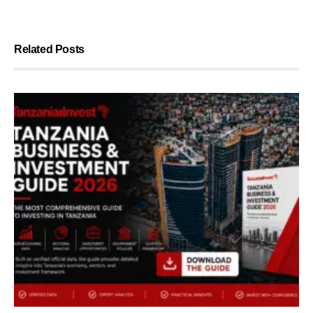
Related Posts