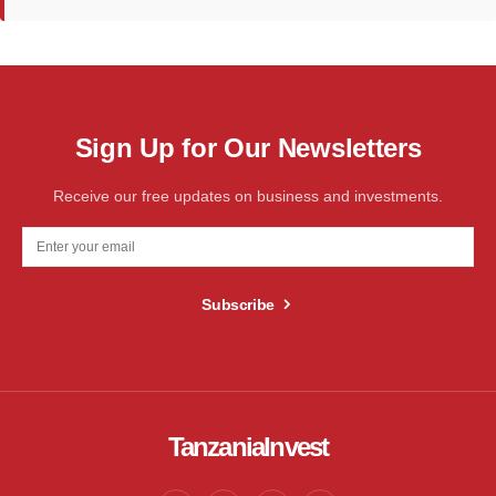
Sign Up for Our Newsletters
Receive our free updates on business and investments.
Subscribe
TanzaniaInvest