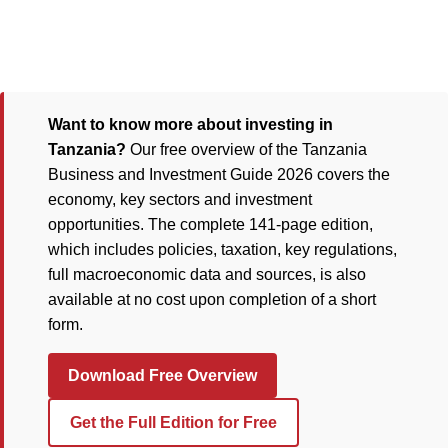
Want to know more about investing in
Tanzania?
Our free overview of the Tanzania
Business and Investment Guide 2026 covers the
economy, key sectors and investment
opportunities. The complete 141-page edition,
which includes policies, taxation, key regulations,
full macroeconomic data and sources, is also
available at no cost upon completion of a short
form.
Download Free Overview
Get the Full Edition for Free