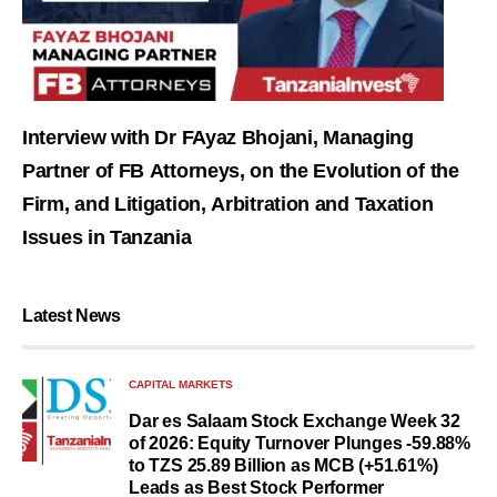
Interview with Dr FAyaz Bhojani, Managing
Partner of FB Attorneys, on the Evolution of the
Firm, and Litigation, Arbitration and Taxation
Issues in Tanzania
Latest News
CAPITAL MARKETS
Dar es Salaam Stock Exchange Week 32
of 2026: Equity Turnover Plunges -59.88%
to TZS 25.89 Billion as MCB (+51.61%)
Leads as Best Stock Performer