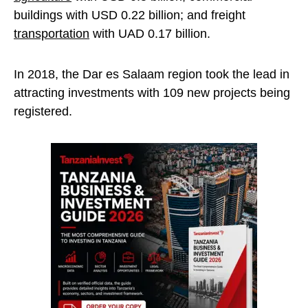
buildings with USD 0.22 billion; and freight
transportation
with UAD 0.17 billion.
In 2018, the Dar es Salaam region took the lead in
attracting investments with 109 new projects being
registered.