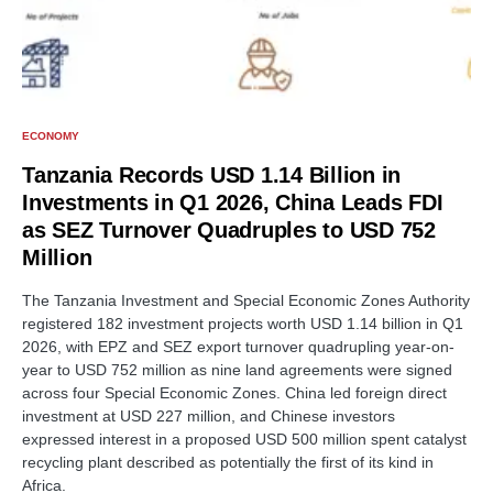
ECONOMY
Tanzania Records USD 1.14 Billion in
Investments in Q1 2026, China Leads FDI
as SEZ Turnover Quadruples to USD 752
Million
The Tanzania Investment and Special Economic Zones Authority
registered 182 investment projects worth USD 1.14 billion in Q1
2026, with EPZ and SEZ export turnover quadrupling year-on-
year to USD 752 million as nine land agreements were signed
across four Special Economic Zones. China led foreign direct
investment at USD 227 million, and Chinese investors
expressed interest in a proposed USD 500 million spent catalyst
recycling plant described as potentially the first of its kind in
Africa.