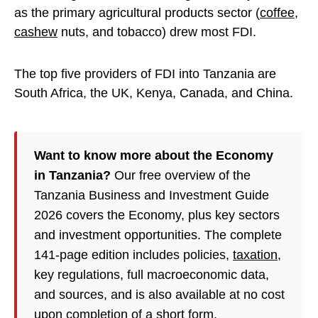
as the primary agricultural products sector (
coffee
,
cashew
nuts, and tobacco) drew most FDI.
The top five providers of FDI into Tanzania are
South Africa, the UK, Kenya, Canada, and China.
Want to know more about the Economy
in Tanzania?
Our free overview of the
Tanzania Business and Investment Guide
2026 covers the Economy, plus key sectors
and investment opportunities. The complete
141-page edition includes policies,
taxation
,
key regulations, full macroeconomic data,
and sources, and is also available at no cost
upon completion of a short form.