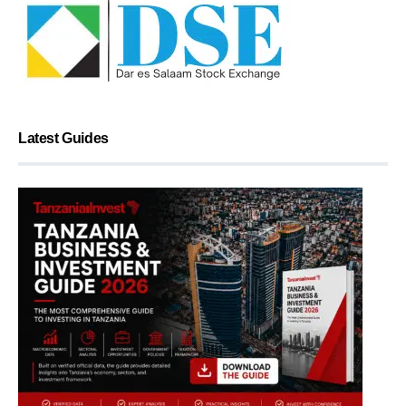
Latest Guides