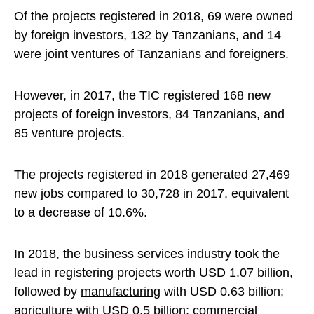
Of the projects registered in 2018, 69 were owned
by foreign investors, 132 by Tanzanians, and 14
were joint ventures of Tanzanians and foreigners.
However, in 2017, the TIC registered 168 new
projects of foreign investors, 84 Tanzanians, and
85 venture projects.
The projects registered in 2018 generated 27,469
new jobs compared to 30,728 in 2017, equivalent
to a decrease of 10.6%.
In 2018, the business services industry took the
lead in registering projects worth USD 1.07 billion,
followed by
manufacturing
with USD 0.63 billion;
agriculture
with USD 0.5 billion; commercial