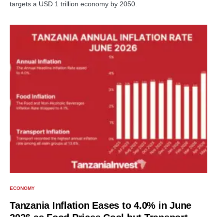
targets a USD 1 trillion economy by 2050.
ECONOMY
Tanzania Inflation Eases to 4.0% in June