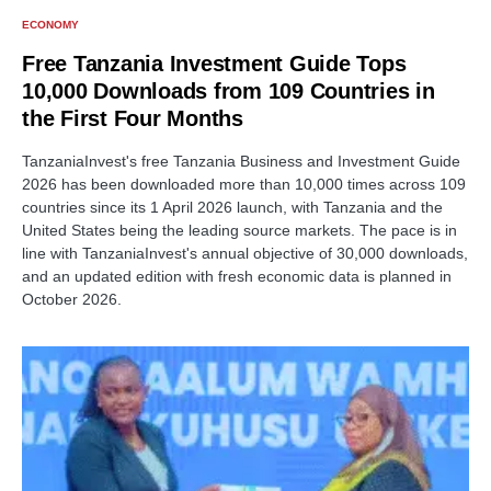
ECONOMY
Free Tanzania Investment Guide Tops
10,000 Downloads from 109 Countries in
the First Four Months
TanzaniaInvest's free Tanzania Business and Investment Guide
2026 has been downloaded more than 10,000 times across 109
countries since its 1 April 2026 launch, with Tanzania and the
United States being the leading source markets. The pace is in
line with TanzaniaInvest's annual objective of 30,000 downloads,
and an updated edition with fresh economic data is planned in
October 2026.