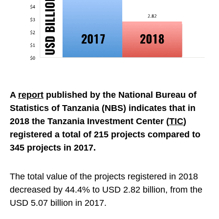
A
report
published by the National Bureau of
Statistics of Tanzania (NBS) indicates that in
2018 the Tanzania Investment Center (
TIC
)
registered a total of 215 projects compared to
345 projects in 2017.
The total value of the projects registered in 2018
decreased by 44.4% to USD 2.82 billion, from the
USD 5.07 billion in 2017.