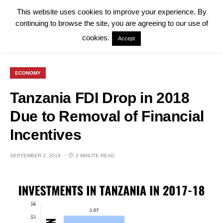
This website uses cookies to improve your experience. By
continuing to browse the site, you are agreeing to our use of
cookies.
Accept
ECONOMY
Tanzania FDI Drop in 2018
Due to Removal of Financial
Incentives
SEPTEMBER 2, 2019
2 MINUTE READ