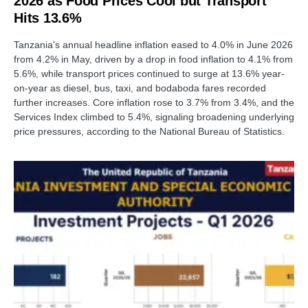
2026 as Food Prices Cool but Transport
Hits 13.6%
Tanzania's annual headline inflation eased to 4.0% in June 2026
from 4.2% in May, driven by a drop in food inflation to 4.1% from
5.6%, while transport prices continued to surge at 13.6% year-
on-year as diesel, bus, taxi, and bodaboda fares recorded
further increases. Core inflation rose to 3.7% from 3.4%, and the
Services Index climbed to 5.4%, signaling broadening underlying
price pressures, according to the National Bureau of Statistics.