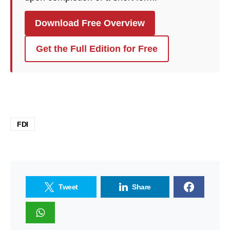
Download Free Overview
Get the Full Edition for Free
FDI
Tweet
Share