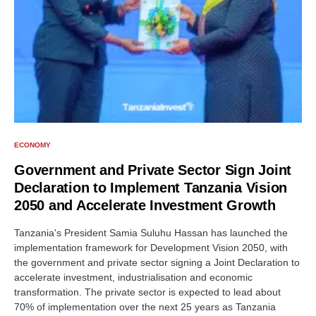
ECONOMY
Government and Private Sector Sign Joint
Declaration to Implement Tanzania Vision
2050 and Accelerate Investment Growth
Tanzania's President Samia Suluhu Hassan has launched the
implementation framework for Development Vision 2050, with
the government and private sector signing a Joint Declaration to
accelerate investment, industrialisation and economic
transformation. The private sector is expected to lead about
70% of implementation over the next 25 years as Tanzania