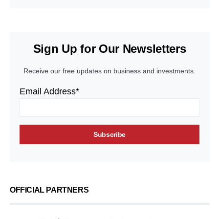
Sign Up for Our Newsletters
Receive our free updates on business and investments.
Email Address*
OFFICIAL PARTNERS