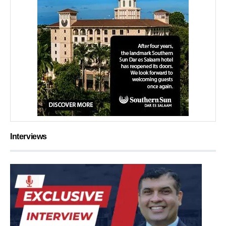
Interviews