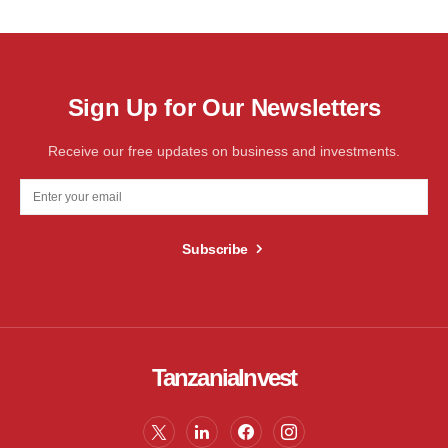
Sign Up for Our Newsletters
Receive our free updates on business and investments.
Subscribe
TanzaniaInvest