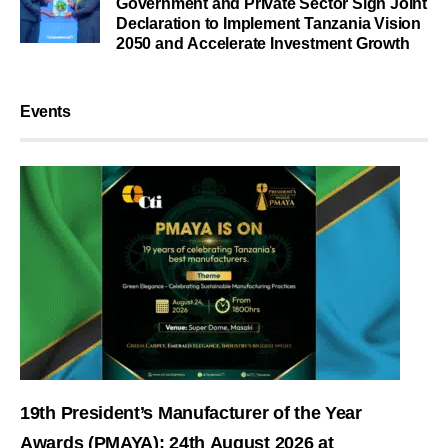
Government and Private Sector Sign Joint
Declaration to Implement Tanzania Vision
2050 and Accelerate Investment Growth
Events
19th President’s Manufacturer of the Year
Awards (PMAYA): 24th August 2026 at