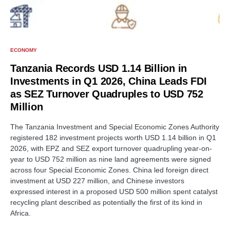
ECONOMY
Tanzania Records USD 1.14 Billion in
Investments in Q1 2026, China Leads FDI
as SEZ Turnover Quadruples to USD 752
Million
The Tanzania Investment and Special Economic Zones Authority
registered 182 investment projects worth USD 1.14 billion in Q1
2026, with EPZ and SEZ export turnover quadrupling year-on-
year to USD 752 million as nine land agreements were signed
across four Special Economic Zones. China led foreign direct
investment at USD 227 million, and Chinese investors
expressed interest in a proposed USD 500 million spent catalyst
recycling plant described as potentially the first of its kind in
Africa.