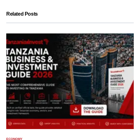
Related Posts
ECONOMY