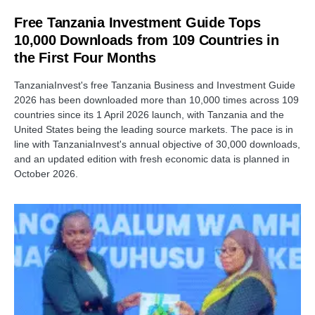
Free Tanzania Investment Guide Tops
10,000 Downloads from 109 Countries in
the First Four Months
TanzaniaInvest's free Tanzania Business and Investment Guide
2026 has been downloaded more than 10,000 times across 109
countries since its 1 April 2026 launch, with Tanzania and the
United States being the leading source markets. The pace is in
line with TanzaniaInvest's annual objective of 30,000 downloads,
and an updated edition with fresh economic data is planned in
October 2026.