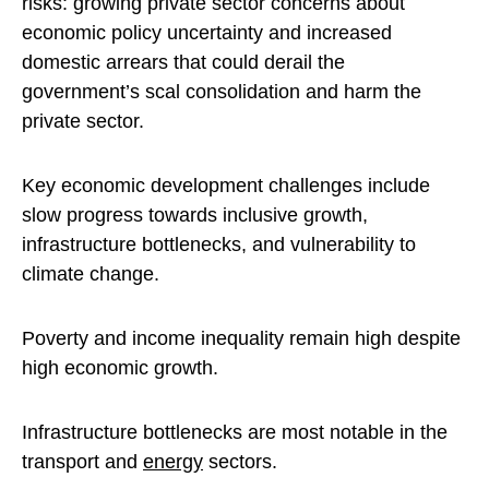
risks: growing private sector concerns about
economic policy uncertainty and increased
domestic arrears that could derail the
government’s scal consolidation and harm the
private sector.
Key economic development challenges include
slow progress towards inclusive growth,
infrastructure bottlenecks, and vulnerability to
climate change.
Poverty and income inequality remain high despite
high economic growth.
Infrastructure bottlenecks are most notable in the
transport and
energy
sectors.