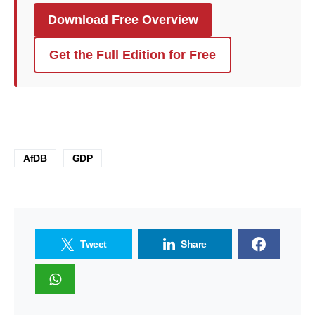
Download Free Overview
Get the Full Edition for Free
AfDB
GDP
Tweet
Share