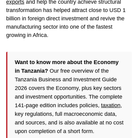
exports
and help the country achieve structural
transformation has helped attract close to USD 1
billion in foreign direct investment and revive the
manufacturing sector into one of the fastest
growing in Africa.
Want to know more about the Economy
in Tanzania?
Our free overview of the
Tanzania Business and Investment Guide
2026 covers the Economy, plus key sectors
and investment opportunities. The complete
141-page edition includes policies,
taxation
,
key regulations, full macroeconomic data,
and sources, and is also available at no cost
upon completion of a short form.