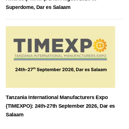
Superdome, Dar es Salaam
Tanzania International Manufacturers Expo
(TIMEXPO): 24th-27th September 2026, Dar es
Salaam