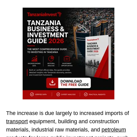
The increase is due largely to increased imports of
transport
equipment, building and construction
materials, industrial raw materials, and
petroleum