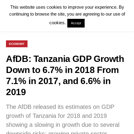
This website uses cookies to improve your experience. By
continuing to browse the site, you are agreeing to our use of
cookies.
Accept
ECONOMY
AfDB: Tanzania GDP Growth
Down to 6.7% in 2018 From
7.1% in 2017, and 6.6% in
2019
The AfDB released its estimates on GDP
growth of Tanzania for 2018 and 2019
showing a slowing in growth due to several
downside risks: growing private sector