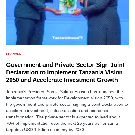
ECONOMY
Government and Private Sector Sign Joint
Declaration to Implement Tanzania Vision
2050 and Accelerate Investment Growth
Tanzania's President Samia Suluhu Hassan has launched the
implementation framework for Development Vision 2050, with
the government and private sector signing a Joint Declaration to
accelerate investment, industrialisation and economic
transformation. The private sector is expected to lead about
70% of implementation over the next 25 years as Tanzania
targets a USD 1 trillion economy by 2050.