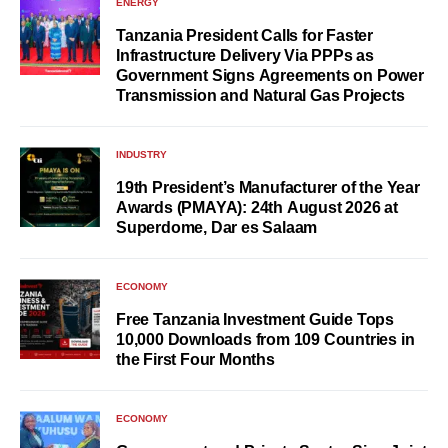
ENERGY
Tanzania President Calls for Faster
Infrastructure Delivery Via PPPs as
Government Signs Agreements on Power
Transmission and Natural Gas Projects
INDUSTRY
19th President’s Manufacturer of the Year
Awards (PMAYA): 24th August 2026 at
Superdome, Dar es Salaam
ECONOMY
Free Tanzania Investment Guide Tops
10,000 Downloads from 109 Countries in
the First Four Months
ECONOMY