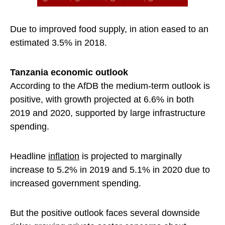
Due to improved food supply, in ation eased to an
estimated 3.5% in 2018.
Tanzania economic outlook
According to the AfDB the medium-term outlook is
positive, with growth projected at 6.6% in both
2019 and 2020, supported by large infrastructure
spending.
Headline
inflation
is projected to marginally
increase to 5.2% in 2019 and 5.1% in 2020 due to
increased government spending.
But the positive outlook faces several downside