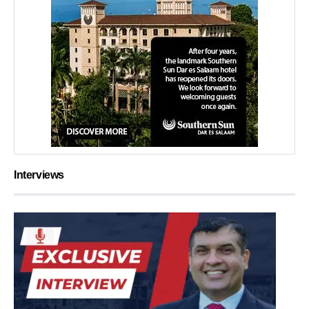
Interviews