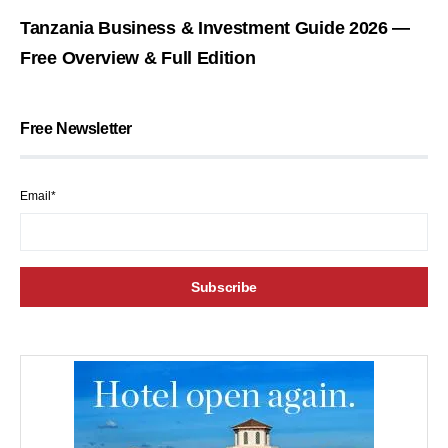
Tanzania Business & Investment Guide 2026 —
Free Overview & Full Edition
Free Newsletter
Email*