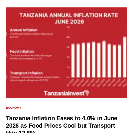
ECONOMY
Tanzania Inflation Eases to 4.0% in June
2026 as Food Prices Cool but Transport