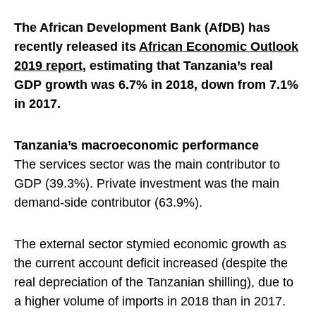
The African Development Bank (AfDB) has
recently released its
African Economic Outlook
2019 report
, estimating that Tanzania’s real
GDP growth was 6.7% in 2018, down from 7.1%
in 2017.
Tanzania’s macroeconomic performance
The services sector was the main contributor to
GDP (39.3%). Private investment was the main
demand-side contributor (63.9%).
The external sector stymied economic growth as
the current account deficit increased (despite the
real depreciation of the Tanzanian shilling), due to
a higher volume of imports in 2018 than in 2017.