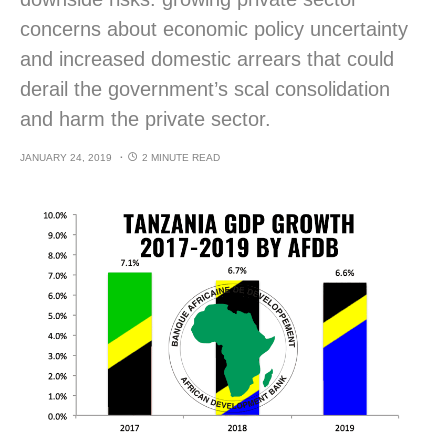
concerns about economic policy uncertainty
and increased domestic arrears that could
derail the government’s scal consolidation
and harm the private sector.
JANUARY 24, 2019
2 MINUTE READ