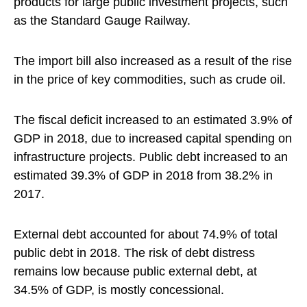
products for large public investment projects, such
as the Standard Gauge Railway.
The import bill also increased as a result of the rise
in the price of key commodities, such as crude oil.
The fiscal deficit increased to an estimated 3.9% of
GDP in 2018, due to increased capital spending on
infrastructure projects. Public debt increased to an
estimated 39.3% of GDP in 2018 from 38.2% in
2017.
External debt accounted for about 74.9% of total
public debt in 2018. The risk of debt distress
remains low because public external debt, at
34.5% of GDP, is mostly concessional.