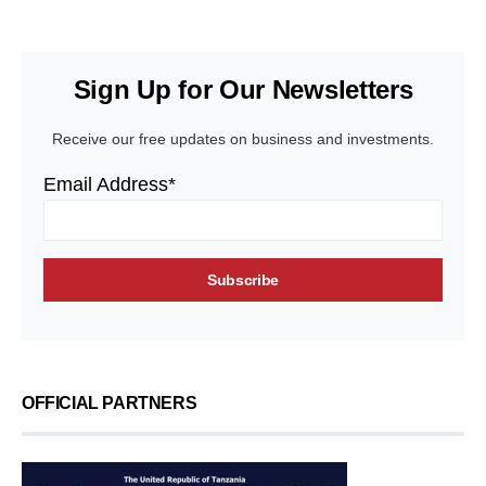
Sign Up for Our Newsletters
Receive our free updates on business and investments.
Email Address*
OFFICIAL PARTNERS