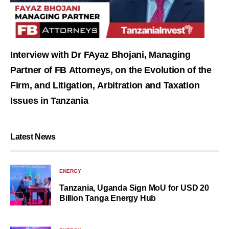
Interview with Dr FAyaz Bhojani, Managing
Partner of FB Attorneys, on the Evolution of the
Firm, and Litigation, Arbitration and Taxation
Issues in Tanzania
Latest News
ENERGY
Tanzania, Uganda Sign MoU for USD 20
Billion Tanga Energy Hub