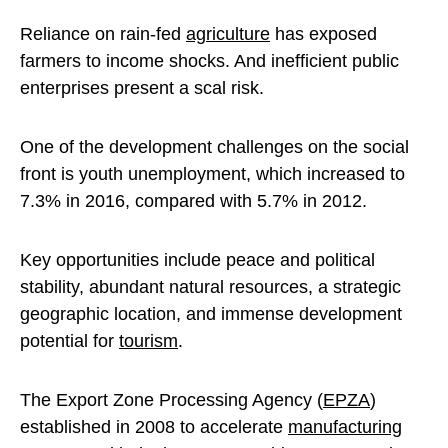
Reliance on rain-fed
agriculture
has exposed
farmers to income shocks. And inefficient public
enterprises present a scal risk.
One of the development challenges on the social
front is youth unemployment, which increased to
7.3% in 2016, compared with 5.7% in 2012.
Key opportunities include peace and political
stability, abundant natural resources, a strategic
geographic location, and immense development
potential for
tourism
.
The Export Zone Processing Agency (
EPZA
)
established in 2008 to accelerate
manufacturing