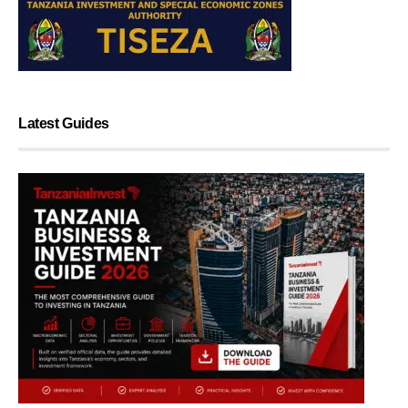
Latest Guides