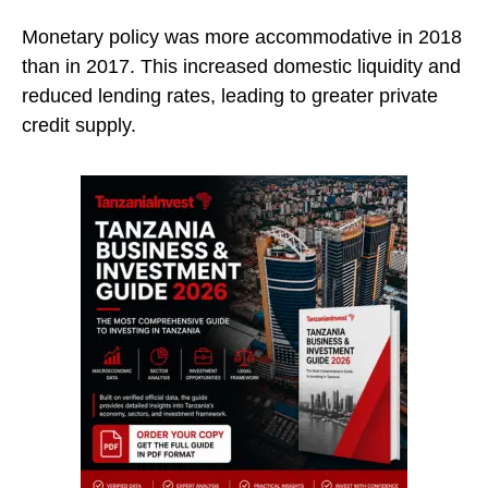
Monetary policy was more accommodative in 2018
than in 2017. This increased domestic liquidity and
reduced lending rates, leading to greater private
credit supply.