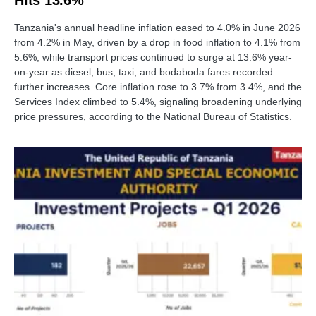
Hits 13.6%
Tanzania's annual headline inflation eased to 4.0% in June 2026
from 4.2% in May, driven by a drop in food inflation to 4.1% from
5.6%, while transport prices continued to surge at 13.6% year-
on-year as diesel, bus, taxi, and bodaboda fares recorded
further increases. Core inflation rose to 3.7% from 3.4%, and the
Services Index climbed to 5.4%, signaling broadening underlying
price pressures, according to the National Bureau of Statistics.