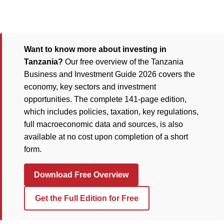
Want to know more about investing in
Tanzania?
Our free overview of the Tanzania
Business and Investment Guide 2026 covers the
economy, key sectors and investment
opportunities. The complete 141-page edition,
which includes policies, taxation, key regulations,
full macroeconomic data and sources, is also
available at no cost upon completion of a short
form.
Download Free Overview
Get the Full Edition for Free