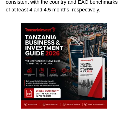
consistent with the country and EAC benchmarks
of at least 4 and 4.5 months, respectively.