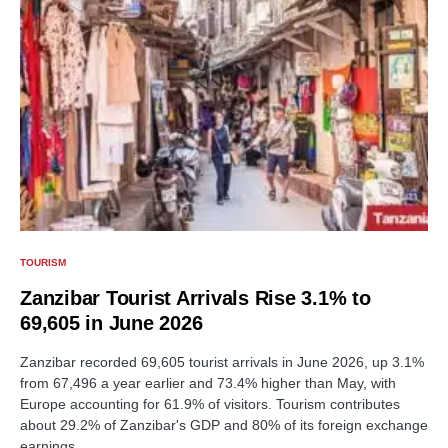
TOURISM
Zanzibar Tourist Arrivals Rise 3.1% to
69,605 in June 2026
Zanzibar recorded 69,605 tourist arrivals in June 2026, up 3.1%
from 67,496 a year earlier and 73.4% higher than May, with
Europe accounting for 61.9% of visitors. Tourism contributes
about 29.2% of Zanzibar's GDP and 80% of its foreign exchange
earnings.