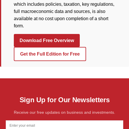
which includes policies, taxation, key regulations,
full macroeconomic data and sources, is also
available at no cost upon completion of a short
form.
Download Free Overview
Get the Full Edition for Free
Sign Up for Our Newsletters
Receive our free updates on business and investments.