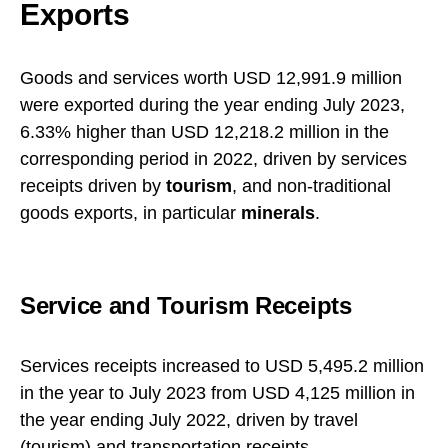
Exports
Goods and services worth USD 12,991.9 million
were exported during the year ending July 2023,
6.33% higher than USD 12,218.2 million in the
corresponding period in 2022, driven by services
receipts driven by
tourism
, and non-traditional
goods exports, in particular
minerals
.
Service and Tourism Receipts
Services receipts increased to USD 5,495.2 million
in the year to July 2023 from USD 4,125 million in
the year ending July 2022, driven by travel
(tourism) and
transportation
receipts.