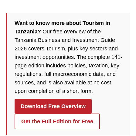
Want to know more about Tourism in
Tanzania?
Our free overview of the
Tanzania Business and Investment Guide
2026 covers Tourism, plus key sectors and
investment opportunities. The complete 141-
page edition includes policies,
taxation
, key
regulations, full macroeconomic data, and
sources, and is also available at no cost
upon completion of a short form.
Download Free Overview
Get the Full Edition for Free