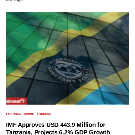
ECONOMY
MINING
TOURISM
IMF Approves USD 443.9 Million for
Tanzania, Projects 6.2% GDP Growth