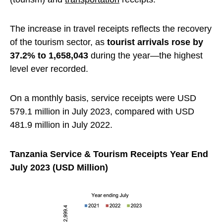
The increase in travel receipts reflects the recovery
of the tourism sector, as
tourist arrivals rose by
37.2% to 1,658,043
during the year—the highest
level ever recorded.
On a monthly basis, service receipts were USD
579.1 million in July 2023, compared with USD
481.9 million in July 2022.
Tanzania Service & Tourism Receipts Year End
July 2023 (USD Million)