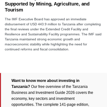
Supported by Mining, Agriculture, and
Tourism
The IMF Executive Board has approved an immediate
disbursement of USD 443.9 million to Tanzania after completing
the final reviews under the Extended Credit Facility and
Resilience and Sustainability Facility programmes. The IMF said
Tanzania maintained strong economic growth and
macroeconomic stability while highlighting the need for
continued reforms and fiscal consolidation.
Want to know more about investing in
Tanzania?
Our free overview of the Tanzania
Business and Investment Guide 2026 covers the
economy, key sectors and investment
opportunities. The complete 141-page edition,