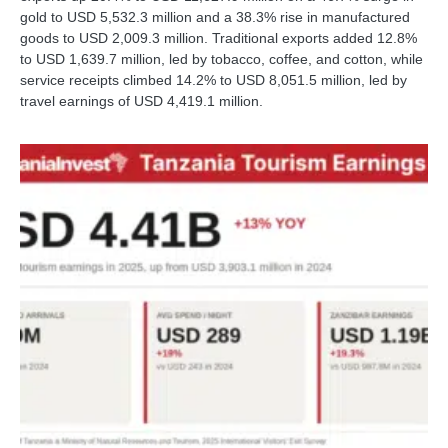
gold to USD 5,532.3 million and a 38.3% rise in manufactured
goods to USD 2,009.3 million. Traditional exports added 12.8%
to USD 1,639.7 million, led by tobacco, coffee, and cotton, while
service receipts climbed 14.2% to USD 8,051.5 million, led by
travel earnings of USD 4,419.1 million.