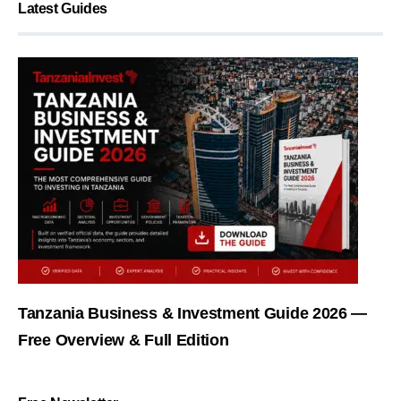
Latest Guides
Tanzania Business & Investment Guide 2026 —
Free Overview & Full Edition