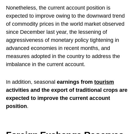
Nonetheless, the current account position is
expected to improve owing to the downward trend
of commodity prices in the world market observed
since December last year, the lessening of
aggressiveness of monetary policy tightening in
advanced economies in recent months, and
measures adopted in the country to address the
imbalance in the current account.
In addition, seasonal
earnings from
tourism
activities and the export of traditional crops are
expected to improve the current account
position
.