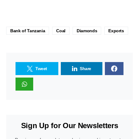
Bank of Tanzania
Coal
Diamonds
Exports
Tweet
Share
Sign Up for Our Newsletters