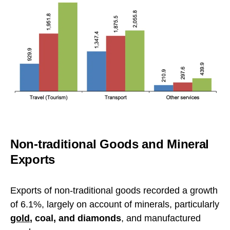
Non-traditional Goods and Mineral
Exports
Exports of non-traditional goods recorded a growth
of 6.1%, largely on account of minerals, particularly
gold
, coal, and diamonds
, and manufactured