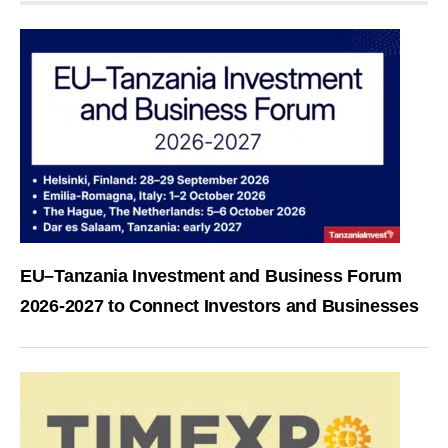
EU–Tanzania Investment and Business Forum
2026-2027 to Connect Investors and Businesses