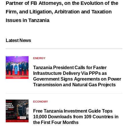
Partner of FB Attorneys, on the Evolution of the
Firm, and Litigation, Arbitration and Taxation
Issues in Tanzania
Latest News
ENERGY
Tanzania President Calls for Faster
Infrastructure Delivery Via PPPs as
Government Signs Agreements on Power
Transmission and Natural Gas Projects
ECONOMY
Free Tanzania Investment Guide Tops
10,000 Downloads from 109 Countries in
the First Four Months