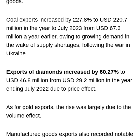
goods.
Coal exports increased by 227.8% to USD 220.7
million in the year to July 2023 from USD 67.3
million a year earlier, owing to growing demand in
the wake of supply shortages, following the war in
Ukraine.
Exports of diamonds increased by 60.27%
to
USD 46.8 million from USD 29.2 million in the year
ending July 2022 due to price effect.
As for gold exports, the rise was largely due to the
volume effect.
Manufactured goods exports also recorded notable