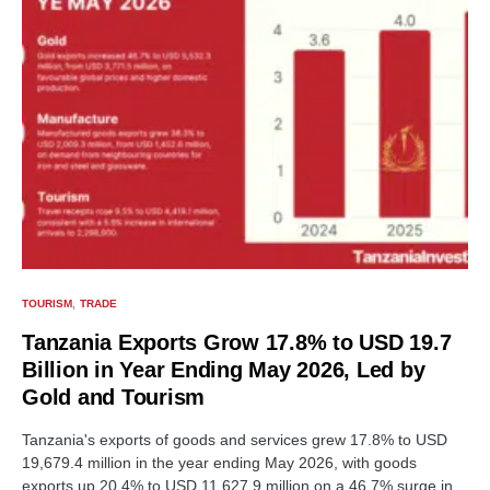
TOURISM
TRADE
Tanzania Exports Grow 17.8% to USD 19.7
Billion in Year Ending May 2026, Led by
Gold and Tourism
Tanzania's exports of goods and services grew 17.8% to USD
19,679.4 million in the year ending May 2026, with goods
exports up 20.4% to USD 11,627.9 million on a 46.7% surge in