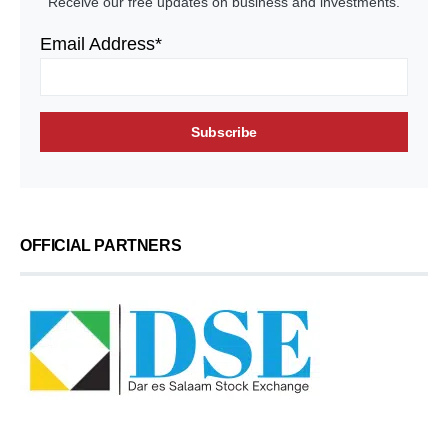
Receive our free updates on business and investments.
Email Address*
OFFICIAL PARTNERS