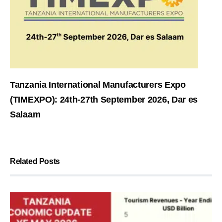
Tanzania International Manufacturers Expo
(TIMEXPO): 24th-27th September 2026, Dar es
Salaam
Related Posts