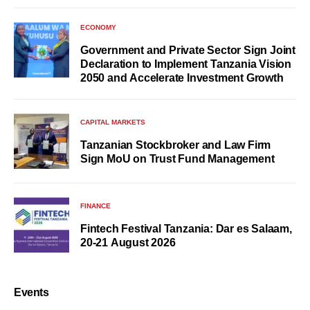
ECONOMY
Government and Private Sector Sign Joint
Declaration to Implement Tanzania Vision
2050 and Accelerate Investment Growth
CAPITAL MARKETS
Tanzanian Stockbroker and Law Firm
Sign MoU on Trust Fund Management
FINANCE
Fintech Festival Tanzania: Dar es Salaam,
20-21 August 2026
Events