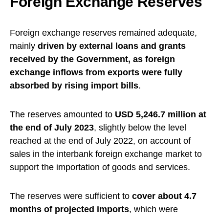
Foreign Exchange Reserves
Foreign exchange reserves remained adequate,
mainly
driven by external loans and grants
received by the Government, as foreign
exchange inflows from
exports
were fully
absorbed by rising import bills
.
The reserves amounted to
USD 5,246.7 million at
the end of July 2023
, slightly below the level
reached at the end of July 2022, on account of
sales in the interbank foreign exchange market to
support the importation of goods and services.
The reserves were sufficient to
cover about 4.7
months of projected imports
, which were