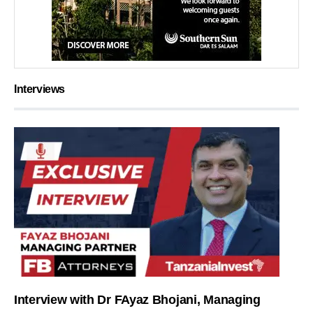
Interviews
Interview with Dr FAyaz Bhojani, Managing