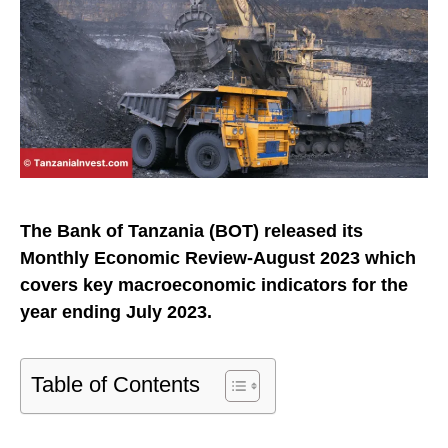
The Bank of Tanzania (BOT) released its
Monthly Economic Review-August 2023 which
covers key macroeconomic indicators for the
year ending July 2023.
Table of Contents