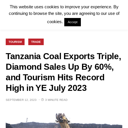
This website uses cookies to improve your experience. By
continuing to browse the site, you are agreeing to our use of
cookies.
Accept
TOURISM
TRADE
Tanzania Coal Exports Triple,
Diamond Sales Up By 60%,
and Tourism Hits Record
High in YE July 2023
SEPTEMBER 12, 2023
3 MINUTE READ