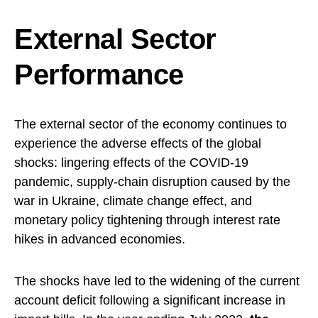
External Sector
Performance
The external sector of the economy continues to
experience the adverse effects of the global
shocks: lingering effects of the COVID-19
pandemic, supply-chain disruption caused by the
war in Ukraine, climate change effect, and
monetary policy tightening through interest rate
hikes in advanced economies.
The shocks have led to the widening of the current
account deficit following a significant increase in