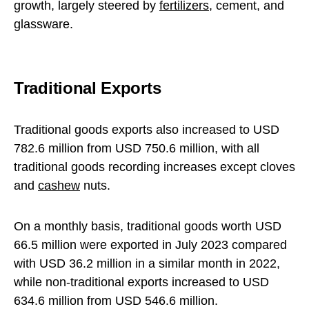
growth, largely steered by
fertilizers
, cement, and
glassware.
Traditional Exports
Traditional goods exports also increased to USD
782.6 million from USD 750.6 million, with all
traditional goods recording increases except cloves
and
cashew
nuts.
On a monthly basis, traditional goods worth USD
66.5 million were exported in July 2023 compared
with USD 36.2 million in a similar month in 2022,
while non-traditional exports increased to USD
634.6 million from USD 546.6 million.