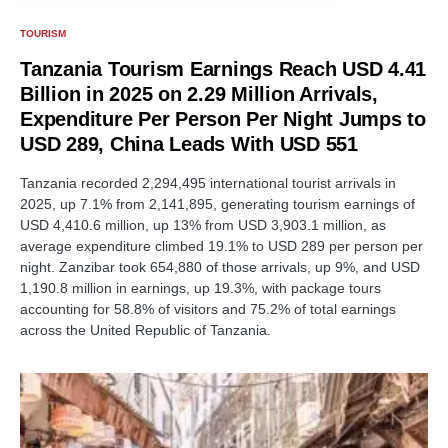
TOURISM
Tanzania Tourism Earnings Reach USD 4.41
Billion in 2025 on 2.29 Million Arrivals,
Expenditure Per Person Per Night Jumps to
USD 289, China Leads With USD 551
Tanzania recorded 2,294,495 international tourist arrivals in
2025, up 7.1% from 2,141,895, generating tourism earnings of
USD 4,410.6 million, up 13% from USD 3,903.1 million, as
average expenditure climbed 19.1% to USD 289 per person per
night. Zanzibar took 654,880 of those arrivals, up 9%, and USD
1,190.8 million in earnings, up 19.3%, with package tours
accounting for 58.8% of visitors and 75.2% of total earnings
across the United Republic of Tanzania.