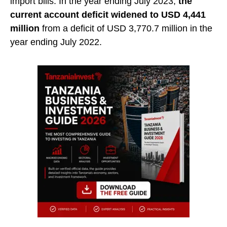
import bills. In the year ending July 2023,
the
current account deficit widened to USD 4,441
million
from a deficit of USD 3,770.7 million in the
year ending July 2022.