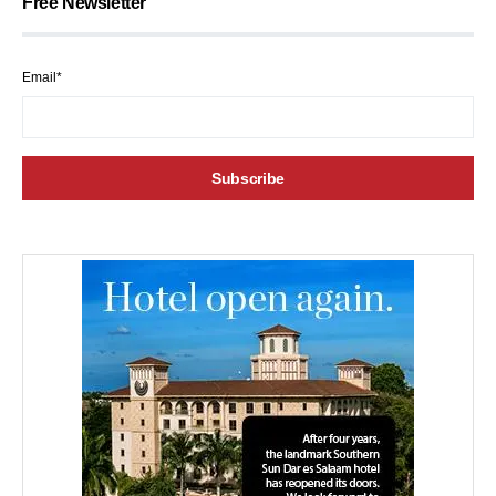
Free Newsletter
Email*