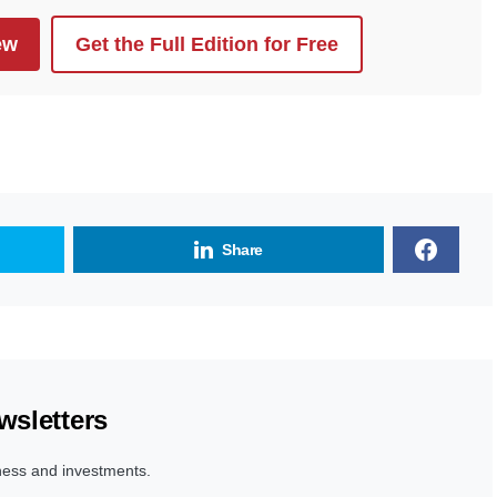
ew
Get the Full Edition for Free
Share
wsletters
ness and investments.