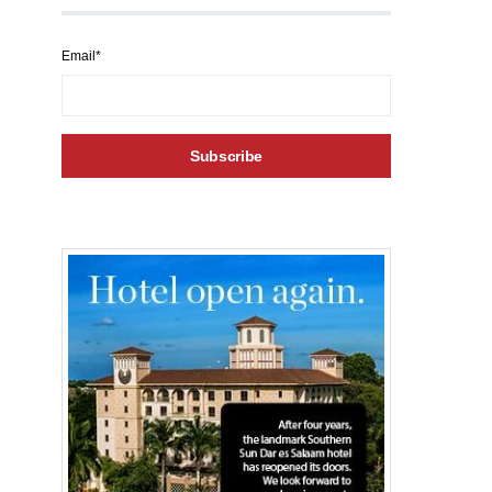
Email*