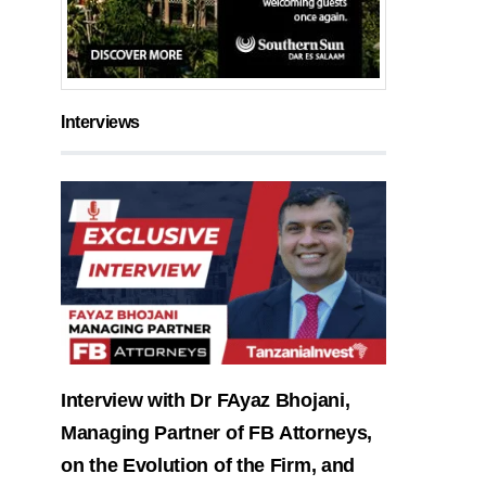
Interviews
Interview with Dr FAyaz Bhojani,
Managing Partner of FB Attorneys,
on the Evolution of the Firm, and