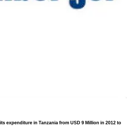
ts expenditure in Tanzania from USD 9 Million in 2012 to