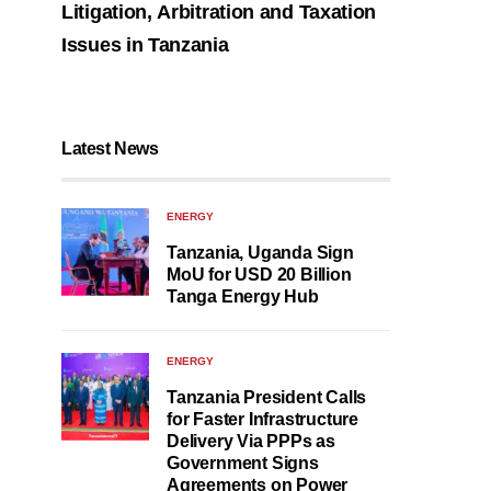
Litigation, Arbitration and Taxation
Issues in Tanzania
Latest News
ENERGY
Tanzania, Uganda Sign
MoU for USD 20 Billion
Tanga Energy Hub
ENERGY
Tanzania President Calls
for Faster Infrastructure
Delivery Via PPPs as
Government Signs
Agreements on Power