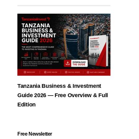
Tanzania Business & Investment
Guide 2026 — Free Overview & Full
Edition
Free Newsletter