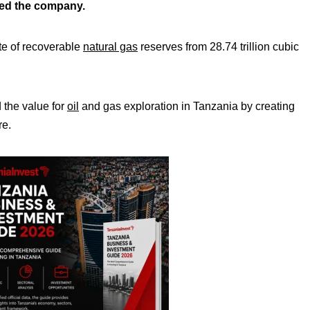
ced the company.
ate of recoverable
natural gas
reserves from 28.74 trillion cubic
 the value for
oil
and gas exploration in Tanzania by creating
re.