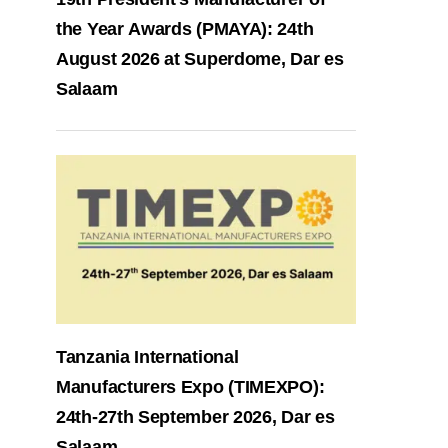
the Year Awards (PMAYA): 24th
August 2026 at Superdome, Dar es
Salaam
Tanzania International
Manufacturers Expo (TIMEXPO):
24th-27th September 2026, Dar es
Salaam