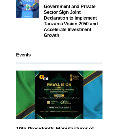
Government and Private
Sector Sign Joint
Declaration to Implement
Tanzania Vision 2050 and
Accelerate Investment
Growth
Events
19th President’s Manufacturer of