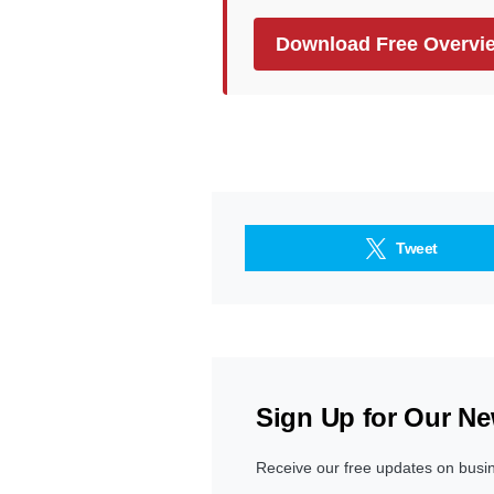
Download Free Overvi
Tweet
Sign Up for Our Ne
Receive our free updates on busi