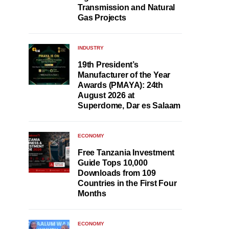
Transmission and Natural
Gas Projects
INDUSTRY
19th President’s
Manufacturer of the Year
Awards (PMAYA): 24th
August 2026 at
Superdome, Dar es Salaam
ECONOMY
Free Tanzania Investment
Guide Tops 10,000
Downloads from 109
Countries in the First Four
Months
ECONOMY