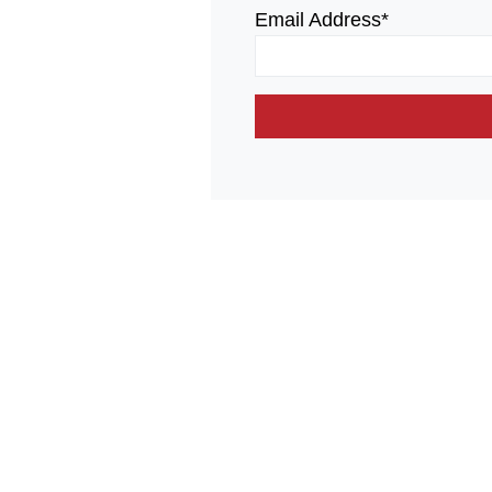
Email Address*