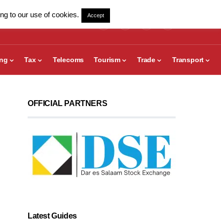
ng to our use of cookies.
Accept
ing
Tax
Telecoms
Tourism
Trade
Transport
OFFICIAL PARTNERS
Latest Guides