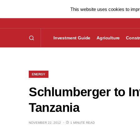
This website uses cookies to impro
Investment Guide
Agriculture
Constr
ENERGY
Schlumberger to In
Tanzania
NOVEMBER 22, 2012
1 MINUTE READ