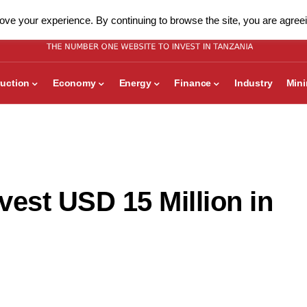
ve your experience. By continuing to browse the site, you are agreei
uction
Economy
Energy
Finance
Industry
Min
vest USD 15 Million in