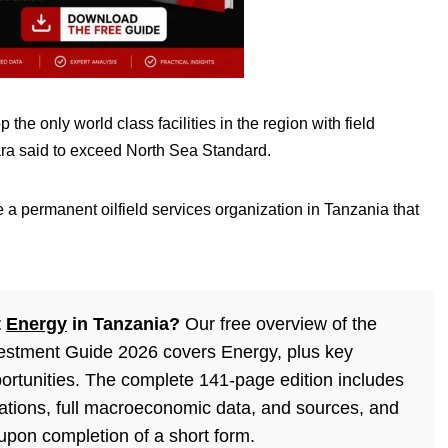
he only world class facilities in the region with field
wara said to exceed North Sea Standard.
 a permanent oilfield services organization in Tanzania that
t
Energy
in Tanzania?
Our free overview of the
estment Guide 2026 covers Energy, plus key
ortunities. The complete 141-page edition includes
lations, full macroeconomic data, and sources, and
 upon completion of a short form.