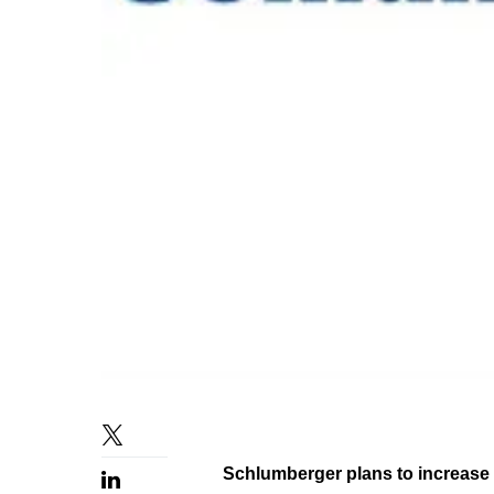
Schlumberger plans to increase i