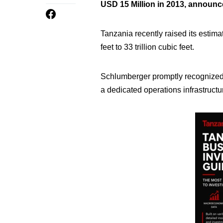
USD 15 Million in 2013, announ
Tanzania recently raised its estim
feet to 33 trillion cubic feet.
Schlumberger promptly recognized
a dedicated operations infrastructu