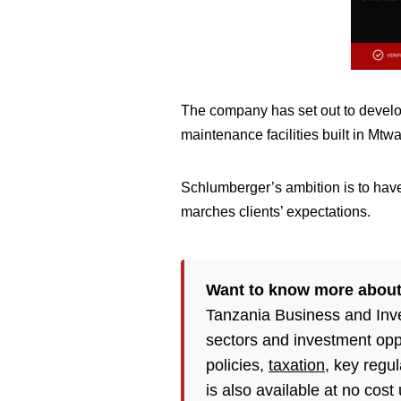
The company has set out to develop t
maintenance facilities built in Mt
Schlumberger’s ambition is to have
marches clients’ expectations.
Want to know more abou
Tanzania Business and Inv
sectors and investment opp
policies,
taxation
, key regu
is also available at no cost