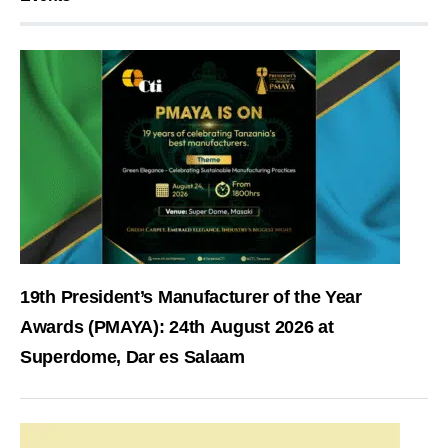
19th President’s Manufacturer of the Year
Awards (PMAYA): 24th August 2026 at
Superdome, Dar es Salaam