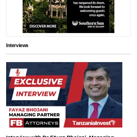
Interviews