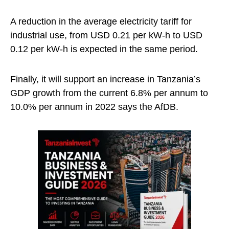
A reduction in the average electricity tariff for
industrial use, from USD 0.21 per kW-h to USD
0.12 per kW-h is expected in the same period.
Finally, it will support an increase in Tanzania’s
GDP growth from the current 6.8% per annum to
10.0% per annum in 2022 says the AfDB.