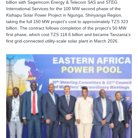
billion with Sagemcom Energy & Telecom SAS and STEG
International Services for the 100 MW second phase of the
Kishapu Solar Power Project in Ngunga, Shinyanga Region,
taking the full 150 MW project's cost to approximately TZS 323
billion. The contract follows completion of the project's 50 MW
first phase, which cost TZS 118.6 billion and became Tanzania's
first grid-connected utility-scale solar plant in March 2026.