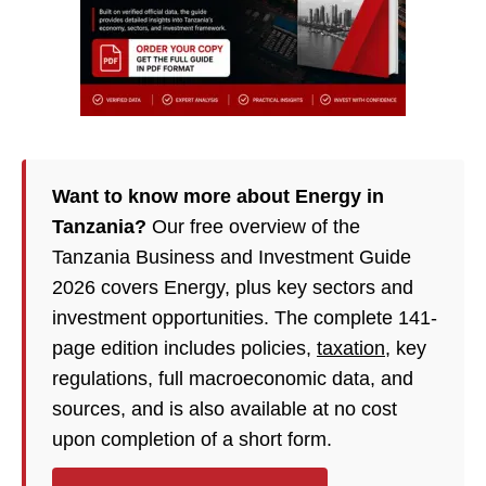
Want to know more about Energy in
Tanzania?
Our free overview of the
Tanzania Business and Investment Guide
2026 covers Energy, plus key sectors and
investment opportunities. The complete 141-
page edition includes policies,
taxation
, key
regulations, full macroeconomic data, and
sources, and is also available at no cost
upon completion of a short form.