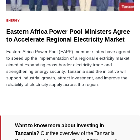
ENERGY
Eastern Africa Power Pool Ministers Agree
to Accelerate Regional Electricity Market
Eastern Africa Power Pool (EAPP) member states have agreed
to speed up the implementation of a regional electricity market
aimed at expanding cross-border electricity trade and
strengthening energy security. Tanzania said the initiative will
support industrial growth, attract investment, and improve the
reliability of electricity supply across the region.
Want to know more about investing in
Tanzania?
Our free overview of the Tanzania