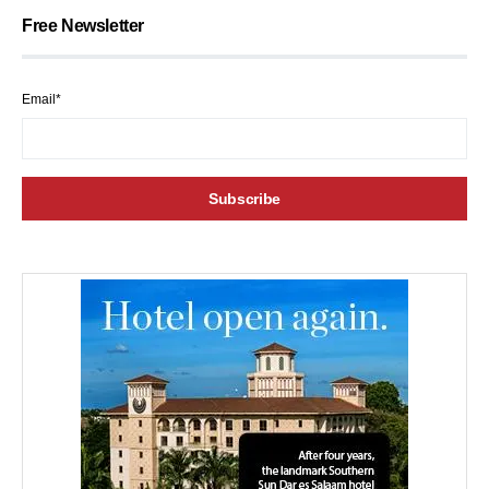
Free Newsletter
Email*