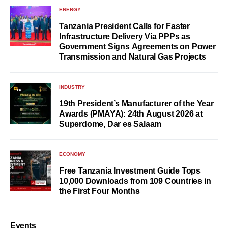
ENERGY
Tanzania President Calls for Faster
Infrastructure Delivery Via PPPs as
Government Signs Agreements on Power
Transmission and Natural Gas Projects
INDUSTRY
19th President’s Manufacturer of the Year
Awards (PMAYA): 24th August 2026 at
Superdome, Dar es Salaam
ECONOMY
Free Tanzania Investment Guide Tops
10,000 Downloads from 109 Countries in
the First Four Months
Events