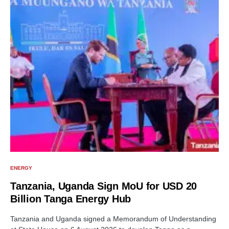
ENERGY
Tanzania, Uganda Sign MoU for USD 20
Billion Tanga Energy Hub
Tanzania and Uganda signed a Memorandum of Understanding