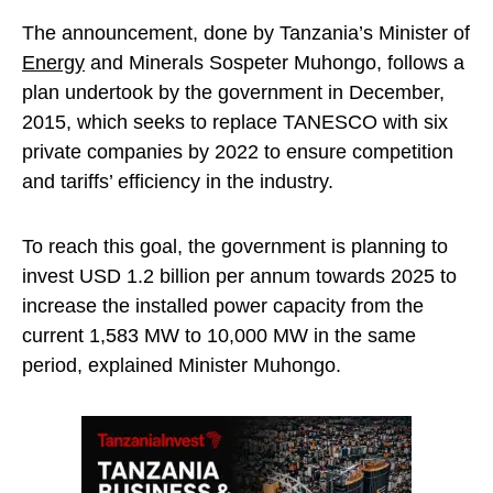
The announcement, done by Tanzania’s Minister of
Energy
and Minerals Sospeter Muhongo, follows a
plan undertook by the government in December,
2015, which seeks to replace TANESCO with six
private companies by 2022 to ensure competition
and tariffs’ efficiency in the industry.
To reach this goal, the government is planning to
invest USD 1.2 billion per annum towards 2025 to
increase the installed power capacity from the
current 1,583 MW to 10,000 MW in the same
period, explained Minister Muhongo.