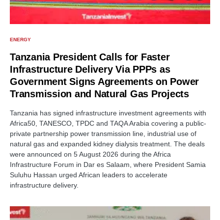
ENERGY
Tanzania President Calls for Faster
Infrastructure Delivery Via PPPs as
Government Signs Agreements on Power
Transmission and Natural Gas Projects
Tanzania has signed infrastructure investment agreements with
Africa50, TANESCO, TPDC and TAQA Arabia covering a public-
private partnership power transmission line, industrial use of
natural gas and expanded kidney dialysis treatment. The deals
were announced on 5 August 2026 during the Africa
Infrastructure Forum in Dar es Salaam, where President Samia
Suluhu Hassan urged African leaders to accelerate
infrastructure delivery.