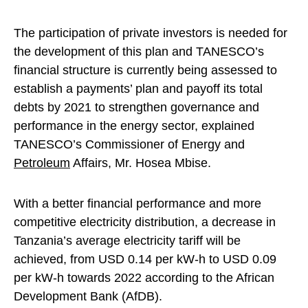
The participation of private investors is needed for
the development of this plan and TANESCO’s
financial structure is currently being assessed to
establish a payments’ plan and payoff its total
debts by 2021 to strengthen governance and
performance in the energy sector, explained
TANESCO’s Commissioner of Energy and
Petroleum
Affairs, Mr. Hosea Mbise.
With a better financial performance and more
competitive electricity distribution, a decrease in
Tanzania’s average electricity tariff will be
achieved, from USD 0.14 per kW-h to USD 0.09
per kW-h towards 2022 according to the African
Development Bank (AfDB).