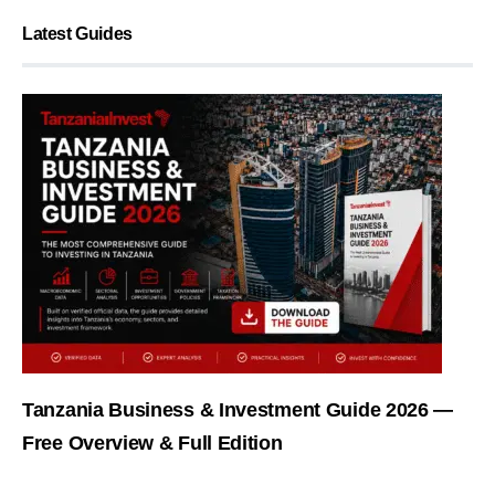
Latest Guides
Tanzania Business & Investment Guide 2026 —
Free Overview & Full Edition