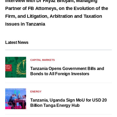
Interview with Dr FAyaz Bhojani, Managing
Partner of FB Attorneys, on the Evolution of the
Firm, and Litigation, Arbitration and Taxation
Issues in Tanzania
Latest News
CAPITAL MARKETS
Tanzania Opens Government Bills and
Bonds to All Foreign Investors
ENERGY
Tanzania, Uganda Sign MoU for USD 20
Billion Tanga Energy Hub