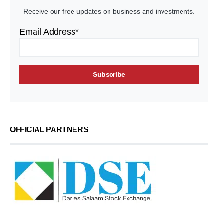
Receive our free updates on business and investments.
Email Address*
OFFICIAL PARTNERS