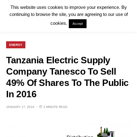
This website uses cookies to improve your experience. By
continuing to browse the site, you are agreeing to our use of
cookies.
Accept
ENERGY
Tanzania Electric Supply
Company Tanesco To Sell
49% Of Shares To The Public
In 2016
JANUARY 17, 2016
2 MINUTE READ