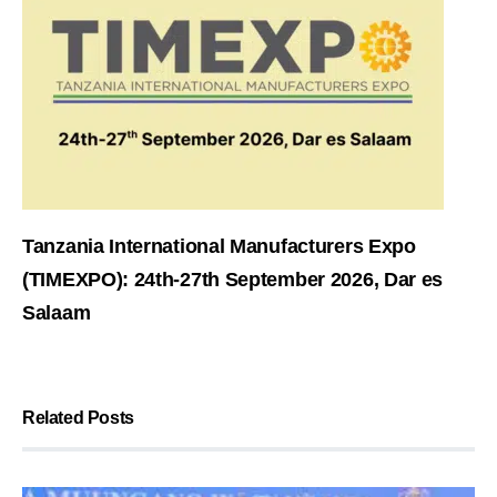
Tanzania International Manufacturers Expo
(TIMEXPO): 24th-27th September 2026, Dar es
Salaam
Related Posts