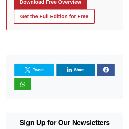
Download Free Overview
Get the Full Edition for Free
Tweet
Share
Sign Up for Our Newsletters