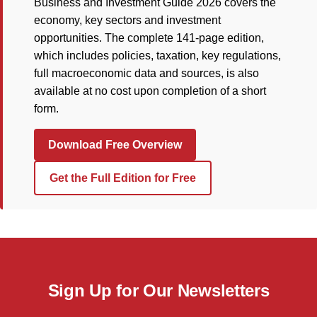
Business and Investment Guide 2026 covers the
economy, key sectors and investment
opportunities. The complete 141-page edition,
which includes policies, taxation, key regulations,
full macroeconomic data and sources, is also
available at no cost upon completion of a short
form.
Download Free Overview
Get the Full Edition for Free
Sign Up for Our Newsletters