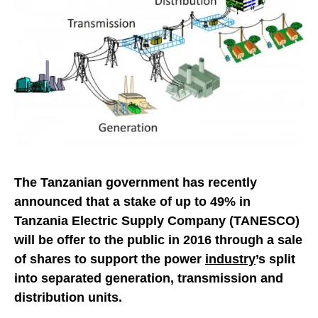
The Tanzanian government has recently
announced that a stake of up to 49% in
Tanzania Electric Supply Company (TANESCO)
will be offer to the public in 2016 through a sale
of shares to support the power
industry
’s split
into separated generation, transmission and
distribution units.