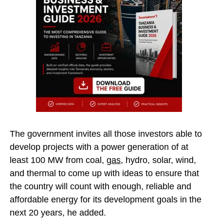
The government invites all those investors able to
develop projects with a power generation of at
least 100 MW from coal,
gas
, hydro, solar, wind,
and thermal to come up with ideas to ensure that
the country will count with enough, reliable and
affordable energy for its development goals in the
next 20 years, he added.