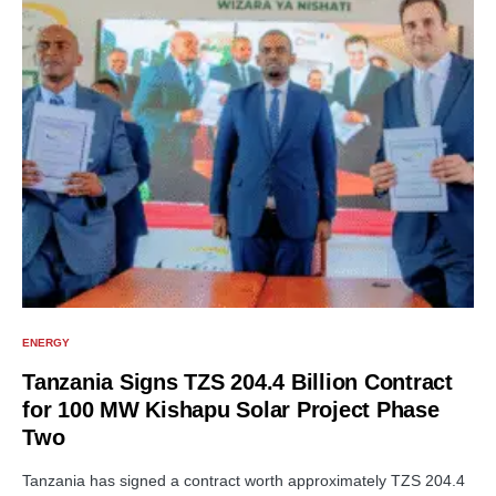
ENERGY
Tanzania Signs TZS 204.4 Billion Contract
for 100 MW Kishapu Solar Project Phase
Two
Tanzania has signed a contract worth approximately TZS 204.4