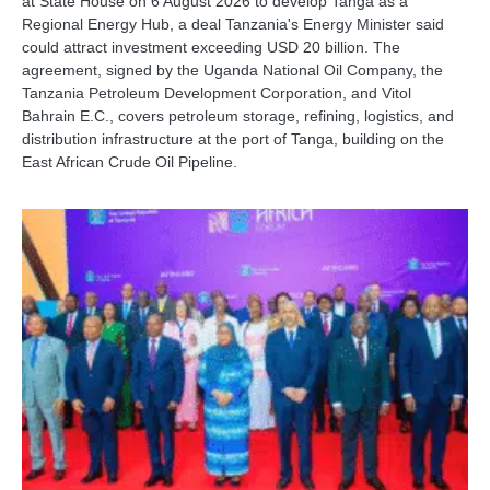
at State House on 6 August 2026 to develop Tanga as a
Regional Energy Hub, a deal Tanzania's Energy Minister said
could attract investment exceeding USD 20 billion. The
agreement, signed by the Uganda National Oil Company, the
Tanzania Petroleum Development Corporation, and Vitol
Bahrain E.C., covers petroleum storage, refining, logistics, and
distribution infrastructure at the port of Tanga, building on the
East African Crude Oil Pipeline.