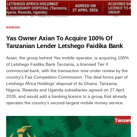
BANKING
Yas Owner Axian To Acquire 100% Of
Tanzanian Lender Letshego Faidika Bank
Axian, the group behind Yas mobile operator, is acquiring 100%
of Letshego Faidika Bank Tanzania, a licensed Tier II
commercial bank, with the transaction now under review by the
country's Fair Competition Commission. The deal forms part of
Letshego Africa Holdings' disposal of its Ghana, Tanzania,
Nigeria, Rwanda and Uganda subsidiaries agreed on 27 April
2026, and would add a banking licence to a group that already
operates the country's second-largest mobile money service.