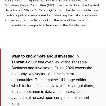
Policy Report of April 2026, in which it indicates that the
Monetary Policy Committee (MPC) decided to keep the Central
Bank Rate (CBR) at 5.75% in Q2 2026. The decision reflects a
cautious policy stance aimed at balancing the risks to inflation
and economic growth outlook, in the face of the current
unprecedented geopolitical tensions in the Middle East.
Want to know more about investing in
Tanzania?
Our free overview of the Tanzania
Business and Investment Guide 2026 covers the
economy, key sectors and investment
opportunities. The complete 141-page edition,
which includes policies, taxation, key regulations,
full macroeconomic data and sources, is also
available at no cost upon completion of a short
form.