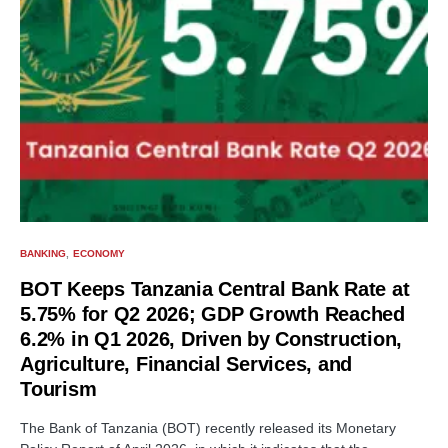
BANKING
ECONOMY
BOT Keeps Tanzania Central Bank Rate at
5.75% for Q2 2026; GDP Growth Reached
6.2% in Q1 2026, Driven by Construction,
Agriculture, Financial Services, and
Tourism
The Bank of Tanzania (BOT) recently released its Monetary