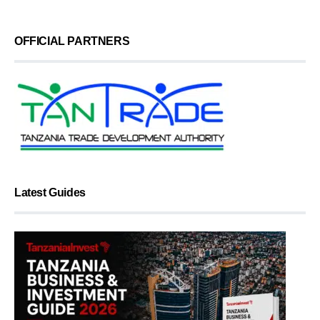
OFFICIAL PARTNERS
Latest Guides