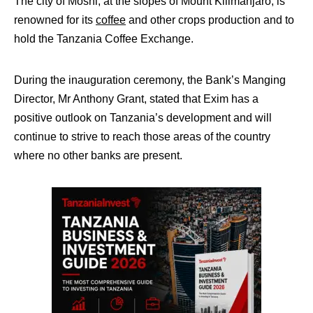
The city of Moshi, at the slopes of Mount Kilimanjaro, is
renowned for its
coffee
and other crops production and to
hold the Tanzania Coffee Exchange.
During the inauguration ceremony, the Bank’s Manging
Director, Mr Anthony Grant, stated that Exim has a
positive outlook on Tanzania’s development and will
continue to strive to reach those areas of the country
where no other banks are present.