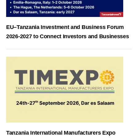
EU–Tanzania Investment and Business Forum
2026-2027 to Connect Investors and Businesses
Tanzania International Manufacturers Expo