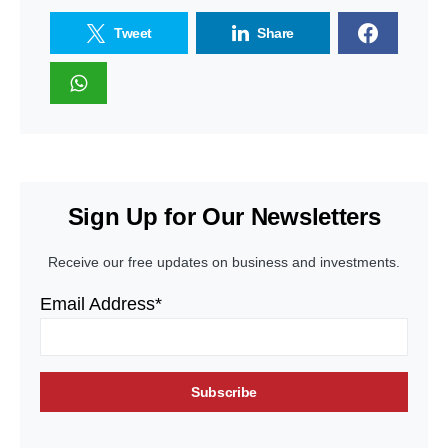
Tweet
Share
Sign Up for Our Newsletters
Receive our free updates on business and investments.
Email Address*