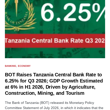
BANKING
ECONOMY
BOT Raises Tanzania Central Bank Rate to
6.25% for Q3 2026; GDP Growth Estimated
at 6% in H1 2026, Driven by Agriculture,
Construction, Mining, and Tourism
The Bank of Tanzania (BOT) released its Monetary Policy
Committee Statement of July 2026, in which it indicates that the