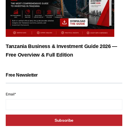
Tanzania Business & Investment Guide 2026 —
Free Overview & Full Edition
Free Newsletter
Email*