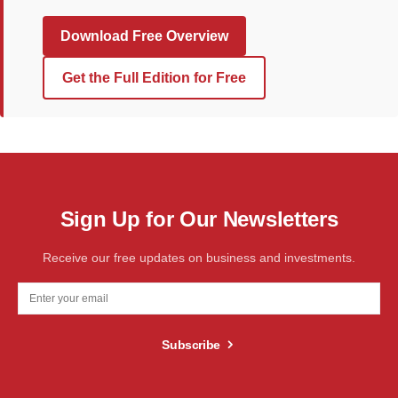
Download Free Overview
Get the Full Edition for Free
Sign Up for Our Newsletters
Receive our free updates on business and investments.
Subscribe