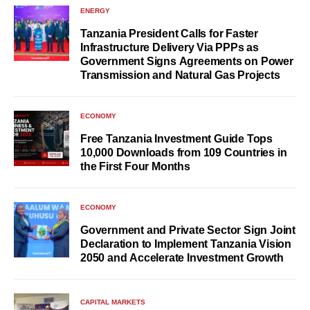
ENERGY
Tanzania President Calls for Faster
Infrastructure Delivery Via PPPs as
Government Signs Agreements on Power
Transmission and Natural Gas Projects
ECONOMY
Free Tanzania Investment Guide Tops
10,000 Downloads from 109 Countries in
the First Four Months
ECONOMY
Government and Private Sector Sign Joint
Declaration to Implement Tanzania Vision
2050 and Accelerate Investment Growth
CAPITAL MARKETS