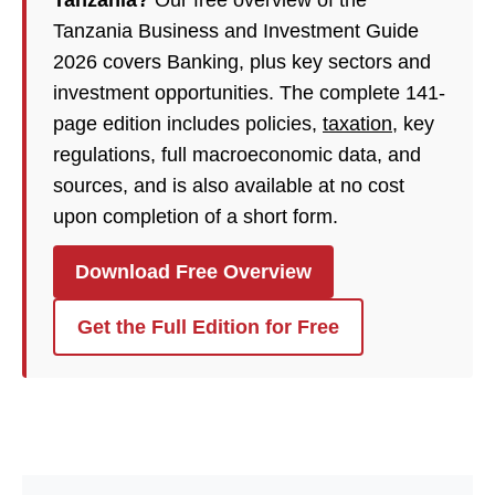
Tanzania?
Our free overview of the
Tanzania Business and Investment Guide
2026 covers Banking, plus key sectors and
investment opportunities. The complete 141-
page edition includes policies,
taxation
, key
regulations, full macroeconomic data, and
sources, and is also available at no cost
upon completion of a short form.
Download Free Overview
Get the Full Edition for Free