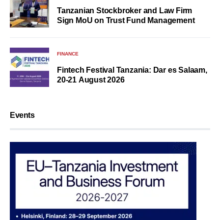
Tanzanian Stockbroker and Law Firm
Sign MoU on Trust Fund Management
FINANCE
Fintech Festival Tanzania: Dar es Salaam,
20-21 August 2026
Events