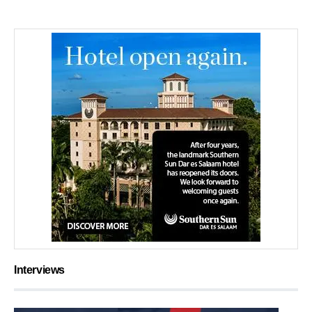
Interviews