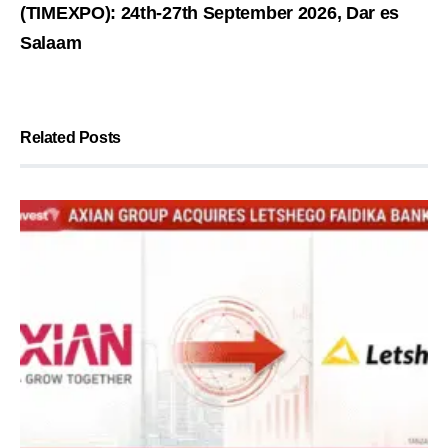
(TIMEXPO): 24th-27th September 2026, Dar es
Salaam
Related Posts