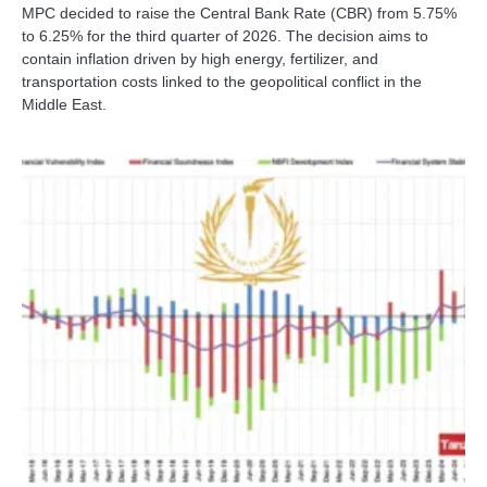
MPC decided to raise the Central Bank Rate (CBR) from 5.75%
to 6.25% for the third quarter of 2026. The decision aims to
contain inflation driven by high energy, fertilizer, and
transportation costs linked to the geopolitical conflict in the
Middle East.