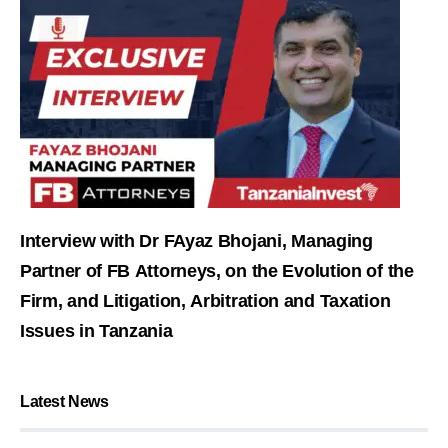
Interview with Dr FAyaz Bhojani, Managing
Partner of FB Attorneys, on the Evolution of the
Firm, and Litigation, Arbitration and Taxation
Issues in Tanzania
Latest News