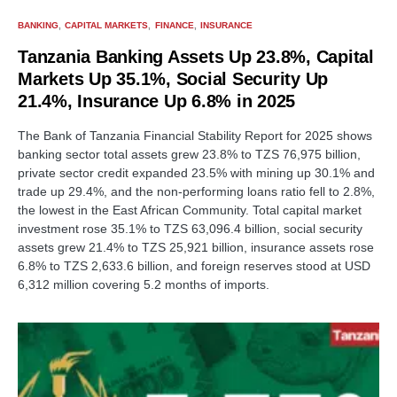
BANKING
CAPITAL MARKETS
FINANCE
INSURANCE
Tanzania Banking Assets Up 23.8%, Capital
Markets Up 35.1%, Social Security Up
21.4%, Insurance Up 6.8% in 2025
The Bank of Tanzania Financial Stability Report for 2025 shows
banking sector total assets grew 23.8% to TZS 76,975 billion,
private sector credit expanded 23.5% with mining up 30.1% and
trade up 29.4%, and the non-performing loans ratio fell to 2.8%,
the lowest in the East African Community. Total capital market
investment rose 35.1% to TZS 63,096.4 billion, social security
assets grew 21.4% to TZS 25,921 billion, insurance assets rose
6.8% to TZS 2,633.6 billion, and foreign reserves stood at USD
6,312 million covering 5.2 months of imports.