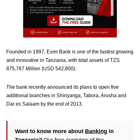
Founded in 1997, Exim Bank is one of the fastest growing
and innovative in Tanzania, with total assets of TZS
875,767 Million (USD 542,800).
The bank recently announced its plans to open five
additional branches in Shinyanga, Tabora, Arusha and
Dar es Salaam by the end of 2013.
Want to know more about
Banking
in