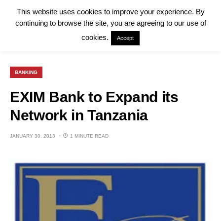
This website uses cookies to improve your experience. By
continuing to browse the site, you are agreeing to our use of
cookies.
Accept
BANKING
EXIM Bank to Expand its
Network in Tanzania
JANUARY 30, 2013
1 MINUTE READ