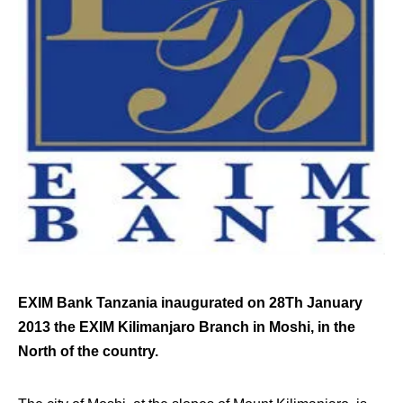
EXIM Bank Tanzania inaugurated on 28Th January
2013 the EXIM Kilimanjaro Branch in Moshi, in the
North of the country.