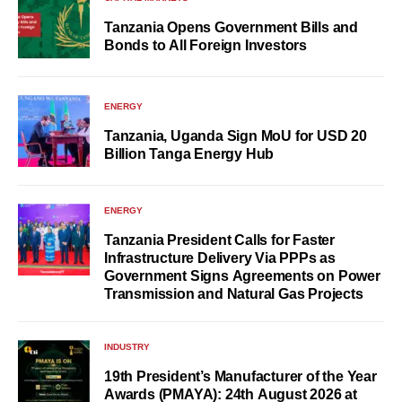
Tanzania Opens Government Bills and
Bonds to All Foreign Investors
ENERGY
Tanzania, Uganda Sign MoU for USD 20
Billion Tanga Energy Hub
ENERGY
Tanzania President Calls for Faster
Infrastructure Delivery Via PPPs as
Government Signs Agreements on Power
Transmission and Natural Gas Projects
INDUSTRY
19th President’s Manufacturer of the Year
Awards (PMAYA): 24th August 2026 at