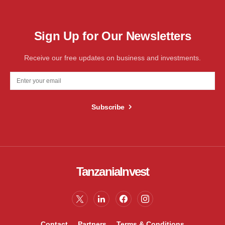
Sign Up for Our Newsletters
Receive our free updates on business and investments.
Subscribe
TanzaniaInvest
Contact
Partners
Terms & Conditions