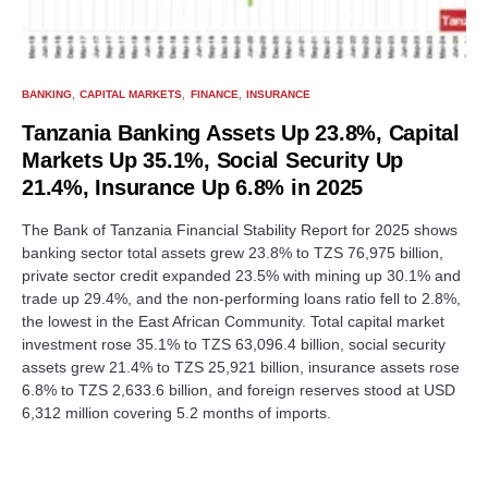
BANKING
CAPITAL MARKETS
FINANCE
INSURANCE
Tanzania Banking Assets Up 23.8%, Capital
Markets Up 35.1%, Social Security Up
21.4%, Insurance Up 6.8% in 2025
The Bank of Tanzania Financial Stability Report for 2025 shows
banking sector total assets grew 23.8% to TZS 76,975 billion,
private sector credit expanded 23.5% with mining up 30.1% and
trade up 29.4%, and the non-performing loans ratio fell to 2.8%,
the lowest in the East African Community. Total capital market
investment rose 35.1% to TZS 63,096.4 billion, social security
assets grew 21.4% to TZS 25,921 billion, insurance assets rose
6.8% to TZS 2,633.6 billion, and foreign reserves stood at USD
6,312 million covering 5.2 months of imports.