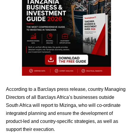
According to a Barclays press release, country Managing
Directors of all Barclays Africa’s businesses outside
South Africa will report to Mizinga, who will co-ordinate
integrated planning and ensure the development of
product-led and country-specific strategies, as well as
support their execution.