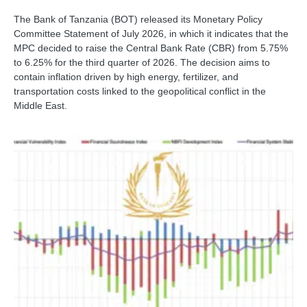
The Bank of Tanzania (BOT) released its Monetary Policy
Committee Statement of July 2026, in which it indicates that the
MPC decided to raise the Central Bank Rate (CBR) from 5.75%
to 6.25% for the third quarter of 2026. The decision aims to
contain inflation driven by high energy, fertilizer, and
transportation costs linked to the geopolitical conflict in the
Middle East.