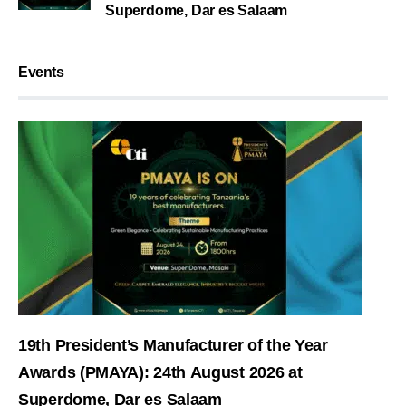
Superdome, Dar es Salaam
Events
19th President’s Manufacturer of the Year
Awards (PMAYA): 24th August 2026 at
Superdome, Dar es Salaam