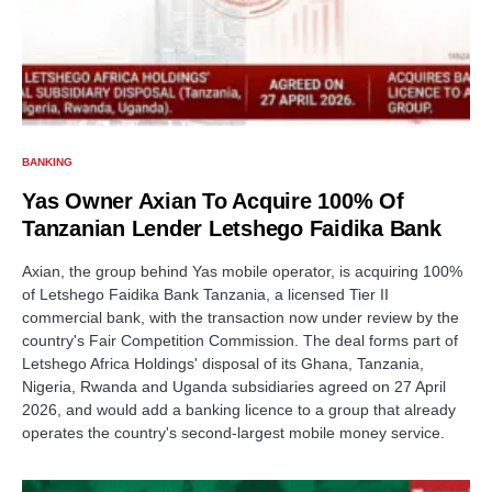
BANKING
Yas Owner Axian To Acquire 100% Of
Tanzanian Lender Letshego Faidika Bank
Axian, the group behind Yas mobile operator, is acquiring 100%
of Letshego Faidika Bank Tanzania, a licensed Tier II
commercial bank, with the transaction now under review by the
country's Fair Competition Commission. The deal forms part of
Letshego Africa Holdings' disposal of its Ghana, Tanzania,
Nigeria, Rwanda and Uganda subsidiaries agreed on 27 April
2026, and would add a banking licence to a group that already
operates the country's second-largest mobile money service.