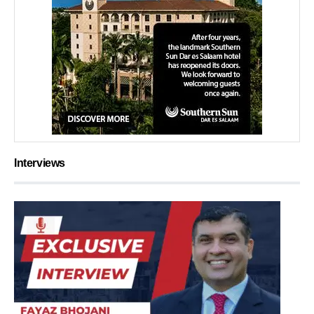
Interviews