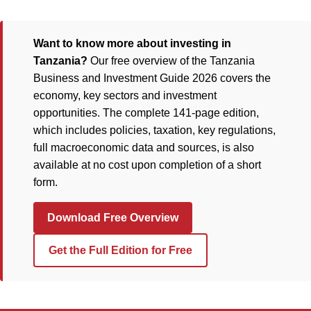
Want to know more about investing in
Tanzania?
Our free overview of the Tanzania
Business and Investment Guide 2026 covers the
economy, key sectors and investment
opportunities. The complete 141-page edition,
which includes policies, taxation, key regulations,
full macroeconomic data and sources, is also
available at no cost upon completion of a short
form.
Download Free Overview
Get the Full Edition for Free