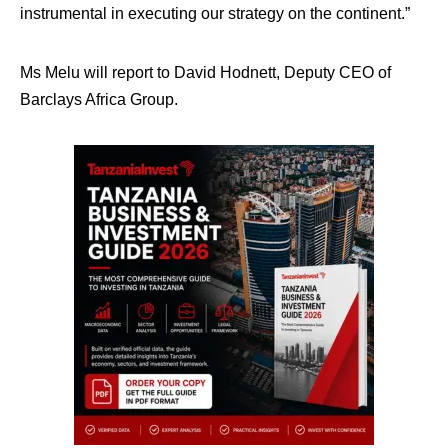
instrumental in executing our strategy on the continent.”
Ms Melu will report to David Hodnett, Deputy CEO of
Barclays Africa Group.