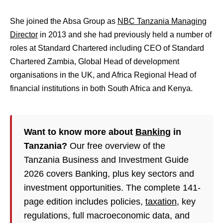
She joined the Absa Group as
NBC Tanzania Managing
Director
in 2013 and s
he had previously held a number of
roles at Standard Chartered including CEO of Standard
Chartered Zambia, Global Head of development
organisations in the UK, and Africa Regional Head of
financial institutions in both South Africa and Kenya.
Want to know more about
Banking
in
Tanzania?
Our free overview of the
Tanzania Business and Investment Guide
2026 covers Banking, plus key sectors and
investment opportunities. The complete 141-
page edition includes policies,
taxation
, key
regulations, full macroeconomic data, and