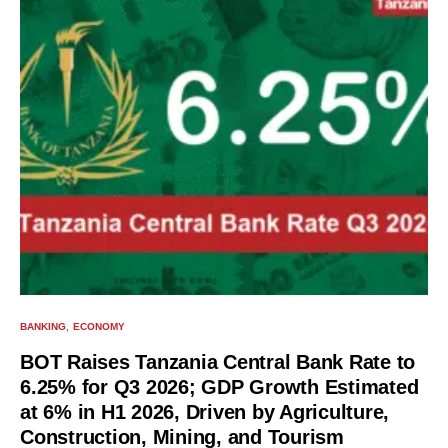
BANKING
ECONOMY
BOT Raises Tanzania Central Bank Rate to
6.25% for Q3 2026; GDP Growth Estimated
at 6% in H1 2026, Driven by Agriculture,
Construction, Mining, and Tourism