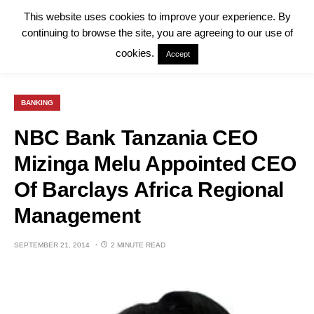
This website uses cookies to improve your experience. By
continuing to browse the site, you are agreeing to our use of
cookies.
Accept
BANKING
NBC Bank Tanzania CEO
Mizinga Melu Appointed CEO
Of Barclays Africa Regional
Management
SEPTEMBER 21, 2014
2 MINUTE READ