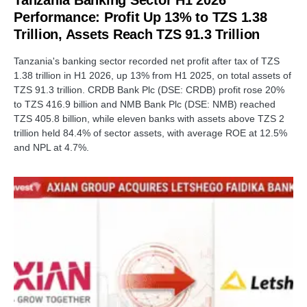
Tanzania Banking Sector H1 2026
Performance: Profit Up 13% to TZS 1.38
Trillion, Assets Reach TZS 91.3 Trillion
Tanzania's banking sector recorded net profit after tax of TZS
1.38 trillion in H1 2026, up 13% from H1 2025, on total assets of
TZS 91.3 trillion. CRDB Bank Plc (DSE: CRDB) profit rose 20%
to TZS 416.9 billion and NMB Bank Plc (DSE: NMB) reached
TZS 405.8 billion, while eleven banks with assets above TZS 2
trillion held 84.4% of sector assets, with average ROE at 12.5%
and NPL at 4.7%.