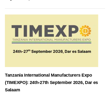
Tanzania International Manufacturers Expo
(TIMEXPO): 24th-27th September 2026, Dar es
Salaam