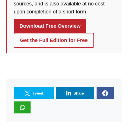
sources, and is also available at no cost
upon completion of a short form.
Download Free Overview
Get the Full Edition for Free
Tweet
Share