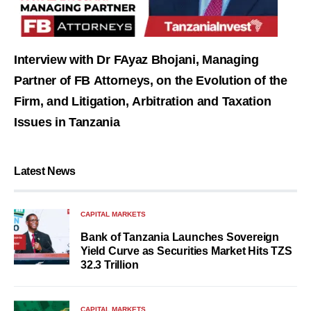
Interview with Dr FAyaz Bhojani, Managing
Partner of FB Attorneys, on the Evolution of the
Firm, and Litigation, Arbitration and Taxation
Issues in Tanzania
Latest News
CAPITAL MARKETS
Bank of Tanzania Launches Sovereign
Yield Curve as Securities Market Hits TZS
32.3 Trillion
CAPITAL MARKETS