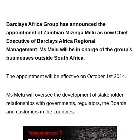
Barclays Africa Group has announced the
appointment of Zambian
Mizinga Melu
as new Chief
Executive of Barclays Africa Regional
Management.
Ms Melu will be in charge of the group’s
businesses outside South Africa.
The appointment will be effective on October 1st 2014.
Ms Melu will oversee the development of stakeholder
relationships with governments, regulators, the Boards
and customers in the countries.