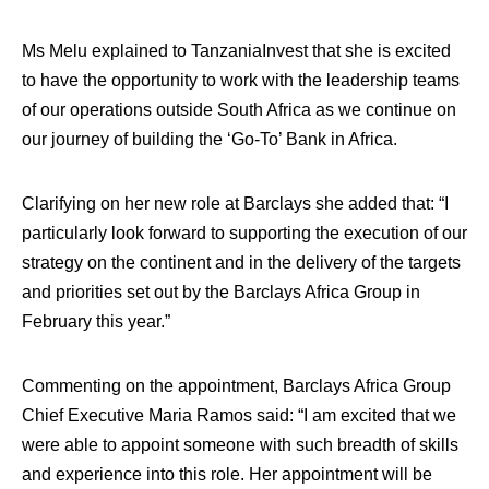
Ms Melu explained to TanzaniaInvest that she is excited
to have the opportunity to work with the leadership teams
of our operations outside South Africa as we continue on
our journey of building the ‘Go-To’ Bank in Africa.
Clarifying on her new role at Barclays she added that: “I
particularly look forward to supporting the execution of our
strategy on the continent and in the delivery of the targets
and priorities set out by the Barclays Africa Group in
February this year.”
Commenting on the appointment, Barclays Africa Group
Chief Executive Maria Ramos said: “I am excited that we
were able to appoint someone with such breadth of skills
and experience into this role. Her appointment will be