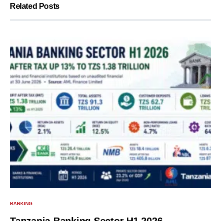
Related Posts
BANKING