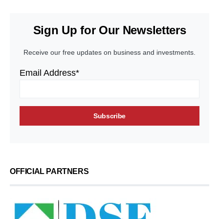
Sign Up for Our Newsletters
Receive our free updates on business and investments.
Email Address*
OFFICIAL PARTNERS