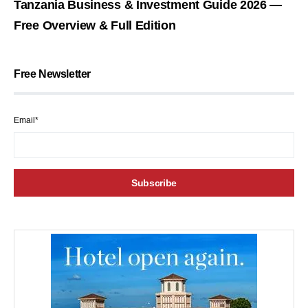
Tanzania Business & Investment Guide 2026 —
Free Overview & Full Edition
Free Newsletter
Email*