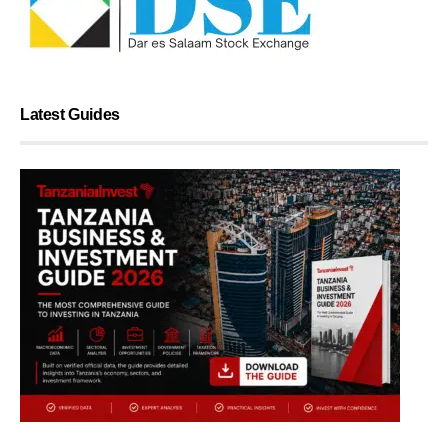
Latest Guides