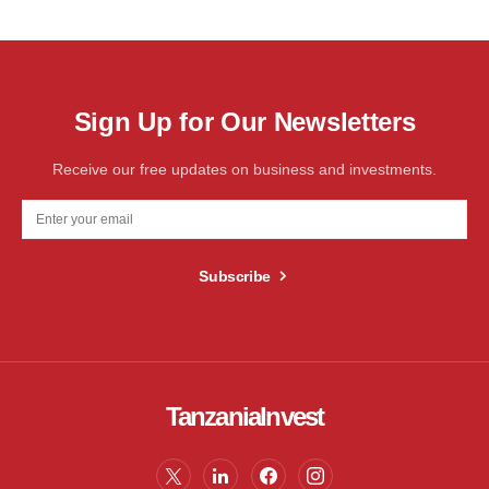
Sign Up for Our Newsletters
Receive our free updates on business and investments.
Subscribe
TanzaniaInvest