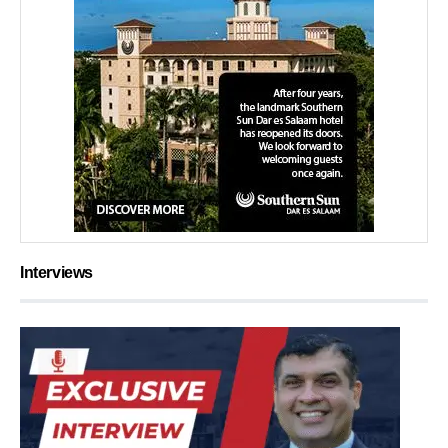
Interviews