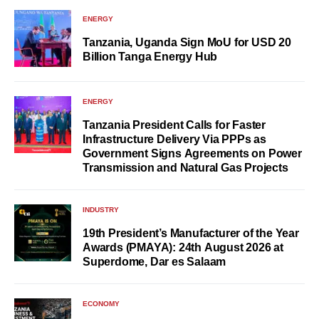
ENERGY
Tanzania, Uganda Sign MoU for USD 20
Billion Tanga Energy Hub
ENERGY
Tanzania President Calls for Faster
Infrastructure Delivery Via PPPs as
Government Signs Agreements on Power
Transmission and Natural Gas Projects
INDUSTRY
19th President’s Manufacturer of the Year
Awards (PMAYA): 24th August 2026 at
Superdome, Dar es Salaam
ECONOMY