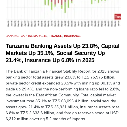
BANKING
CAPITAL MARKETS
FINANCE
INSURANCE
Tanzania Banking Assets Up 23.8%, Capital
Markets Up 35.1%, Social Security Up
21.4%, Insurance Up 6.8% in 2025
The Bank of Tanzania Financial Stability Report for 2025 shows
banking sector total assets grew 23.8% to TZS 76,975 billion,
private sector credit expanded 23.5% with mining up 30.1% and
trade up 29.4%, and the non-performing loans ratio fell to 2.8%,
the lowest in the East African Community. Total capital market
investment rose 35.1% to TZS 63,096.4 billion, social security
assets grew 21.4% to TZS 25,921 billion, insurance assets rose
6.8% to TZS 2,633.6 billion, and foreign reserves stood at USD
6,312 million covering 5.2 months of imports.