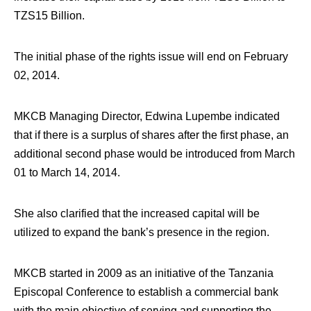
TZS15 Billion.
The initial phase of the rights issue will end on February
02, 2014.
MKCB Managing Director, Edwina Lupembe indicated
that if there is a surplus of shares after the first phase, an
additional second phase would be introduced from March
01 to March 14, 2014.
She also clarified that the increased capital will be
utilized to expand the bank’s presence in the region.
MKCB started in 2009 as an initiative of the Tanzania
Episcopal Conference to establish a commercial bank
with the main objective of serving and supporting the