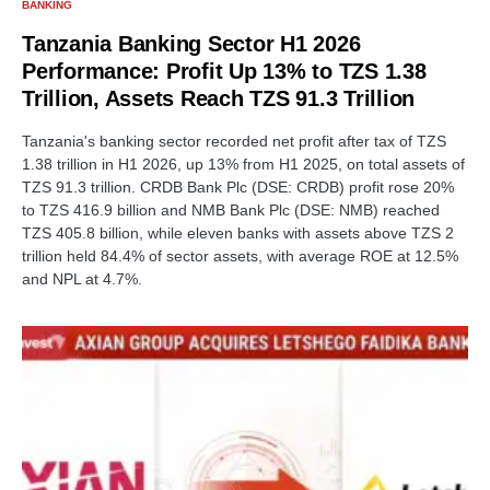
BANKING
Tanzania Banking Sector H1 2026
Performance: Profit Up 13% to TZS 1.38
Trillion, Assets Reach TZS 91.3 Trillion
Tanzania's banking sector recorded net profit after tax of TZS
1.38 trillion in H1 2026, up 13% from H1 2025, on total assets of
TZS 91.3 trillion. CRDB Bank Plc (DSE: CRDB) profit rose 20%
to TZS 416.9 billion and NMB Bank Plc (DSE: NMB) reached
TZS 405.8 billion, while eleven banks with assets above TZS 2
trillion held 84.4% of sector assets, with average ROE at 12.5%
and NPL at 4.7%.