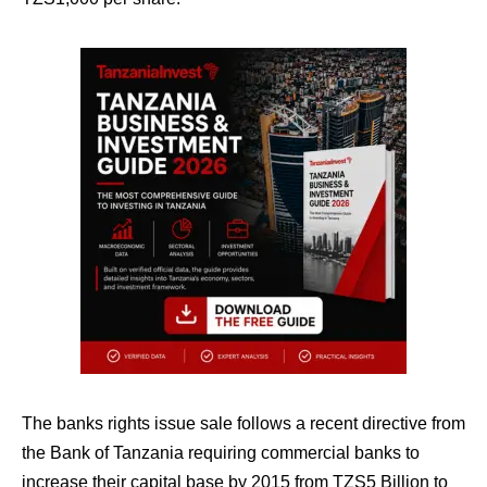
The banks rights issue sale follows a recent directive from
the Bank of Tanzania requiring commercial banks to
increase their capital base by 2015 from TZS5 Billion to