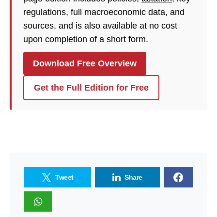
regulations, full macroeconomic data, and
sources, and is also available at no cost
upon completion of a short form.
Download Free Overview
Get the Full Edition for Free
Tweet
Share