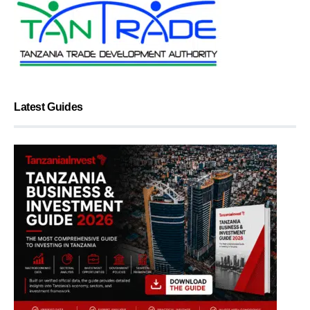
Latest Guides