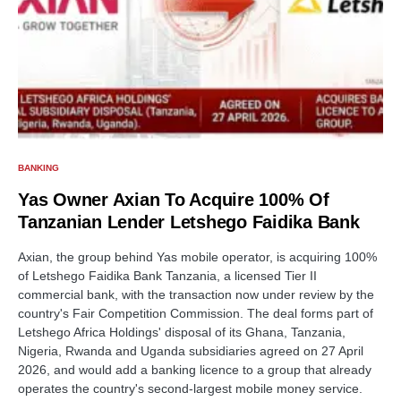
BANKING
Yas Owner Axian To Acquire 100% Of
Tanzanian Lender Letshego Faidika Bank
Axian, the group behind Yas mobile operator, is acquiring 100%
of Letshego Faidika Bank Tanzania, a licensed Tier II
commercial bank, with the transaction now under review by the
country's Fair Competition Commission. The deal forms part of
Letshego Africa Holdings' disposal of its Ghana, Tanzania,
Nigeria, Rwanda and Uganda subsidiaries agreed on 27 April
2026, and would add a banking licence to a group that already
operates the country's second-largest mobile money service.