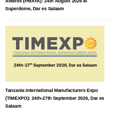
Awards (PMAYA): 24th August 2026 at
Superdome, Dar es Salaam
Tanzania International Manufacturers Expo
(TIMEXPO): 24th-27th September 2026, Dar es
Salaam