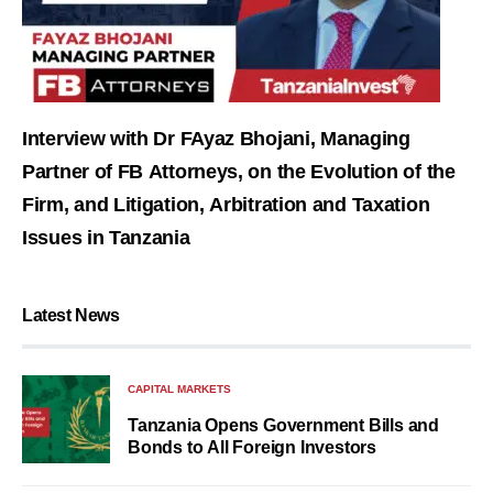
Interview with Dr FAyaz Bhojani, Managing
Partner of FB Attorneys, on the Evolution of the
Firm, and Litigation, Arbitration and Taxation
Issues in Tanzania
Latest News
CAPITAL MARKETS
Tanzania Opens Government Bills and
Bonds to All Foreign Investors