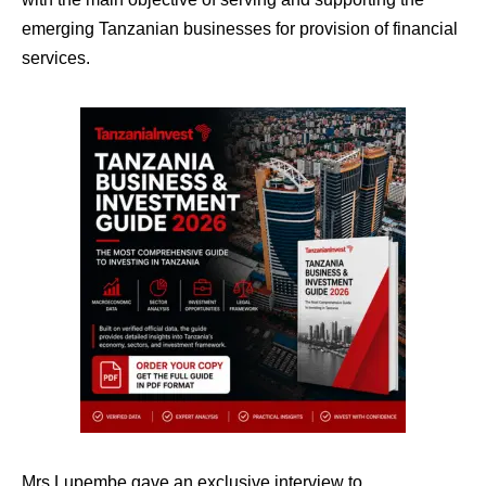
emerging Tanzanian businesses for provision of financial
services.
Mrs Lupembe gave an exclusive interview to