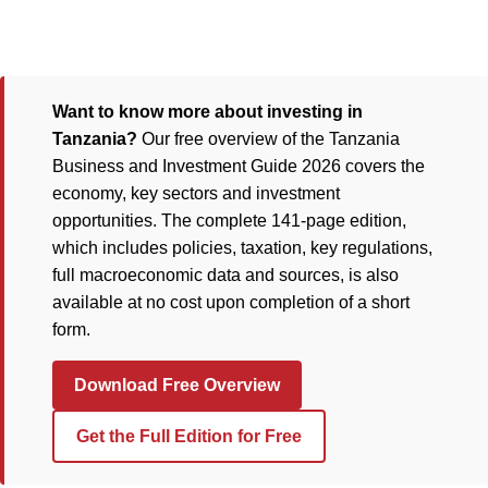
Want to know more about investing in
Tanzania?
Our free overview of the Tanzania
Business and Investment Guide 2026 covers the
economy, key sectors and investment
opportunities. The complete 141-page edition,
which includes policies, taxation, key regulations,
full macroeconomic data and sources, is also
available at no cost upon completion of a short
form.
Download Free Overview
Get the Full Edition for Free