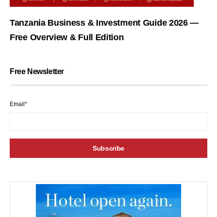
Tanzania Business & Investment Guide 2026 —
Free Overview & Full Edition
Free Newsletter
Email*