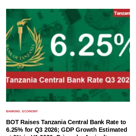
BANKING
ECONOMY
BOT Raises Tanzania Central Bank Rate to
6.25% for Q3 2026; GDP Growth Estimated