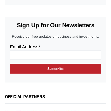
Sign Up for Our Newsletters
Receive our free updates on business and investments.
Email Address*
OFFICIAL PARTNERS