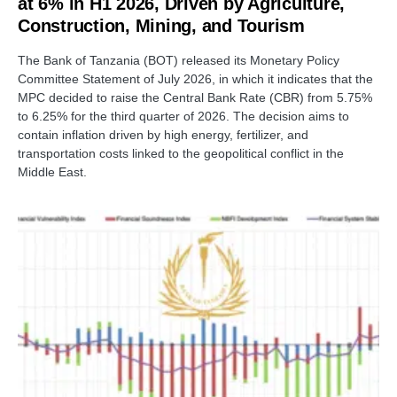
at 6% in H1 2026, Driven by Agriculture,
Construction, Mining, and Tourism
The Bank of Tanzania (BOT) released its Monetary Policy
Committee Statement of July 2026, in which it indicates that the
MPC decided to raise the Central Bank Rate (CBR) from 5.75%
to 6.25% for the third quarter of 2026. The decision aims to
contain inflation driven by high energy, fertilizer, and
transportation costs linked to the geopolitical conflict in the
Middle East.