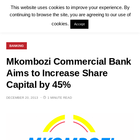
This website uses cookies to improve your experience. By
continuing to browse the site, you are agreeing to our use of
cookies.
Accept
BANKING
Mkombozi Commercial Bank
Aims to Increase Share
Capital by 45%
DECEMBER 20, 2013
1 MINUTE READ