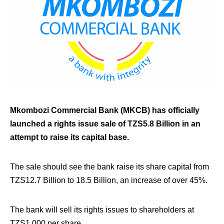
Mkombozi Commercial Bank (MKCB) has officially
launched a rights issue sale of TZS5.8 Billion in an
attempt to raise its capital base.
The sale should see the bank raise its share capital from
TZS12.7 Billion to 18.5 Billion, an increase of over 45%.
The bank will sell its rights issues to shareholders at
TZS1,000 per share.