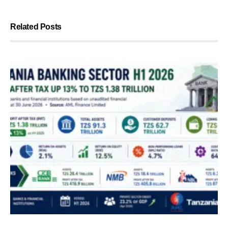
Related Posts