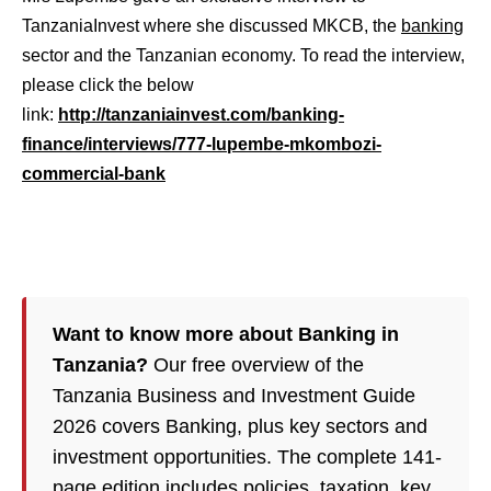
TanzaniaInvest where she discussed MKCB, the
banking
sector and the Tanzanian economy. To read the interview,
please click the below
link:
http://tanzaniainvest.com/banking-
finance/interviews/777-lupembe-mkombozi-
commercial-bank
Want to know more about Banking in
Tanzania?
Our free overview of the
Tanzania Business and Investment Guide
2026 covers Banking, plus key sectors and
investment opportunities. The complete 141-
page edition includes policies,
taxation
, key