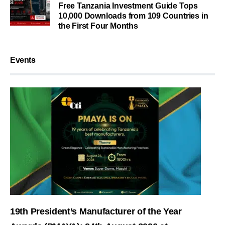
Free Tanzania Investment Guide Tops
10,000 Downloads from 109 Countries in
the First Four Months
Events
19th President’s Manufacturer of the Year