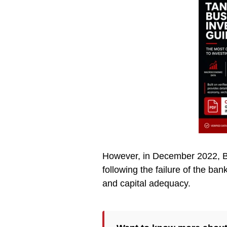
However, in December 2022, BO
following the failure of the ba
and capital adequacy.