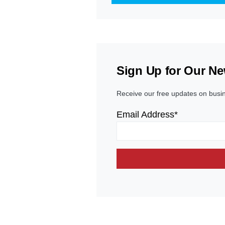
Sign Up for Our Ne
Receive our free updates on busi
Email Address*