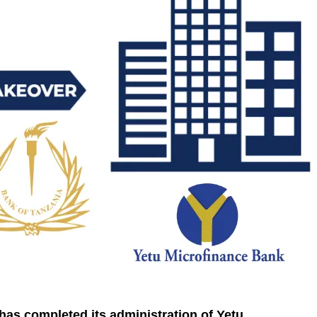
has completed its administration of Yetu