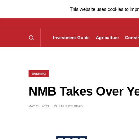
This website uses cookies to impro
Investment Guide
Agriculture
Constr
BANKING
NMB Takes Over Ye
MAY 24, 2023
1 MINUTE READ