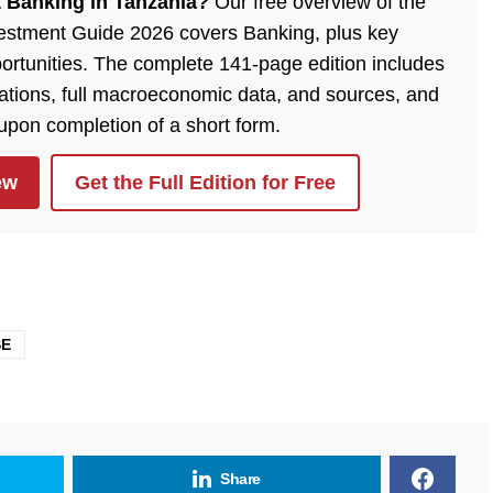
 Banking in Tanzania?
Our free overview of the
estment Guide 2026 covers Banking, plus key
ortunities. The complete 141-page edition includes
lations, full macroeconomic data, and sources, and
 upon completion of a short form.
ew
Get the Full Edition for Free
SE
Share