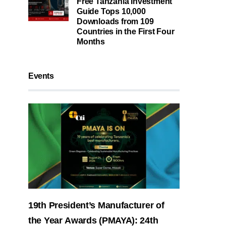
Free Tanzania Investment
Guide Tops 10,000
Downloads from 109
Countries in the First Four
Months
Events
19th President’s Manufacturer of
the Year Awards (PMAYA): 24th