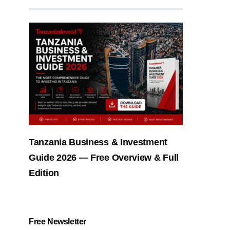
Tanzania Business & Investment
Guide 2026 — Free Overview & Full
Edition
Free Newsletter