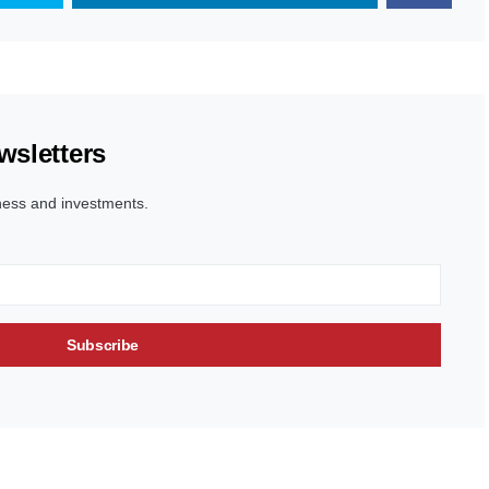
wsletters
ness and investments.