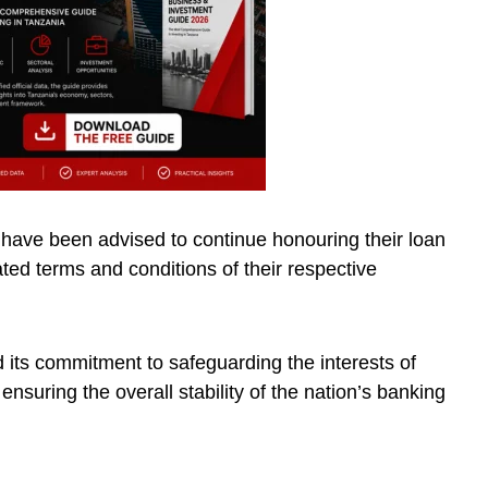
 have been advised to continue honouring their loan
ted terms and conditions of their respective
d its commitment to safeguarding the interests of
ensuring the overall stability of the nation’s banking