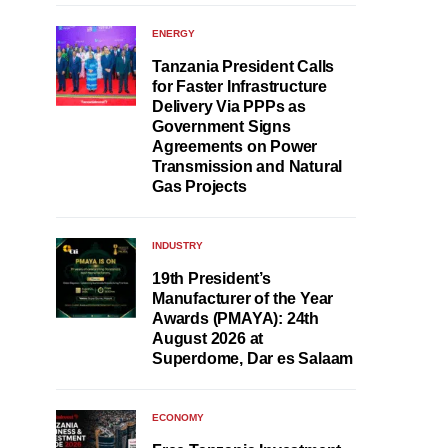
ENERGY
Tanzania President Calls
for Faster Infrastructure
Delivery Via PPPs as
Government Signs
Agreements on Power
Transmission and Natural
Gas Projects
INDUSTRY
19th President’s
Manufacturer of the Year
Awards (PMAYA): 24th
August 2026 at
Superdome, Dar es Salaam
ECONOMY