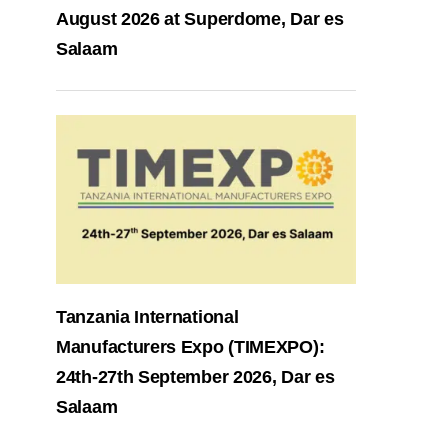
August 2026 at Superdome, Dar es
Salaam
Tanzania International
Manufacturers Expo (TIMEXPO):
24th-27th September 2026, Dar es
Salaam