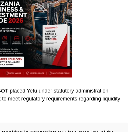
T placed Yetu under statutory administration
nk to meet regulatory requirements regarding liquidity