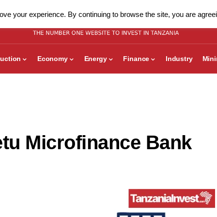
ve your experience. By continuing to browse the site, you are agreei
uction
Economy
Energy
Finance
Industry
Min
tu Microfinance Bank