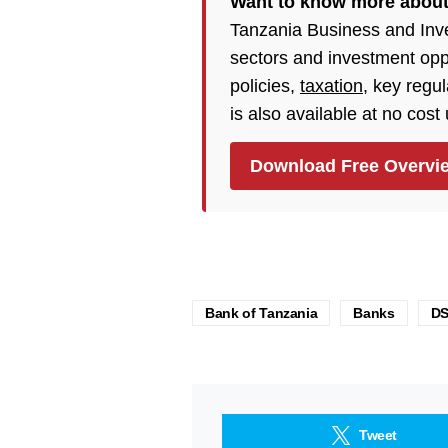
Want to know more about
Tanzania Business and Inv
sectors and investment opp
policies,
taxation
, key regu
is also available at no cost
Download Free Overvi
Bank of Tanzania
Banks
D
Tweet