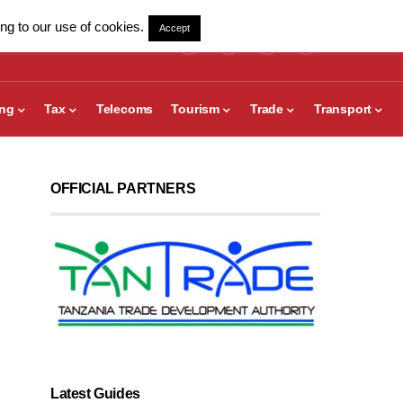
ng to our use of cookies.
Accept
ing
Tax
Telecoms
Tourism
Trade
Transport
OFFICIAL PARTNERS
Latest Guides