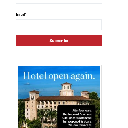
Email*