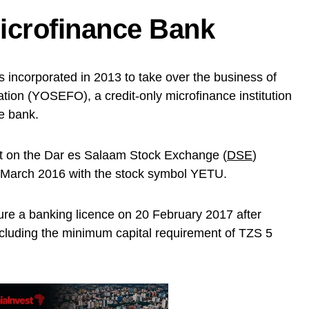
icrofinance Bank
 incorporated in 2013 to take over the business of
ion (YOSEFO), a credit-only microfinance institution
ce bank.
list on the Dar es Salaam Stock Exchange (
DSE
)
 March 2016 with the stock symbol YETU.
e a banking licence on 20 February 2017 after
ncluding the minimum capital requirement of TZS 5