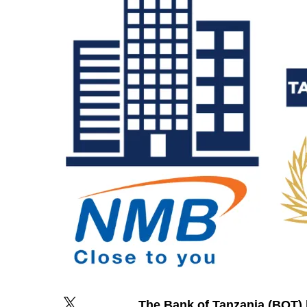
The Bank of Tanzania (BOT) 