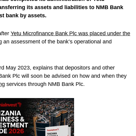
nsferring its assets and liabilities to NMB Bank
st bank by assets.
fter
Yetu Microfinance Bank Plc was placed under the
g an assessment of the bank’s operational and
d May 2023, explains that depositors and other
 Bank Plc will soon be advised on how and when they
ng
services through NMB Bank Plc.