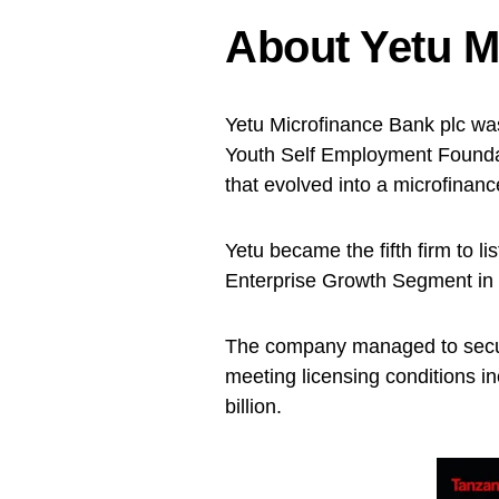
About Yetu M
Yetu Microfinance Bank plc was
Youth Self Employment Foundat
that evolved into a microfinan
Yetu became the fifth firm to 
Enterprise Growth Segment in
The company managed to secur
meeting licensing conditions i
billion.