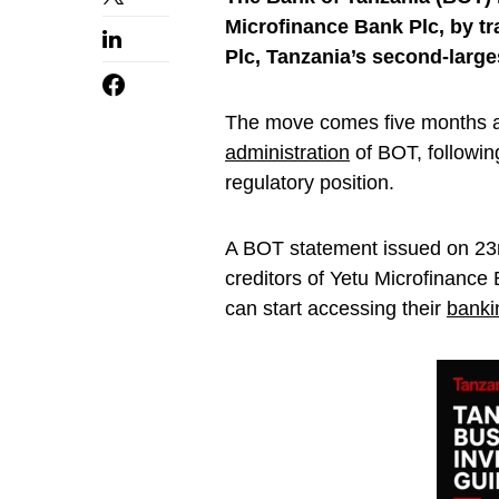
Microfinance Bank Plc, by tra
Plc, Tanzania’s second-large
The move comes five months a
administration
of BOT, followin
regulatory position.
A BOT statement issued on 23r
creditors of Yetu Microfinance
can start accessing their
banki