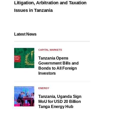
Litigation, Arbitration and Taxation
Issues in Tanzania
Latest News
CAPITAL MARKETS
Tanzania Opens
Government Bills and
Bonds to All Foreign
Investors
ENERGY
Tanzania, Uganda Sign
MoU for USD 20 Billion
Tanga Energy Hub