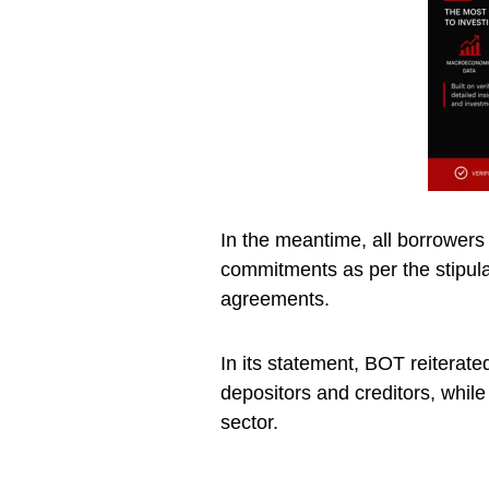
In the meantime, all borrowers
commitments as per the stipula
agreements.
In its statement, BOT reiterate
depositors and creditors, while 
sector.