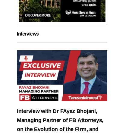
Interviews
Interview with Dr FAyaz Bhojani,
Managing Partner of FB Attorneys,
on the Evolution of the Firm, and