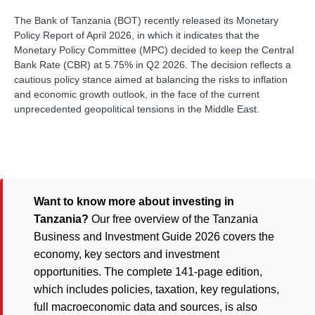
The Bank of Tanzania (BOT) recently released its Monetary
Policy Report of April 2026, in which it indicates that the
Monetary Policy Committee (MPC) decided to keep the Central
Bank Rate (CBR) at 5.75% in Q2 2026. The decision reflects a
cautious policy stance aimed at balancing the risks to inflation
and economic growth outlook, in the face of the current
unprecedented geopolitical tensions in the Middle East.
Want to know more about investing in
Tanzania?
Our free overview of the Tanzania
Business and Investment Guide 2026 covers the
economy, key sectors and investment
opportunities. The complete 141-page edition,
which includes policies, taxation, key regulations,
full macroeconomic data and sources, is also