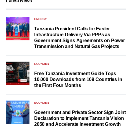
Latest News
ENERGY
Tanzania President Calls for Faster
Infrastructure Delivery Via PPPs as
Government Signs Agreements on Power
Transmission and Natural Gas Projects
ECONOMY
Free Tanzania Investment Guide Tops
10,000 Downloads from 109 Countries in
the First Four Months
ECONOMY
Government and Private Sector Sign Joint
Declaration to Implement Tanzania Vision
2050 and Accelerate Investment Growth