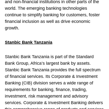
and non-financial institutions in other parts of the
world. The emerging banking technologies
continue to simplify banking for customers, foster
financial inclusion as well as drive economic
growth.
Stanbic Bank Tanzania
Stanbic Bank Tanzania is part of the Standard
Bank Group, Africa’s largest bank by assets.
Stanbic Bank Tanzania provides the full spectrum
of financial services. Its Corporate & Investment
Banking (CIB) division serves a wide range of
requirements for banking, finance, trading,
investment, risk management and advisory
services. Corporate & Investment Banking delivers