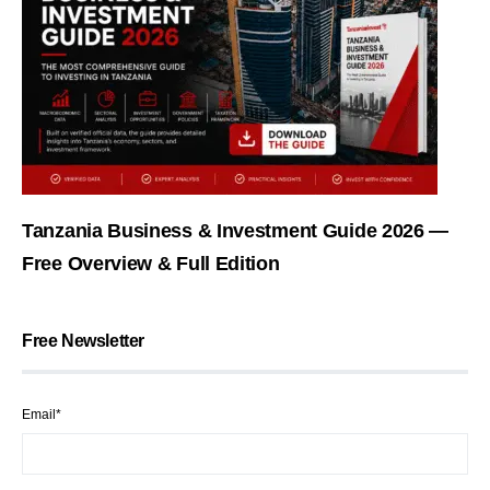
Tanzania Business & Investment Guide 2026 —
Free Overview & Full Edition
Free Newsletter
Email*