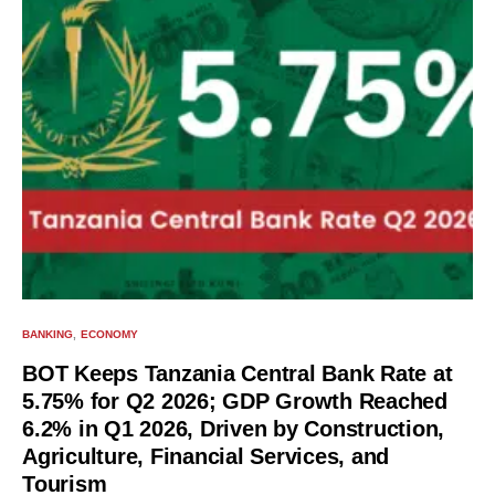
BANKING
ECONOMY
BOT Keeps Tanzania Central Bank Rate at
5.75% for Q2 2026; GDP Growth Reached
6.2% in Q1 2026, Driven by Construction,
Agriculture, Financial Services, and
Tourism