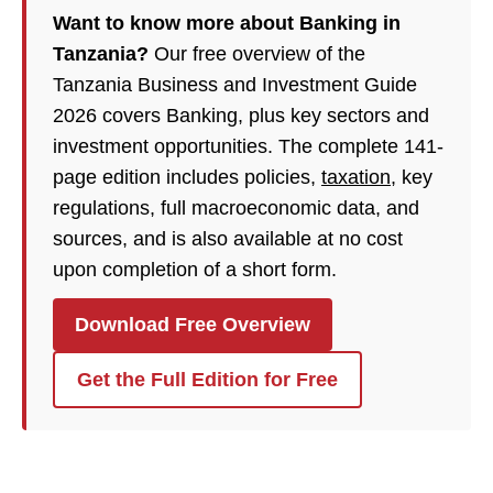
Want to know more about Banking in
Tanzania?
Our free overview of the
Tanzania Business and Investment Guide
2026 covers Banking, plus key sectors and
investment opportunities. The complete 141-
page edition includes policies,
taxation
, key
regulations, full macroeconomic data, and
sources, and is also available at no cost
upon completion of a short form.
Download Free Overview
Get the Full Edition for Free