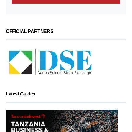
OFFICIAL PARTNERS
Latest Guides