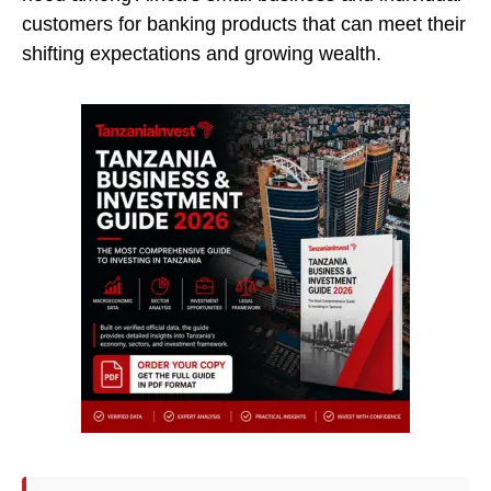
customers for banking products that can meet their
shifting expectations and growing wealth.