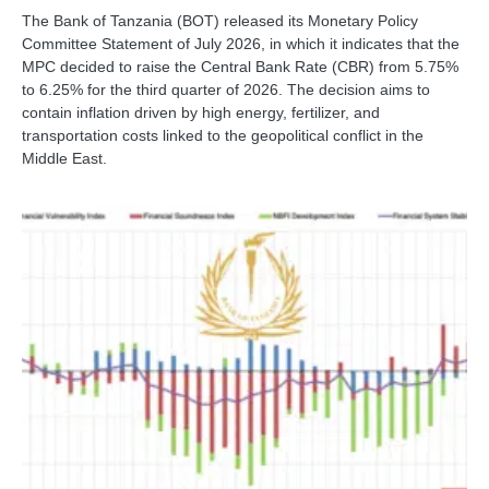
The Bank of Tanzania (BOT) released its Monetary Policy
Committee Statement of July 2026, in which it indicates that the
MPC decided to raise the Central Bank Rate (CBR) from 5.75%
to 6.25% for the third quarter of 2026. The decision aims to
contain inflation driven by high energy, fertilizer, and
transportation costs linked to the geopolitical conflict in the
Middle East.