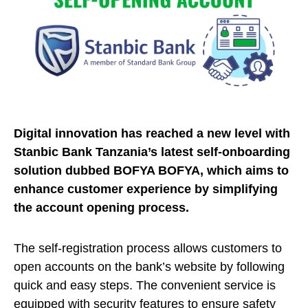
Digital innovation has reached a new level with
Stanbic Bank Tanzania’s latest self-onboarding
solution dubbed BOFYA BOFYA, which aims to
enhance customer experience by simplifying
the account opening process.
The self-registration process allows customers to
open accounts on the bank’s website by following
quick and easy steps. The convenient service is
equipped with security features to ensure safety