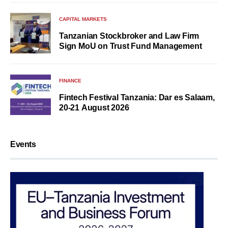
CAPITAL MARKETS
Tanzanian Stockbroker and Law Firm
Sign MoU on Trust Fund Management
FINANCE
Fintech Festival Tanzania: Dar es Salaam,
20-21 August 2026
Events