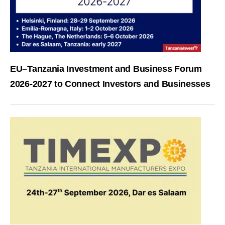
EU–Tanzania Investment and Business Forum
2026-2027 to Connect Investors and Businesses