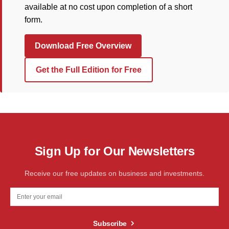
available at no cost upon completion of a short
form.
Download Free Overview
Get the Full Edition for Free
Sign Up for Our Newsletters
Receive our free updates on business and investments.
Subscribe