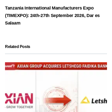
Tanzania International Manufacturers Expo
(TIMEXPO): 24th-27th September 2026, Dar es
Salaam
Related Posts