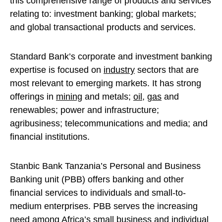
this comprehensive range of products and services
relating to: investment banking; global markets;
and global transactional products and services.
Standard Bank’s corporate and investment banking
expertise is focused on
industry
sectors that are
most relevant to emerging markets. It has strong
offerings in
mining
and metals;
oil
,
gas
and
renewables; power and infrastructure;
agribusiness; telecommunications and media; and
financial institutions.
Stanbic Bank Tanzania’s Personal and Business
Banking unit (PBB) offers banking and other
financial services to individuals and small-to-
medium enterprises. PBB serves the increasing
need among Africa’s small business and individual