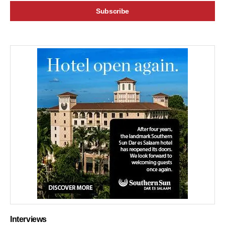
Interviews