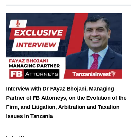
Interview with Dr FAyaz Bhojani, Managing
Partner of FB Attorneys, on the Evolution of the
Firm, and Litigation, Arbitration and Taxation
Issues in Tanzania