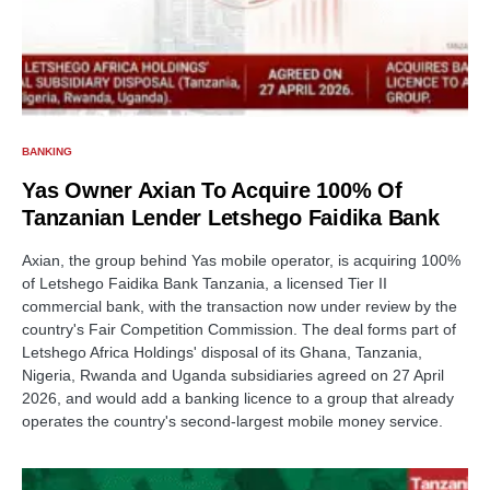
BANKING
Yas Owner Axian To Acquire 100% Of
Tanzanian Lender Letshego Faidika Bank
Axian, the group behind Yas mobile operator, is acquiring 100%
of Letshego Faidika Bank Tanzania, a licensed Tier II
commercial bank, with the transaction now under review by the
country's Fair Competition Commission. The deal forms part of
Letshego Africa Holdings' disposal of its Ghana, Tanzania,
Nigeria, Rwanda and Uganda subsidiaries agreed on 27 April
2026, and would add a banking licence to a group that already
operates the country's second-largest mobile money service.