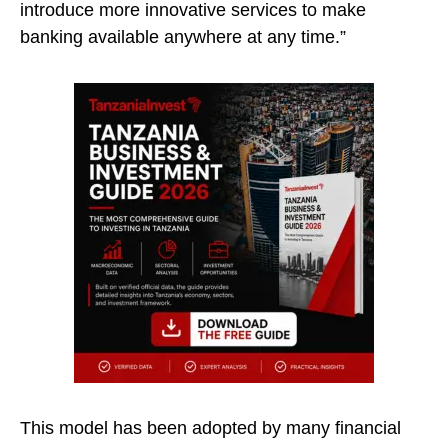
introduce more innovative services to make
banking available anywhere at any time.”
This model has been adopted by many financial