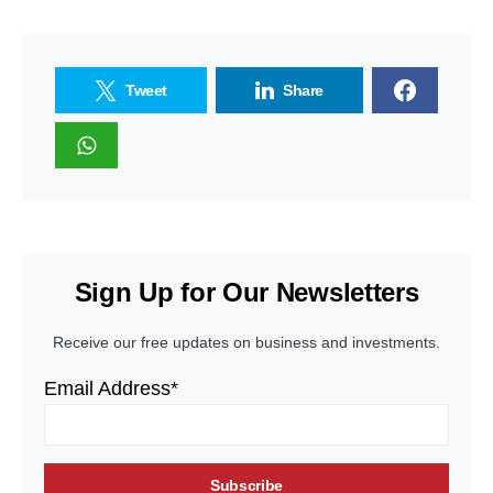
Tweet
Share
Sign Up for Our Newsletters
Receive our free updates on business and investments.
Email Address*