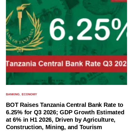
BANKING
ECONOMY
BOT Raises Tanzania Central Bank Rate to
6.25% for Q3 2026; GDP Growth Estimated
at 6% in H1 2026, Driven by Agriculture,
Construction, Mining, and Tourism