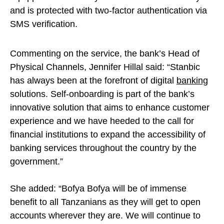
and is protected with two-factor authentication via
SMS verification.
Commenting on the service, the bank’s Head of
Physical Channels, Jennifer Hillal said: “Stanbic
has always been at the forefront of digital
banking
solutions. Self-onboarding is part of the bank’s
innovative solution that aims to enhance customer
experience and we have heeded to the call for
financial institutions to expand the accessibility of
banking services throughout the country by the
government.”
She added: “Bofya Bofya will be of immense
benefit to all Tanzanians as they will get to open
accounts wherever they are. We will continue to