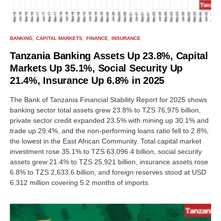
BANKING
CAPITAL MARKETS
FINANCE
INSURANCE
Tanzania Banking Assets Up 23.8%, Capital
Markets Up 35.1%, Social Security Up
21.4%, Insurance Up 6.8% in 2025
The Bank of Tanzania Financial Stability Report for 2025 shows
banking sector total assets grew 23.8% to TZS 76,975 billion,
private sector credit expanded 23.5% with mining up 30.1% and
trade up 29.4%, and the non-performing loans ratio fell to 2.8%,
the lowest in the East African Community. Total capital market
investment rose 35.1% to TZS 63,096.4 billion, social security
assets grew 21.4% to TZS 25,921 billion, insurance assets rose
6.8% to TZS 2,633.6 billion, and foreign reserves stood at USD
6,312 million covering 5.2 months of imports.