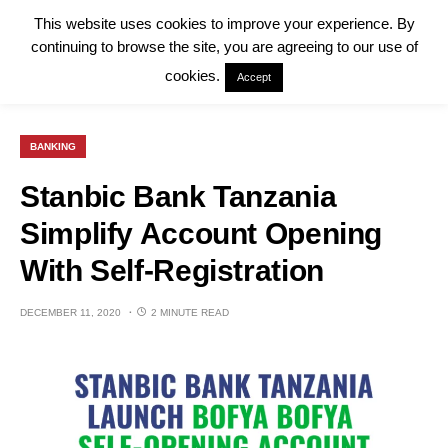
This website uses cookies to improve your experience. By
continuing to browse the site, you are agreeing to our use of
cookies.
Accept
BANKING
Stanbic Bank Tanzania
Simplify Account Opening
With Self-Registration
DECEMBER 11, 2020
2 MINUTE READ