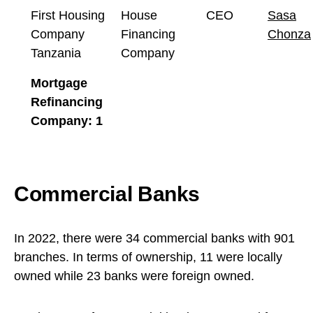
First Housing
House
CEO
Sasa
Company
Financing
Chonza
Tanzania
Company
Mortgage
Refinancing
Company: 1
Commercial Banks
In 2022, there were 34 commercial banks with 901
branches. In terms of ownership, 11 were locally
owned while 23 banks were foreign owned.