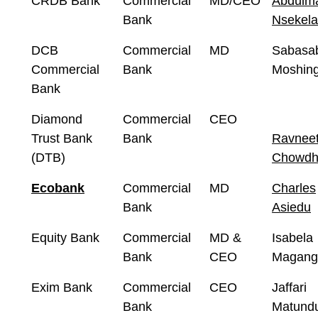
CRDB Bank
Commercial
MD/CEO
Abdulma
Bank
Nsekela
DCB
Commercial
MD
Sabasa
Commercial
Bank
Moshing
Bank
Diamond
Commercial
CEO
Trust Bank
Bank
Ravnee
(DTB)
Chowdh
Ecobank
Commercial
MD
Charles
Bank
Asiedu
Equity Bank
Commercial
MD &
Isabela
Bank
CEO
Magang
Exim Bank
Commercial
CEO
Jaffari
Bank
Matund