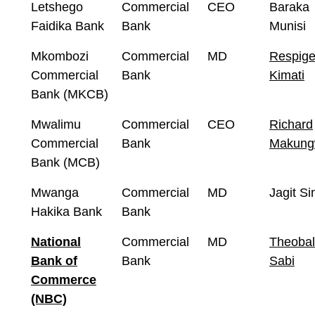
Letshego
Commercial
CEO
Baraka
Faidika Bank
Bank
Munisi
Mkombozi
Commercial
MD
Respig
Commercial
Bank
Kimati
Bank (MKCB)
Mwalimu
Commercial
CEO
Richard
Commercial
Bank
Makun
Bank (MCB)
Mwanga
Commercial
MD
Jagit Si
Hakika Bank
Bank
National
Commercial
MD
Theoba
Bank of
Bank
Sabi
Commerce
(NBC)