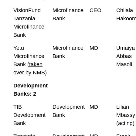
VisionFund
Microfinance
CEO
Chilala
Tanzania
Bank
Hakoo
Microfinance
Bank
Yetu
Microfinance
MD
Umaiya
Microfinance
Bank
Abbas
Bank (
taken
Masoli
over by NMB
)
Development
Banks: 2
TIB
Development
MD
Lilian
Development
Bank
Mbassy
Bank
(acting)