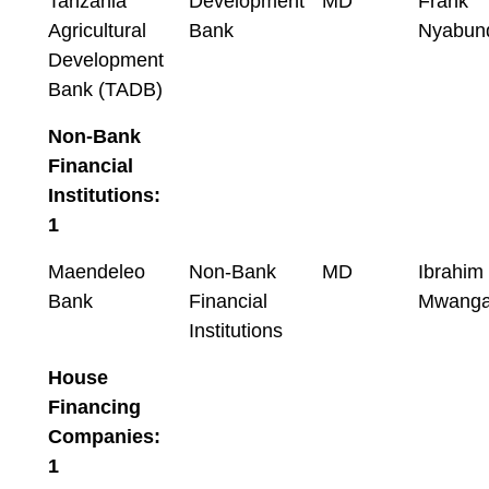
Tanzania
Development
MD
Frank
Agricultural
Bank
Nyabun
Development
Bank (TADB)
Non-Bank
Financial
Institutions:
1
Maendeleo
Non-Bank
MD
Ibrahim
Bank
Financial
Mwanga
Institutions
House
Financing
Companies:
1