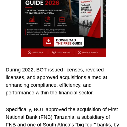
During 2022, BOT issued licenses, revoked
licenses, and approved acquisitions aimed at
enhancing compliance, efficiency, and
performance within the financial sector.
Specifically, BOT approved the acquisition of First
National Bank (FNB) Tanzania, a subsidiary of
FNB and one of South Africa’s “big four” banks, by