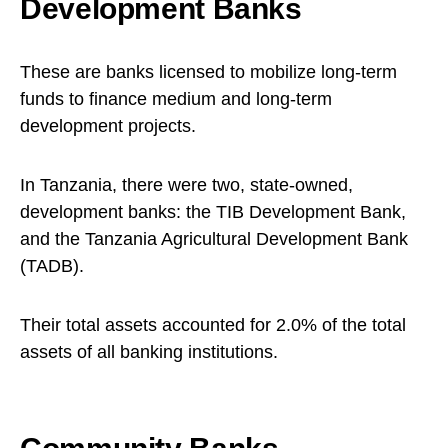
Development Banks
These are banks licensed to mobilize long-term
funds to finance medium and long-term
development projects.
In Tanzania, there were two, state-owned,
development banks: the TIB Development Bank,
and the Tanzania Agricultural Development Bank
(TADB).
Their total assets accounted for 2.0% of the total
assets of all banking institutions.