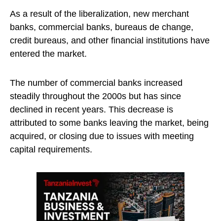
As a result of the liberalization, new merchant
banks, commercial banks, bureaus de change,
credit bureaus, and other financial institutions have
entered the market.
The number of commercial banks increased
steadily throughout the 2000s but has since
declined in recent years. This decrease is
attributed to some banks leaving the market, being
acquired, or closing due to issues with meeting
capital requirements.