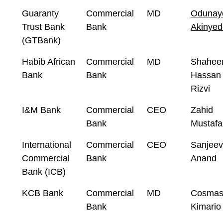
Guaranty
Commercial
MD
Odunay
Trust Bank
Bank
Akinyed
(GTBank)
Habib African
Commercial
MD
Shahee
Bank
Bank
Hassan
Rizvi
I&M Bank
Commercial
CEO
Zahid
Bank
Mustafa
International
Commercial
CEO
Sanjeev
Commercial
Bank
Anand
Bank (ICB)
KCB Bank
Commercial
MD
Cosma
Bank
Kimario