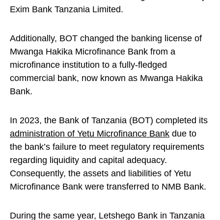
Exim Bank Tanzania Limited.
Additionally, BOT changed the banking license of
Mwanga Hakika Microfinance Bank from a
microfinance institution to a fully-fledged
commercial bank, now known as Mwanga Hakika
Bank.
In 2023, the Bank of Tanzania (BOT) completed its
administration of Yetu Microfinance Bank
due to
the bank’s failure to meet regulatory requirements
regarding liquidity and capital adequacy.
Consequently, the assets and liabilities of Yetu
Microfinance Bank were transferred to NMB Bank.
During the same year, Letshego Bank in Tanzania