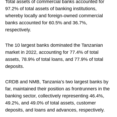
Total assets of commercial banks accounted for
97.2% of total assets of banking institutions,
whereby locally and foreign-owned commercial
banks accounted for 60.5% and 36.7%,
respectively.
The 10 largest banks dominated the Tanzanian
market in 2022, accounting for 77.4% of total
assets, 78.9% of total loans, and 77.9% of total
deposits.
CRDB and NMB, Tanzania’s two largest banks by
far, maintained their position as frontrunners in the
banking sector, collectively representing 46.4%,
49.2%, and 49.0% of total assets, customer
deposits, and loans and advances, respectively.