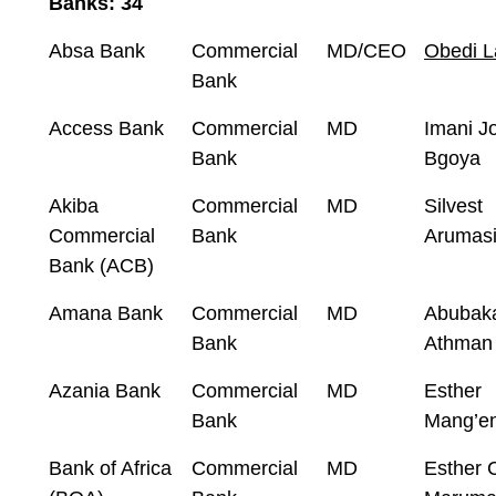
Banks: 34
Absa Bank
Commercial
MD/CEO
Obedi L
Bank
Access Bank
Commercial
MD
Imani J
Bank
Bgoya
Akiba
Commercial
MD
Silvest
Commercial
Bank
Arumas
Bank (ACB)
Amana Bank
Commercial
MD
Abubak
Bank
Athman 
Azania Bank
Commercial
MD
Esther
Bank
Mang’e
Bank of Africa
Commercial
MD
Esther C