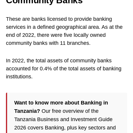
Community Banks
These are banks licensed to provide banking
services in a defined geographical area. As at the
end of 2022, there were five locally owned
community banks with 11 branches.
In 2022, the total assets of community banks
accounted for 0.4% of the total assets of banking
institutions.
Want to know more about Banking in
Tanzania?
Our free overview of the
Tanzania Business and Investment Guide
2026 covers Banking, plus key sectors and