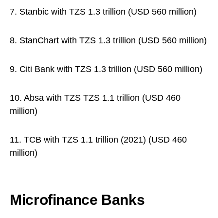
7. Stanbic with TZS 1.3 trillion (USD 560 million)
8. StanChart with TZS 1.3 trillion (USD 560 million)
9. Citi Bank with TZS 1.3 trillion (USD 560 million)
10. Absa with TZS TZS 1.1 trillion (USD 460
million)
11. TCB with TZS 1.1 trillion (2021) (USD 460
million)
Microfinance Banks