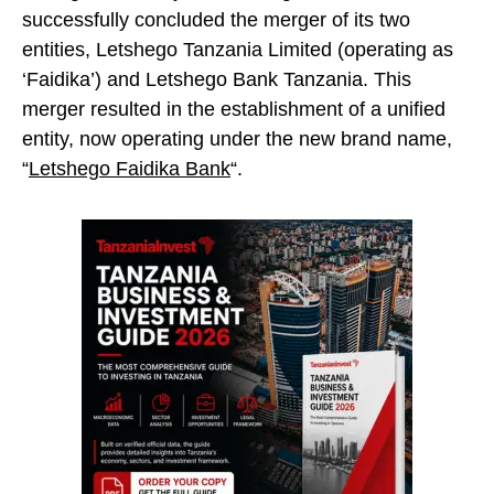
successfully concluded the merger of its two
entities, Letshego Tanzania Limited (operating as
‘Faidika’) and Letshego Bank Tanzania. This
merger resulted in the establishment of a unified
entity, now operating under the new brand name,
“
Letshego Faidika Bank
“.