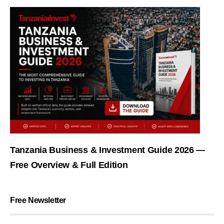
Tanzania Business & Investment Guide 2026 —
Free Overview & Full Edition
Free Newsletter