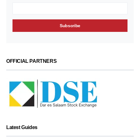
OFFICIAL PARTNERS
Latest Guides