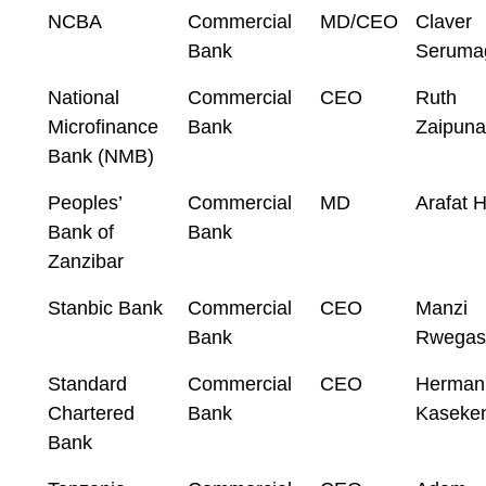
NCBA
Commercial
MD/CEO
Claver
Bank
Seruma
National
Commercial
CEO
Ruth
Microfinance
Bank
Zaipuna
Bank (NMB)
Peoples’
Commercial
MD
Arafat H
Bank of
Bank
Zanzibar
Stanbic Bank
Commercial
CEO
Manzi
Bank
Rwegas
Standard
Commercial
CEO
Herman
Chartered
Bank
Kaseke
Bank