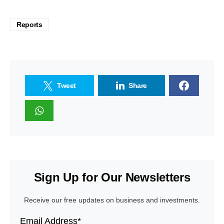
Reports
Tweet
Share
Sign Up for Our Newsletters
Receive our free updates on business and investments.
Email Address*