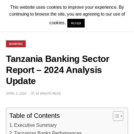
This website uses cookies to improve your experience. By
continuing to browse the site, you are agreeing to our use of
cookies.
Accept
BANKING
Tanzania Banking Sector
Report – 2024 Analysis
Update
APRIL 3, 2024
44 MINUTE READ
Table of Contents
Executive Summary
Tanzanian Banks Performances