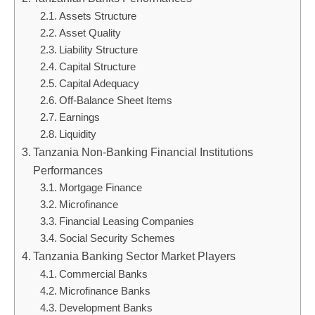
Assets Structure
Asset Quality
Liability Structure
Capital Structure
Capital Adequacy
Off-Balance Sheet Items
Earnings
Liquidity
Tanzania Non-Banking Financial Institutions
Performances
Mortgage Finance
Microfinance
Financial Leasing Companies
Social Security Schemes
Tanzania Banking Sector Market Players
Commercial Banks
Microfinance Banks
Development Banks