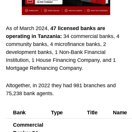
As of March 2024,
47 licensed banks are
operating in Tanzania:
34 commercial banks, 4
community banks, 4 microfinance banks, 2
development banks, 1 Non-Bank Financial
Institution, 1 House Financing Company, and 1
Mortgage Refinancing Company.
Altogether, in 2022 they had 981 branches and
75,238 bank agents.
Bank
Type
Title
Name
Commercial