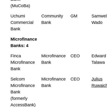
(MuCoBa)
Uchumi
Community
GM
Samwel
Commercial
Bank
Wado
Bank
Microfinance
Banks: 4
Finca
Microfinance
CEO
Edward
Microfinance
Bank
Talawa
Bank
Selcom
Microfinance
CEO
Julius
Microfinance
Bank
Ruwaich
Bank
(formerly
AccessBank)