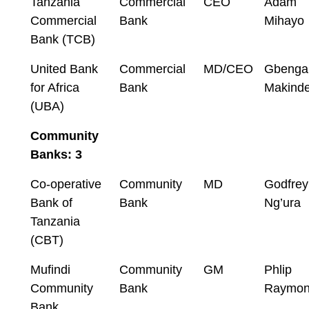
Tanzania
Commercial
CEO
Adam
Commercial
Bank
Mihayo
Bank (TCB)
United Bank
Commercial
MD/CEO
Gbenga
for Africa
Bank
Makind
(UBA)
Community
Banks: 3
Co-operative
Community
MD
Godfrey
Bank of
Bank
Ng’ura
Tanzania
(CBT)
Mufindi
Community
GM
Phlip
Community
Bank
Raymo
Bank