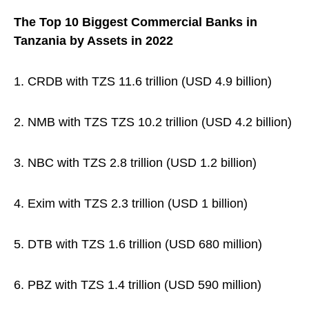
The Top 10 Biggest Commercial Banks in
Tanzania by Assets in 2022
1. CRDB with TZS 11.6 trillion (USD 4.9 billion)
2. NMB with TZS TZS 10.2 trillion (USD 4.2 billion)
3. NBC with TZS 2.8 trillion (USD 1.2 billion)
4. Exim with TZS 2.3 trillion (USD 1 billion)
5. DTB with TZS 1.6 trillion (USD 680 million)
6. PBZ with TZS 1.4 trillion (USD 590 million)