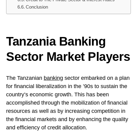
Conclusion
Tanzania Banking
Sector Market Players
The Tanzanian
banking
sector embarked on a plan
for financial liberalization in the ’90s to sustain the
country’s economic growth. This has been
accomplished through the mobilization of financial
resources as well as by increasing competition in
the financial markets and by enhancing the quality
and efficiency of credit allocation.