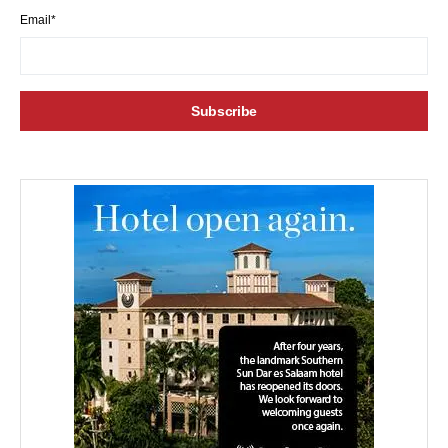
Email*