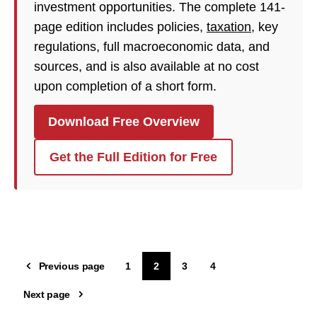
investment opportunities. The complete 141-
page edition includes policies,
taxation
, key
regulations, full macroeconomic data, and
sources, and is also available at no cost
upon completion of a short form.
Download Free Overview
Get the Full Edition for Free
Previous page
1
2
3
4
Next page