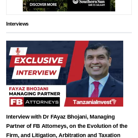
Interviews
Interview with Dr FAyaz Bhojani, Managing
Partner of FB Attorneys, on the Evolution of the
Firm, and Litigation, Arbitration and Taxation