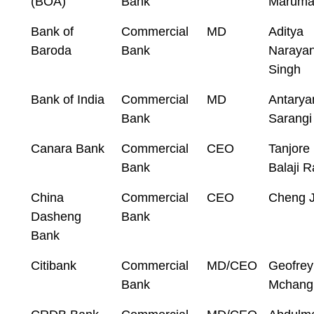
(BOA)
Bank
Marum
Bank of
Commercial
MD
Aditya
Baroda
Bank
Naraya
Singh
Bank of India
Commercial
MD
Antarya
Bank
Sarangi
Canara Bank
Commercial
CEO
Tanjore
Bank
Balaji 
China
Commercial
CEO
Cheng J
Dasheng
Bank
Bank
Citibank
Commercial
MD/CEO
Geofrey
Bank
Mchangi