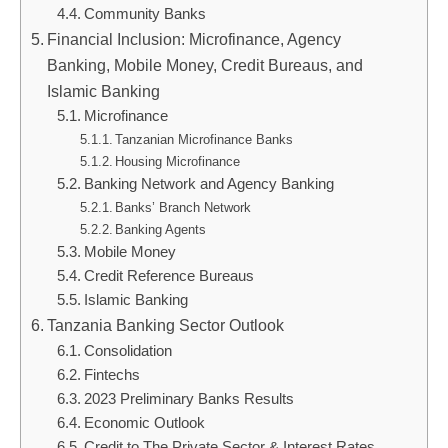
Community Banks
Financial Inclusion: Microfinance, Agency
Banking, Mobile Money, Credit Bureaus, and
Islamic Banking
Microfinance
Tanzanian Microfinance Banks
Housing Microfinance
Banking Network and Agency Banking
Banks’ Branch Network
Banking Agents
Mobile Money
Credit Reference Bureaus
Islamic Banking
Tanzania Banking Sector Outlook
Consolidation
Fintechs
2023 Preliminary Banks Results
Economic Outlook
Credit to The Private Sector & Interest Rates