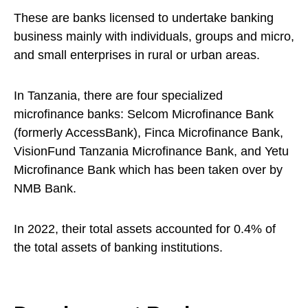
These are banks licensed to undertake banking
business mainly with individuals, groups and micro,
and small enterprises in rural or urban areas.
In Tanzania, there are four specialized
microfinance banks: Selcom Microfinance Bank
(formerly AccessBank), Finca Microfinance Bank,
VisionFund Tanzania Microfinance Bank, and Yetu
Microfinance Bank which has been taken over by
NMB Bank.
In 2022, their total assets accounted for 0.4% of
the total assets of banking institutions.