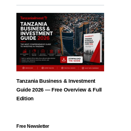
Tanzania Business & Investment
Guide 2026 — Free Overview & Full
Edition
Free Newsletter