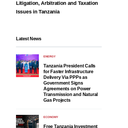
Litigation, Arbitration and Taxation
Issues in Tanzania
Latest News
ENERGY
Tanzania President Calls
for Faster Infrastructure
Delivery Via PPPs as
Government Signs
Agreements on Power
Transmission and Natural
Gas Projects
ECONOMY
Free Tanzania Investment