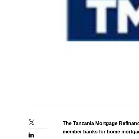
The Tanzania Mortgage Refinanc
member banks for home mortgag