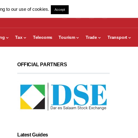
ng to our use of cookies.
Accept
ing
Tax
Telecoms
Tourism
Trade
Transport
OFFICIAL PARTNERS
Latest Guides