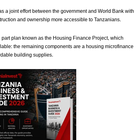
 as a joint effort between the government and World Bank with
truction and ownership more accessible to Tanzanians.
part plan known as the Housing Finance Project, which
lable: the remaining components are a housing microfinance
rdable building supplies.