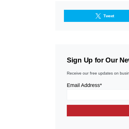
Tweet
Sign Up for Our Ne
Receive our free updates on busi
Email Address*