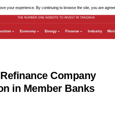
ve your experience. By continuing to browse the site, you are agreei
uction
Economy
Energy
Finance
Industry
Min
 Refinance Company
ion in Member Banks