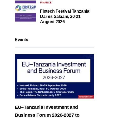
FINANCE
Fintech Festival Tanzania:
Dar es Salaam, 20-21
August 2026
Events
EU–Tanzania Investment and
Business Forum 2026-2027 to