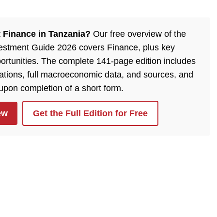
 Finance in Tanzania?
Our free overview of the
estment Guide 2026 covers Finance, plus key
ortunities. The complete 141-page edition includes
lations, full macroeconomic data, and sources, and
 upon completion of a short form.
ew
Get the Full Edition for Free