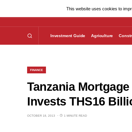
This website uses cookies to impro
Investment Guide
Agriculture
Constr
FINANCE
Tanzania Mortgage
Invests THS16 Bill
OCTOBER 18, 2013
1 MINUTE READ