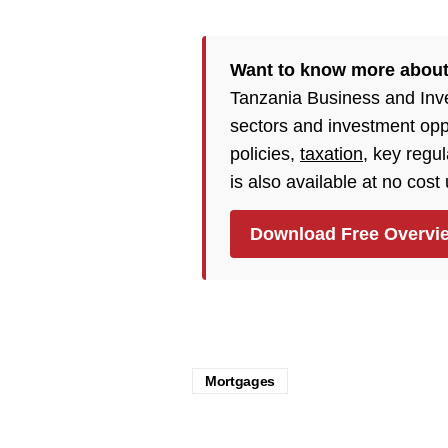
Want to know more about
Tanzania Business and Inv
sectors and investment opp
policies,
taxation
, key regu
is also available at no cost
Download Free Overvi
Mortgages