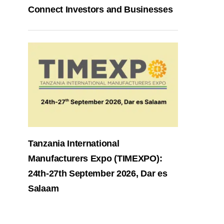
Connect Investors and Businesses
Tanzania International
Manufacturers Expo (TIMEXPO):
24th-27th September 2026, Dar es
Salaam