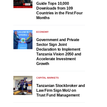
Guide Tops 10,000
Downloads from 109
Countries in the First Four
Months
ECONOMY
Government and Private
Sector Sign Joint
Declaration to Implement
Tanzania Vision 2050 and
Accelerate Investment
Growth
CAPITAL MARKETS
Tanzanian Stockbroker and
Law Firm Sign MoU on
Trust Fund Management