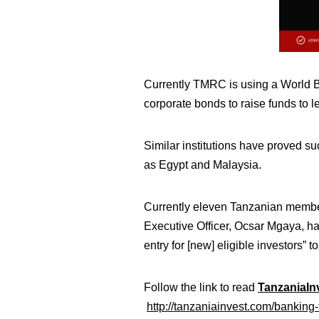
Currently TMRC is using a World Ba
corporate bonds to raise funds to 
Similar institutions have proved s
as Egypt and Malaysia.
Currently eleven Tanzanian membe
Executive Officer, Ocsar Mgaya, has
entry for [new] eligible investors” to
Follow the link to read
TanzaniaInv
http://tanzaniainvest.com/banking