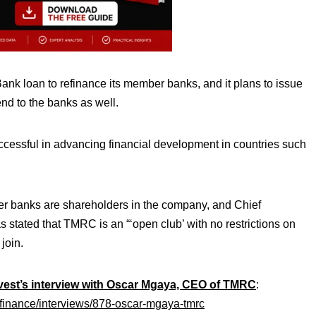
nk loan to refinance its member banks, and it plans to issue
lend to the banks as well.
uccessful in advancing financial development in countries such
r banks are shareholders in the company, and Chief
 stated that TMRC is an “‘open club’ with no restrictions on
 join.
est’s interview with Oscar Mgaya,
CEO of TMRC
:
-finance/interviews/878-oscar-mgaya-tmrc