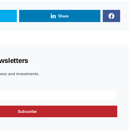
Share
wsletters
ness and investments.