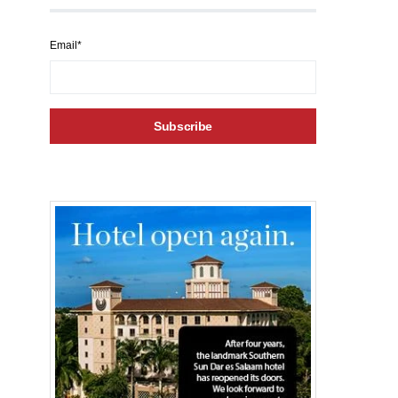
Email*