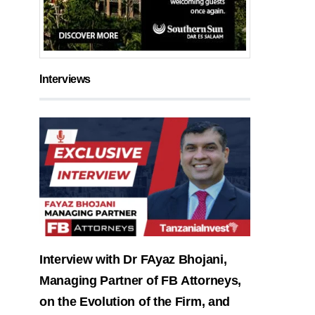
Interviews
Interview with Dr FAyaz Bhojani,
Managing Partner of FB Attorneys,
on the Evolution of the Firm, and