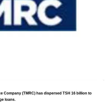
e Company (TMRC) has dispersed TSH 16 billion to
e loans.