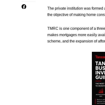
The private institution was formed
the objective of making home cons
TMRC is one component of a three 
makes mortgages more easily avai
scheme, and the expansion of affo