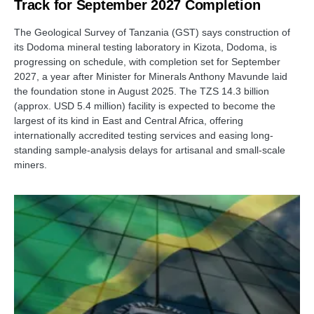
Track for September 2027 Completion
The Geological Survey of Tanzania (GST) says construction of
its Dodoma mineral testing laboratory in Kizota, Dodoma, is
progressing on schedule, with completion set for September
2027, a year after Minister for Minerals Anthony Mavunde laid
the foundation stone in August 2025. The TZS 14.3 billion
(approx. USD 5.4 million) facility is expected to become the
largest of its kind in East and Central Africa, offering
internationally accredited testing services and easing long-
standing sample-analysis delays for artisanal and small-scale
miners.