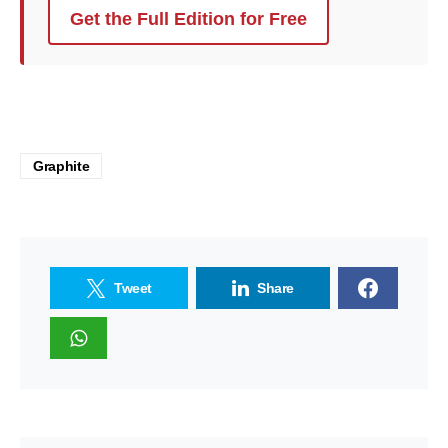
Get the Full Edition for Free
Graphite
Tweet
Share