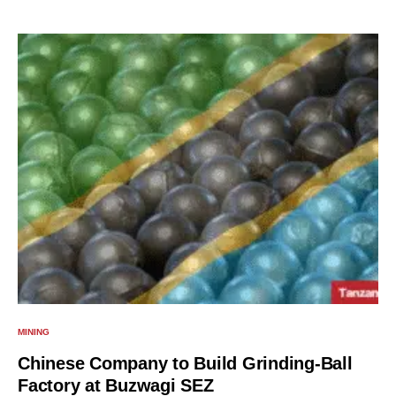
MINING
Chinese Company to Build Grinding-Ball
Factory at Buzwagi SEZ