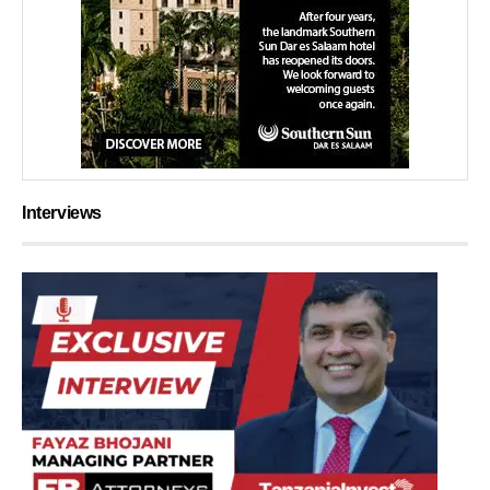
Interviews