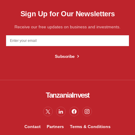
Sign Up for Our Newsletters
Receive our free updates on business and investments.
Subscribe
TanzaniaInvest
Contact
Partners
Terms & Conditions