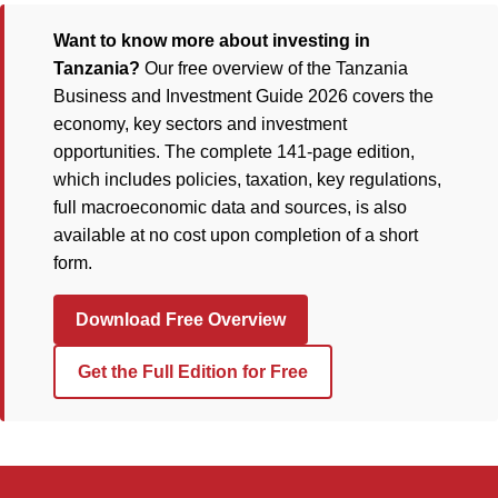
Want to know more about investing in
Tanzania?
Our free overview of the Tanzania
Business and Investment Guide 2026 covers the
economy, key sectors and investment
opportunities. The complete 141-page edition,
which includes policies, taxation, key regulations,
full macroeconomic data and sources, is also
available at no cost upon completion of a short
form.
Download Free Overview
Get the Full Edition for Free