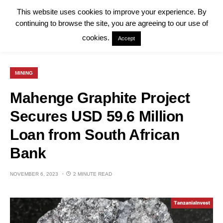
This website uses cookies to improve your experience. By
continuing to browse the site, you are agreeing to our use of
cookies.
Accept
MINING
Mahenge Graphite Project
Secures USD 59.6 Million
Loan from South African
Bank
NOVEMBER 6, 2023
2 MINUTE READ