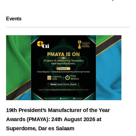
Events
19th President’s Manufacturer of the Year
Awards (PMAYA): 24th August 2026 at
Superdome, Dar es Salaam