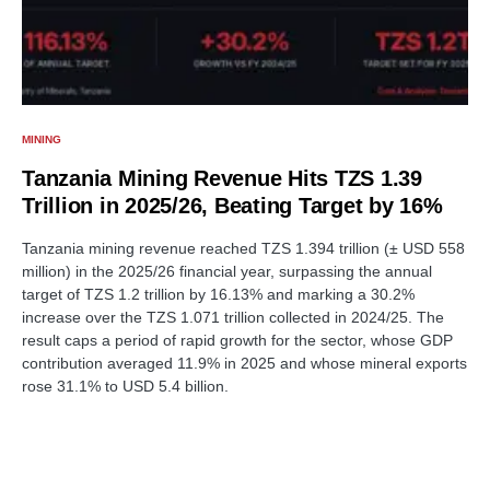
MINING
Tanzania Mining Revenue Hits TZS 1.39
Trillion in 2025/26, Beating Target by 16%
Tanzania mining revenue reached TZS 1.394 trillion (± USD 558
million) in the 2025/26 financial year, surpassing the annual
target of TZS 1.2 trillion by 16.13% and marking a 30.2%
increase over the TZS 1.071 trillion collected in 2024/25. The
result caps a period of rapid growth for the sector, whose GDP
contribution averaged 11.9% in 2025 and whose mineral exports
rose 31.1% to USD 5.4 billion.