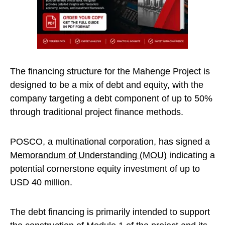
The financing structure for the Mahenge Project is
designed to be a mix of debt and equity, with the
company targeting a debt component of up to 50%
through traditional project finance methods.
POSCO, a multinational corporation, has signed a
Memorandum of Understanding (MOU)
indicating a
potential cornerstone equity investment of up to
USD 40 million.
The debt financing is primarily intended to support