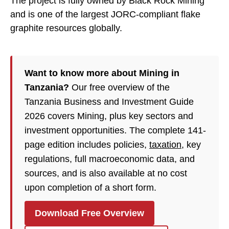
The project is fully owned by Black Rock Mining
and is one of the largest JORC-compliant flake
graphite resources globally.
Want to know more about Mining in
Tanzania?
Our free overview of the
Tanzania Business and Investment Guide
2026 covers Mining, plus key sectors and
investment opportunities. The complete 141-
page edition includes policies,
taxation
, key
regulations, full macroeconomic data, and
sources, and is also available at no cost
upon completion of a short form.
Download Free Overview