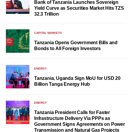
Bank of Tanzania Launches Sovereign
Yield Curve as Securities Market Hits TZS
32.3 Trillion
CAPITAL MARKETS
Tanzania Opens Government Bills and
Bonds to All Foreign Investors
ENERGY
Tanzania, Uganda Sign MoU for USD 20
Billion Tanga Energy Hub
ENERGY
Tanzania President Calls for Faster
Infrastructure Delivery Via PPPs as
Government Signs Agreements on Power
Transmission and Natural Gas Projects