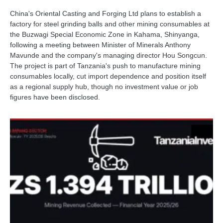
China's Oriental Casting and Forging Ltd plans to establish a
factory for steel grinding balls and other mining consumables at
the Buzwagi Special Economic Zone in Kahama, Shinyanga,
following a meeting between Minister of Minerals Anthony
Mavunde and the company's managing director Hou Songcun.
The project is part of Tanzania's push to manufacture mining
consumables locally, cut import dependence and position itself
as a regional supply hub, though no investment value or job
figures have been disclosed.