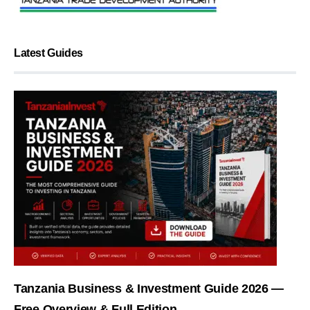
Latest Guides
Tanzania Business & Investment Guide 2026 —
Free Overview & Full Edition