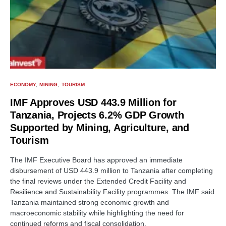
ECONOMY
MINING
TOURISM
IMF Approves USD 443.9 Million for
Tanzania, Projects 6.2% GDP Growth
Supported by Mining, Agriculture, and
Tourism
The IMF Executive Board has approved an immediate
disbursement of USD 443.9 million to Tanzania after completing
the final reviews under the Extended Credit Facility and
Resilience and Sustainability Facility programmes. The IMF said
Tanzania maintained strong economic growth and
macroeconomic stability while highlighting the need for
continued reforms and fiscal consolidation.