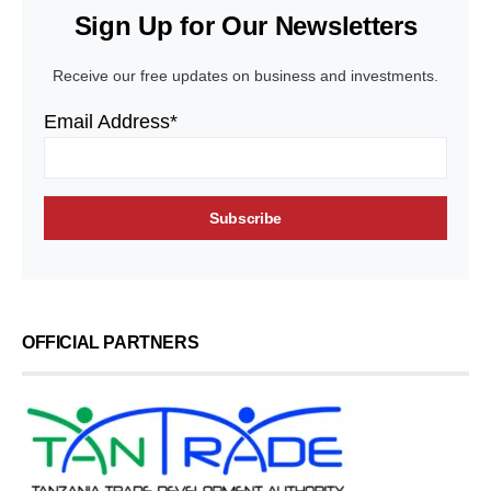
Sign Up for Our Newsletters
Receive our free updates on business and investments.
Email Address*
OFFICIAL PARTNERS