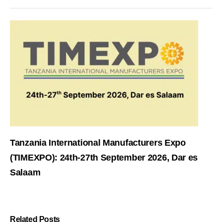
Tanzania International Manufacturers Expo
(TIMEXPO): 24th-27th September 2026, Dar es
Salaam
Related Posts