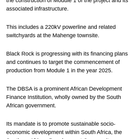
the construction of Module 1 of the project and its
associated infrastructure.
This includes a 220kV powerline and related
switchyards at the Mahenge townsite.
Black Rock is progressing with its financing plans
and continues to target the commencement of
production from Module 1 in the year 2025.
The DBSA is a prominent African Development
Finance Institution, wholly owned by the South
African government.
Its mandate is to promote sustainable socio-
economic development within South Africa, the