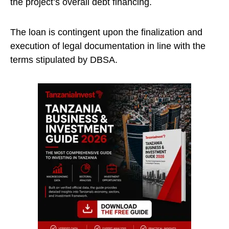
the project’s overall debt financing.
The loan is contingent upon the finalization and
execution of legal documentation in line with the
terms stipulated by DBSA.