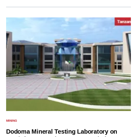
MINING
Dodoma Mineral Testing Laboratory on