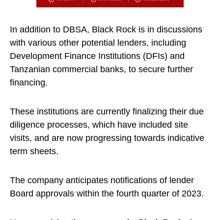
In addition to DBSA, Black Rock is in discussions
with various other potential lenders, including
Development Finance Institutions (DFIs) and
Tanzanian commercial banks, to secure further
financing.
These institutions are currently finalizing their due
diligence processes, which have included site
visits, and are now progressing towards indicative
term sheets.
The company anticipates notifications of lender
Board approvals within the fourth quarter of 2023.