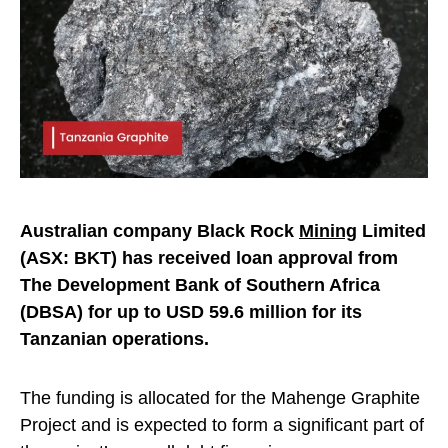
Australian company Black Rock
Mining
Limited
(ASX: BKT) has received loan approval from
The Development Bank of Southern Africa
(DBSA) for up to USD 59.6 million for its
Tanzanian operations.
The funding is allocated for the Mahenge Graphite
Project and is expected to form a significant part of