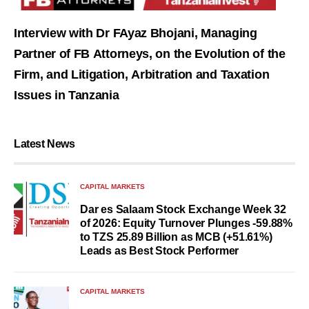
Interview with Dr FAyaz Bhojani, Managing
Partner of FB Attorneys, on the Evolution of the
Firm, and Litigation, Arbitration and Taxation
Issues in Tanzania
Latest News
CAPITAL MARKETS
Dar es Salaam Stock Exchange Week 32
of 2026: Equity Turnover Plunges -59.88%
to TZS 25.89 Billion as MCB (+51.61%)
Leads as Best Stock Performer
CAPITAL MARKETS