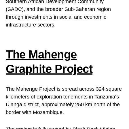
Southern African Development Community
(SADC), and the broader Sub-Saharan region
through investments in social and economic
infrastructure sectors.
The Mahenge
Graphite Project
The Mahenge Project is spread across 324 square
kilometers of exploration tenements in Tanzania’s
Ulanga district, approximately 250 km north of the
border with Mozambique.