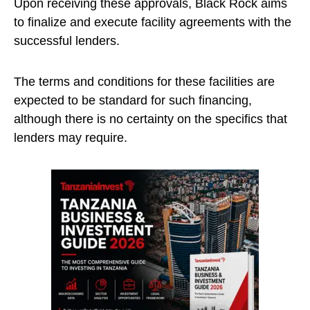
Upon receiving these approvals, Black Rock aims
to finalize and execute facility agreements with the
successful lenders.
The terms and conditions for these facilities are
expected to be standard for such financing,
although there is no certainty on the specifics that
lenders may require.