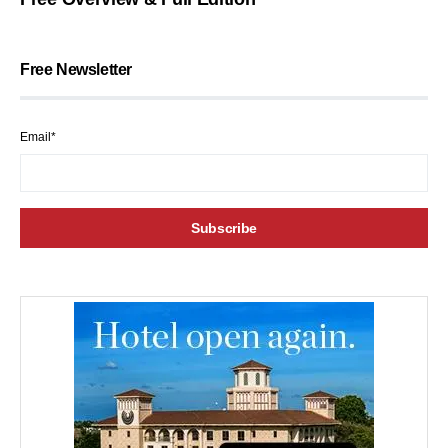
Free Newsletter
Email*