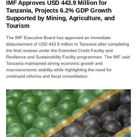
IMF Approves USD 443.9 Million for
Tanzania, Projects 6.2% GDP Growth
Supported by Mining, Agriculture, and
Tourism
The IMF Executive Board has approved an immediate
disbursement of USD 443.9 million to Tanzania after completing
the final reviews under the Extended Credit Facility and
Resilience and Sustainability Facility programmes. The IMF said
Tanzania maintained strong economic growth and
macroeconomic stability while highlighting the need for
continued reforms and fiscal consolidation.