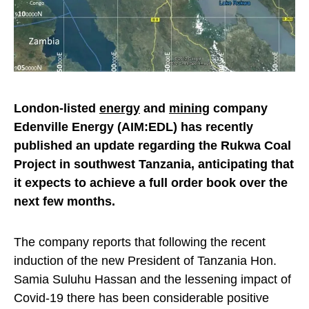
London-listed
energy
and
mining
company
Edenville Energy (AIM:EDL) has recently
published an update regarding the Rukwa Coal
Project in southwest Tanzania, anticipating that
it expects to achieve a full order book over the
next few months.
The company reports that following the recent
induction of the new President of Tanzania Hon.
Samia Suluhu Hassan and the lessening impact of
Covid-19 there has been considerable positive