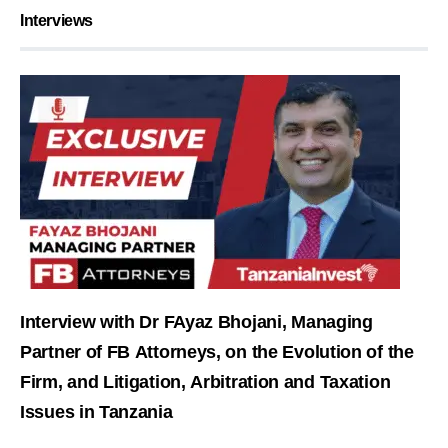
Interviews
Interview with Dr FAyaz Bhojani, Managing
Partner of FB Attorneys, on the Evolution of the
Firm, and Litigation, Arbitration and Taxation
Issues in Tanzania