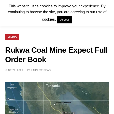
This website uses cookies to improve your experience. By
continuing to browse the site, you are agreeing to our use of
cookies.
Accept
MINING
Rukwa Coal Mine Expect Full
Order Book
JUNE 29, 2021
2 MINUTE READ