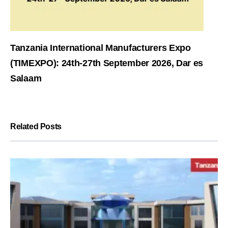
Tanzania International Manufacturers Expo
(TIMEXPO): 24th-27th September 2026, Dar es
Salaam
Related Posts