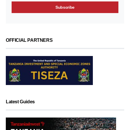
OFFICIAL PARTNERS
Latest Guides