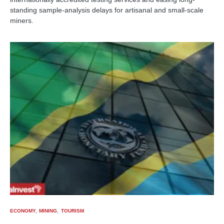
standing sample-analysis delays for artisanal and small-scale
miners.
ECONOMY
MINING
TOURISM