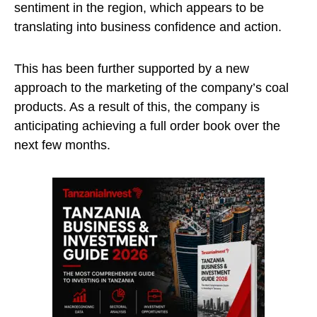
sentiment in the region, which appears to be
translating into business confidence and action.
This has been further supported by a new
approach to the marketing of the company’s coal
products. As a result of this, the company is
anticipating achieving a full order book over the
next few months.