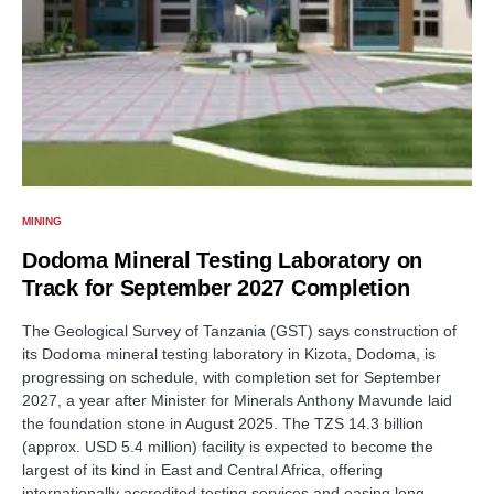
MINING
Dodoma Mineral Testing Laboratory on
Track for September 2027 Completion
The Geological Survey of Tanzania (GST) says construction of
its Dodoma mineral testing laboratory in Kizota, Dodoma, is
progressing on schedule, with completion set for September
2027, a year after Minister for Minerals Anthony Mavunde laid
the foundation stone in August 2025. The TZS 14.3 billion
(approx. USD 5.4 million) facility is expected to become the
largest of its kind in East and Central Africa, offering
internationally accredited testing services and easing long-