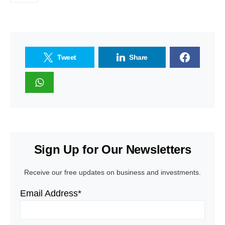
Tweet
Share
Sign Up for Our Newsletters
Receive our free updates on business and investments.
Email Address*