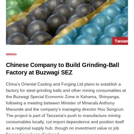
MINING
Chinese Company to Build Grinding-Ball
Factory at Buzwagi SEZ
China's Oriental Casting and Forging Ltd plans to establish a
factory for steel grinding balls and other mining consumables at
the Buzwagi Special Economic Zone in Kahama, Shinyanga,
following a meeting between Minister of Minerals Anthony
Mavunde and the company's managing director Hou Songcun.
The project is part of Tanzania's push to manufacture mining
consumables locally, cut import dependence and position itself
as a regional supply hub, though no investment value or job