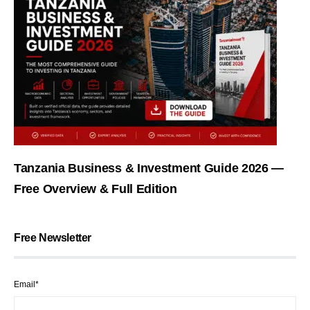
Tanzania Business & Investment Guide 2026 —
Free Overview & Full Edition
Free Newsletter
Email*