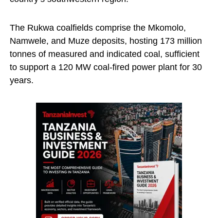
The Rukwa coalfields comprise the Mkomolo,
Namwele, and Muze deposits, hosting 173 million
tonnes of measured and indicated coal, sufficient
to support a 120 MW coal-fired power plant for 30
years.