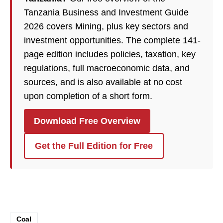
Tanzania Business and Investment Guide
2026 covers Mining, plus key sectors and
investment opportunities. The complete 141-
page edition includes policies,
taxation
, key
regulations, full macroeconomic data, and
sources, and is also available at no cost
upon completion of a short form.
Download Free Overview
Get the Full Edition for Free
Coal