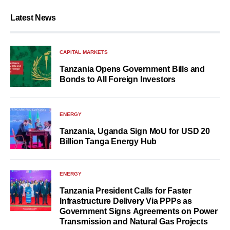
Latest News
CAPITAL MARKETS
Tanzania Opens Government Bills and
Bonds to All Foreign Investors
ENERGY
Tanzania, Uganda Sign MoU for USD 20
Billion Tanga Energy Hub
ENERGY
Tanzania President Calls for Faster
Infrastructure Delivery Via PPPs as
Government Signs Agreements on Power
Transmission and Natural Gas Projects