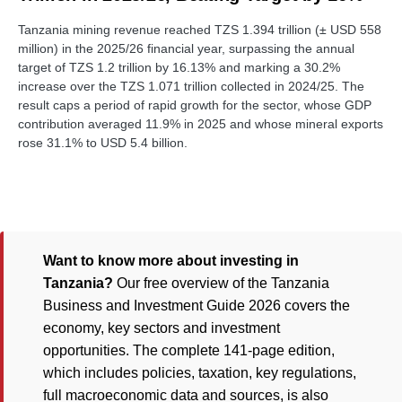
Tanzania mining revenue reached TZS 1.394 trillion (± USD 558
million) in the 2025/26 financial year, surpassing the annual
target of TZS 1.2 trillion by 16.13% and marking a 30.2%
increase over the TZS 1.071 trillion collected in 2024/25. The
result caps a period of rapid growth for the sector, whose GDP
contribution averaged 11.9% in 2025 and whose mineral exports
rose 31.1% to USD 5.4 billion.
Want to know more about investing in
Tanzania?
Our free overview of the Tanzania
Business and Investment Guide 2026 covers the
economy, key sectors and investment
opportunities. The complete 141-page edition,
which includes policies, taxation, key regulations,
full macroeconomic data and sources, is also