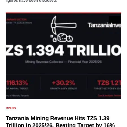
figures have been disclosed.
MINING
Tanzania Mining Revenue Hits TZS 1.39
Trillion in 2025/26, Beating Target by 16%