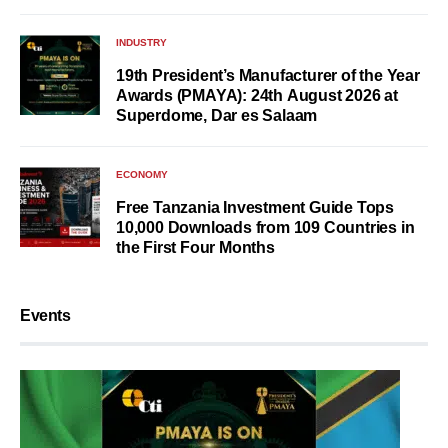
INDUSTRY
19th President’s Manufacturer of the Year
Awards (PMAYA): 24th August 2026 at
Superdome, Dar es Salaam
ECONOMY
Free Tanzania Investment Guide Tops
10,000 Downloads from 109 Countries in
the First Four Months
Events