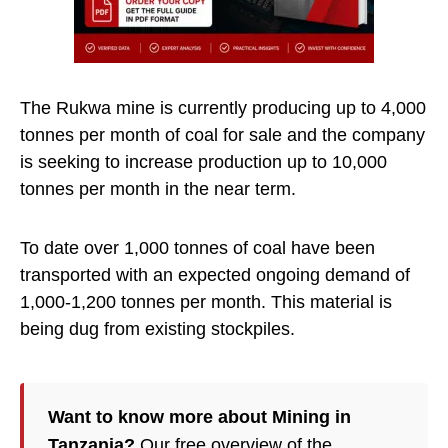
The Rukwa mine is currently producing up to 4,000
tonnes per month of coal for sale and the company
is seeking to increase production up to 10,000
tonnes per month in the near term.
To date over 1,000 tonnes of coal have been
transported with an expected ongoing demand of
1,000-1,200 tonnes per month. This material is
being dug from existing stockpiles.
Want to know more about Mining in
Tanzania?
Our free overview of the