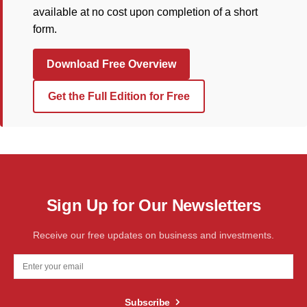
available at no cost upon completion of a short
form.
Download Free Overview
Get the Full Edition for Free
Sign Up for Our Newsletters
Receive our free updates on business and investments.
Subscribe