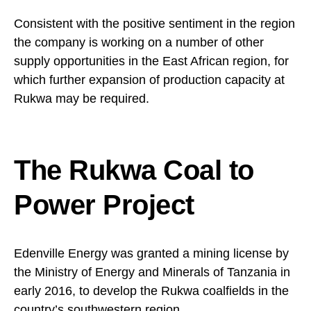
Consistent with the positive sentiment in the region
the company is working on a number of other
supply opportunities in the East African region, for
which further expansion of production capacity at
Rukwa may be required.
The Rukwa Coal to
Power Project
Edenville Energy was granted a mining license by
the Ministry of Energy and Minerals of Tanzania in
early 2016, to develop the Rukwa coalfields in the
country’s southwestern region.