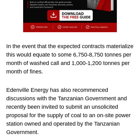
In the event that the expected contracts materialize
this would equate to some 6,750-8,750 tonnes per
month of washed call and 1,000-1,200 tonnes per
month of fines.
Edenville Energy has also recommenced
discussions with the Tanzanian Government and
recently been invited to submit an unsolicited
proposal for the supply of coal to an on-site power
station owned and operated by the Tanzanian
Government.