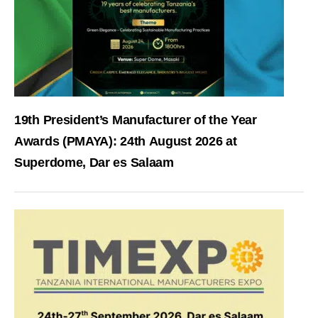
19th President’s Manufacturer of the Year
Awards (PMAYA): 24th August 2026 at
Superdome, Dar es Salaam