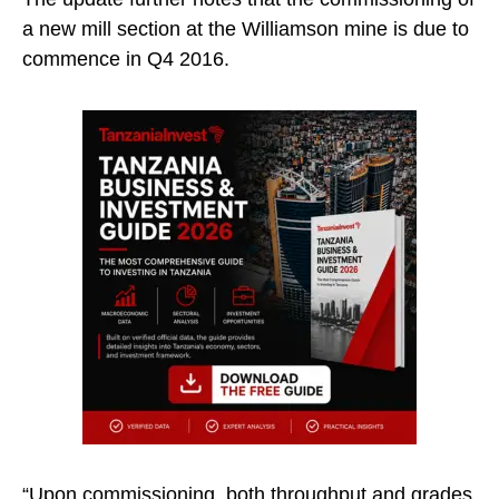
a new mill section at the Williamson mine is due to
commence in Q4 2016.
“Upon commissioning, both throughput and grades