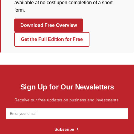
available at no cost upon completion of a short
form.
Download Free Overview
Get the Full Edition for Free
Sign Up for Our Newsletters
Receive our free updates on business and investments.
Subscribe