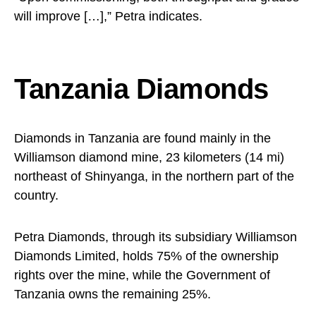
will improve […],” Petra indicates.
Tanzania Diamonds
Diamonds in Tanzania are found mainly in the
Williamson diamond mine, 23 kilometers (14 mi)
northeast of Shinyanga, in the northern part of the
country.
Petra Diamonds, through its subsidiary Williamson
Diamonds Limited, holds 75% of the ownership
rights over the mine, while the Government of
Tanzania owns the remaining 25%.