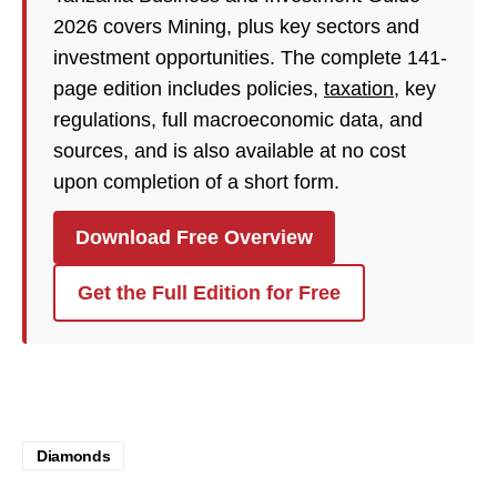
2026 covers Mining, plus key sectors and
investment opportunities. The complete 141-
page edition includes policies,
taxation
, key
regulations, full macroeconomic data, and
sources, and is also available at no cost
upon completion of a short form.
Download Free Overview
Get the Full Edition for Free
Diamonds