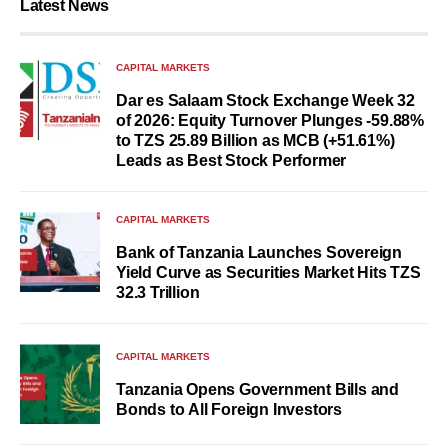
Latest News
CAPITAL MARKETS
Dar es Salaam Stock Exchange Week 32
of 2026: Equity Turnover Plunges -59.88%
to TZS 25.89 Billion as MCB (+51.61%)
Leads as Best Stock Performer
CAPITAL MARKETS
Bank of Tanzania Launches Sovereign
Yield Curve as Securities Market Hits TZS
32.3 Trillion
CAPITAL MARKETS
Tanzania Opens Government Bills and
Bonds to All Foreign Investors