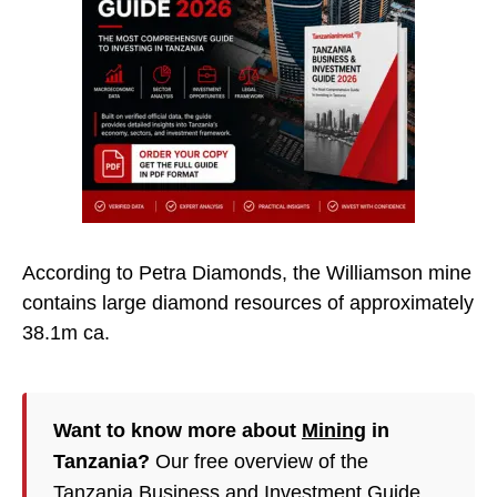
According to Petra Diamonds, the Williamson mine
contains large diamond resources of approximately
38.1m ca.
Want to know more about
Mining
in
Tanzania?
Our free overview of the
Tanzania Business and Investment Guide