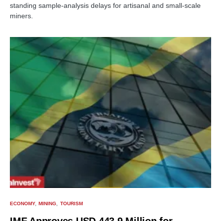
standing sample-analysis delays for artisanal and small-scale
miners.
ECONOMY
MINING
TOURISM