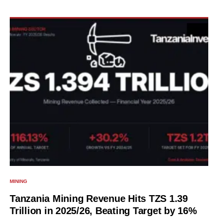
MINING
Tanzania Mining Revenue Hits TZS 1.39
Trillion in 2025/26, Beating Target by 16%