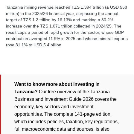
Tanzania mining revenue reached TZS 1.394 trillion (± USD 558
million) in the 2025/26 financial year, surpassing the annual
target of TZS 1.2 trillion by 16.13% and marking a 30.2%
increase over the TZS 1.071 trillion collected in 2024/25. The
result caps a period of rapid growth for the sector, whose GDP
contribution averaged 11.9% in 2025 and whose mineral exports
rose 31.1% to USD 5.4 billion.
Want to know more about investing in
Tanzania?
Our free overview of the Tanzania
Business and Investment Guide 2026 covers the
economy, key sectors and investment
opportunities. The complete 141-page edition,
which includes policies, taxation, key regulations,
full macroeconomic data and sources, is also