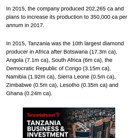
In 2015, the company produced 202,265 ca and
plans to increase its production to 350,000 ca per
annum in 2017.
In 2015, Tanzania was the 10th largest diamond
producer in Africa after Botswana (17.3m ca),
Angola (7.1m ca), South Africa (6m ca), the
Democratic Republic of Congo (3.15m ca),
Namibia (1.92m ca), Sierra Leone (0.5m ca),
Zimbabwe (0.5m ca), Lesotho (0.35m ca) and
Ghana (0.24m ca).