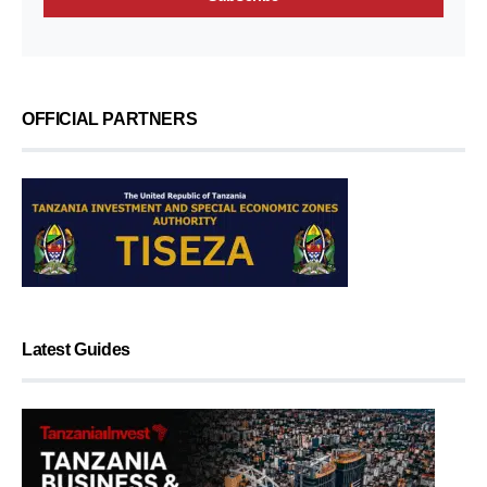
OFFICIAL PARTNERS
Latest Guides