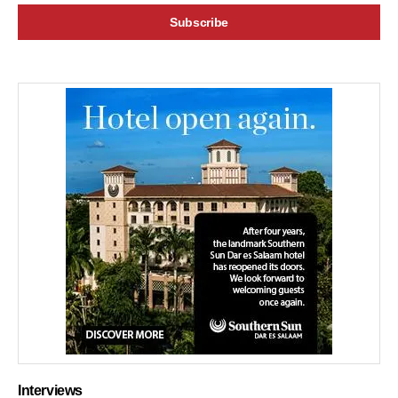
Interviews