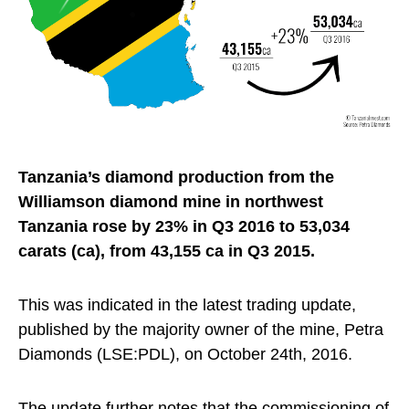
Tanzania’s diamond production from the
Williamson diamond mine in northwest
Tanzania rose by 23% in Q3 2016 to 53,034
carats (ca), from 43,155 ca in Q3 2015.
This was indicated in the latest trading update,
published by the majority owner of the mine, Petra
Diamonds (LSE:PDL), on October 24th, 2016.
The update further notes that the commissioning of