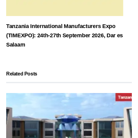
Tanzania International Manufacturers Expo
(TIMEXPO): 24th-27th September 2026, Dar es
Salaam
Related Posts