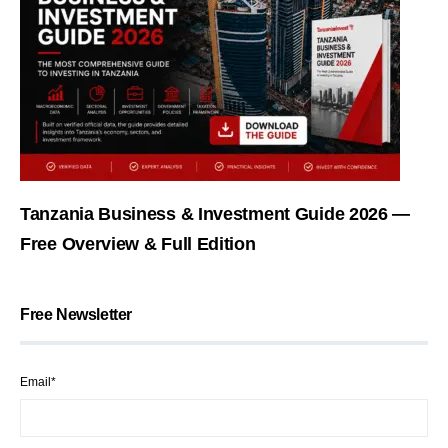
Tanzania Business & Investment Guide 2026 —
Free Overview & Full Edition
Free Newsletter
Email*