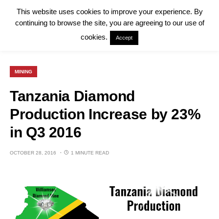
This website uses cookies to improve your experience. By
continuing to browse the site, you are agreeing to our use of
cookies.
Accept
MINING
Tanzania Diamond
Production Increase by 23%
in Q3 2016
OCTOBER 28, 2016
1 MINUTE READ