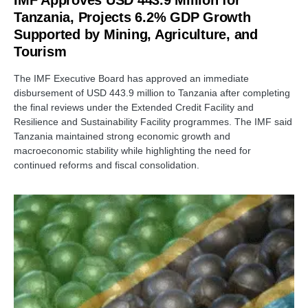
IMF Approves USD 443.9 Million for
Tanzania, Projects 6.2% GDP Growth
Supported by Mining, Agriculture, and
Tourism
The IMF Executive Board has approved an immediate
disbursement of USD 443.9 million to Tanzania after completing
the final reviews under the Extended Credit Facility and
Resilience and Sustainability Facility programmes. The IMF said
Tanzania maintained strong economic growth and
macroeconomic stability while highlighting the need for
continued reforms and fiscal consolidation.