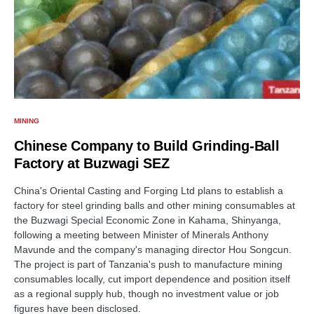
MINING
Chinese Company to Build Grinding-Ball
Factory at Buzwagi SEZ
China's Oriental Casting and Forging Ltd plans to establish a
factory for steel grinding balls and other mining consumables at
the Buzwagi Special Economic Zone in Kahama, Shinyanga,
following a meeting between Minister of Minerals Anthony
Mavunde and the company's managing director Hou Songcun.
The project is part of Tanzania's push to manufacture mining
consumables locally, cut import dependence and position itself
as a regional supply hub, though no investment value or job
figures have been disclosed.