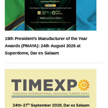
19th President’s Manufacturer of the Year
Awards (PMAYA): 24th August 2026 at
Superdome, Dar es Salaam