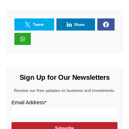
Tweet
Share
Sign Up for Our Newsletters
Receive our free updates on business and investments.
Email Address*