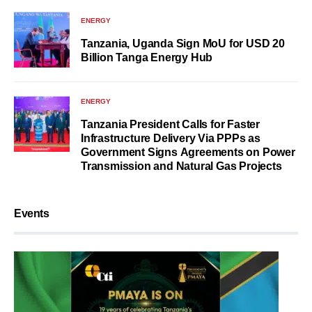
ENERGY
Tanzania, Uganda Sign MoU for USD 20
Billion Tanga Energy Hub
ENERGY
Tanzania President Calls for Faster
Infrastructure Delivery Via PPPs as
Government Signs Agreements on Power
Transmission and Natural Gas Projects
Events