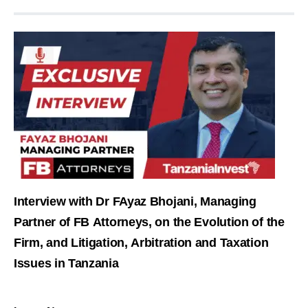
Interview with Dr FAyaz Bhojani, Managing
Partner of FB Attorneys, on the Evolution of the
Firm, and Litigation, Arbitration and Taxation
Issues in Tanzania