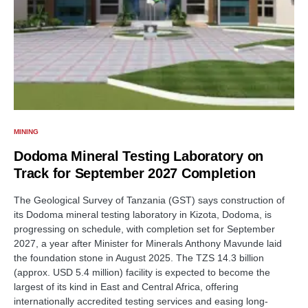
MINING
Dodoma Mineral Testing Laboratory on
Track for September 2027 Completion
The Geological Survey of Tanzania (GST) says construction of
its Dodoma mineral testing laboratory in Kizota, Dodoma, is
progressing on schedule, with completion set for September
2027, a year after Minister for Minerals Anthony Mavunde laid
the foundation stone in August 2025. The TZS 14.3 billion
(approx. USD 5.4 million) facility is expected to become the
largest of its kind in East and Central Africa, offering
internationally accredited testing services and easing long-