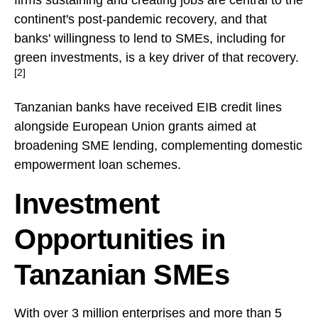
continent's post-pandemic recovery, and that
banks' willingness to lend to SMEs, including for
green investments, is a key driver of that recovery.
[2]
Tanzanian banks have received EIB credit lines
alongside European Union grants aimed at
broadening SME lending, complementing domestic
empowerment loan schemes.
Investment
Opportunities in
Tanzanian SMEs
With over 3 million enterprises and more than 5