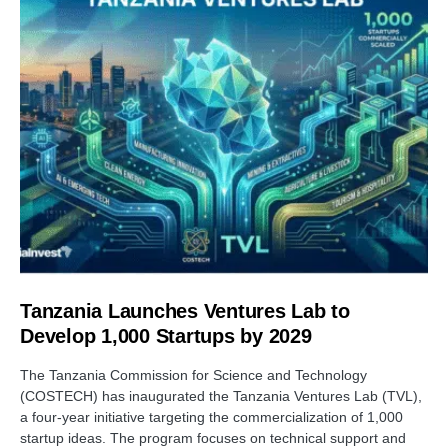
Tanzania Launches Ventures Lab to
Develop 1,000 Startups by 2029
The Tanzania Commission for Science and Technology
(COSTECH) has inaugurated the Tanzania Ventures Lab (TVL),
a four-year initiative targeting the commercialization of 1,000
startup ideas. The program focuses on technical support and