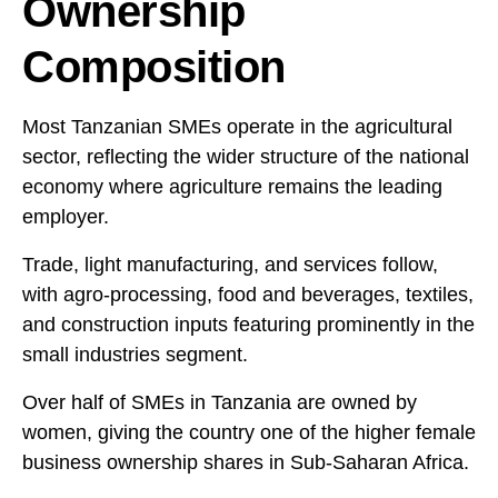
Ownership
Composition
Most Tanzanian SMEs operate in the agricultural
sector, reflecting the wider structure of the national
economy where agriculture remains the leading
employer.
Trade, light manufacturing, and services follow,
with agro-processing, food and beverages, textiles,
and construction inputs featuring prominently in the
small industries segment.
Over half of SMEs in Tanzania are owned by
women, giving the country one of the higher female
business ownership shares in Sub-Saharan Africa.