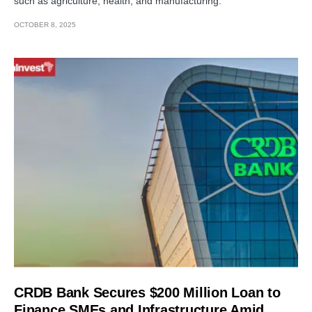
such as agriculture, health, and manufacturing.
OCTOBER 8, 2025
CRDB Bank Secures $200 Million Loan to
Finance SMEs and Infrastructure Amid