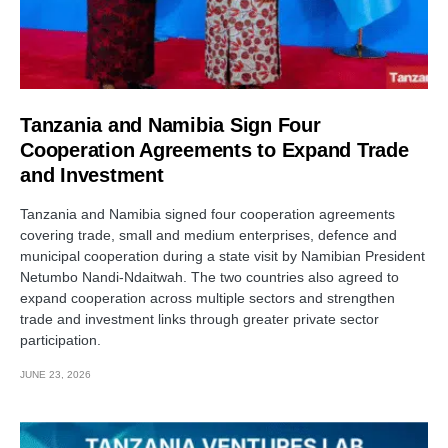
Tanzania and Namibia Sign Four
Cooperation Agreements to Expand Trade
and Investment
Tanzania and Namibia signed four cooperation agreements
covering trade, small and medium enterprises, defence and
municipal cooperation during a state visit by Namibian President
Netumbo Nandi-Ndaitwah. The two countries also agreed to
expand cooperation across multiple sectors and strengthen
trade and investment links through greater private sector
participation.
JUNE 23, 2026