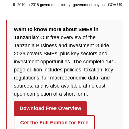
2010 to 2015 government policy: government buying - GOV.UK
Want to know more about SMEs in
Tanzania?
Our free overview of the
Tanzania Business and Investment Guide
2026 covers SMEs, plus key sectors and
investment opportunities. The complete 141-
page edition includes policies, taxation, key
regulations, full macroeconomic data, and
sources, and is also available at no cost
upon completion of a short form.
Download Free Overview
Get the Full Edition for Free