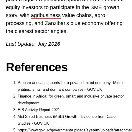
equity investors to participate in the SME growth
story, with
agribusiness
value chains, agro-
processing, and Zanzibar's blue economy offering
the clearest sector angles.
Last Update: July 2026
References
Prepare annual accounts for a private limited company: Micro-
entities, small and dormant companies - GOV.UK
Finance in Africa: for green, smart and inclusive private sector
development
EIB Activity Report 2021
Mid-Sized Business (MSB) Growth - Evidence from Case
Studies - GOV.UK
https://www.gov.uk/government/uploads/system/uploads/attachment