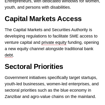
Entrepreneurs, with dedicated windows for women,
youth, and persons with disabilities.
Capital Markets Access
The Capital Markets and Securities Authority is
developing regulations to facilitate SME access to
venture capital and
private equity
funding, opening
a new equity channel alongside traditional bank
debt
.
Sectoral Priorities
Government initiatives specifically target startups,
youth-led businesses, women-led enterprises, and
sectoral priorities such as the blue economy in
Zanzibar and agro-value chains on the mainland.