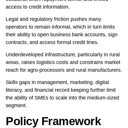
access to credit information.
Legal and regulatory friction pushes many
operators to remain informal, which in turn limits
their ability to open business bank accounts, sign
contracts, and access formal credit lines.
Underdeveloped infrastructure, particularly in rural
areas, raises logistics costs and constrains market
reach for agro-processors and rural manufacturers.
Skills gaps in management, marketing, digital
literacy, and financial record keeping further limit
the ability of SMEs to scale into the medium-sized
segment.
Policy Framework