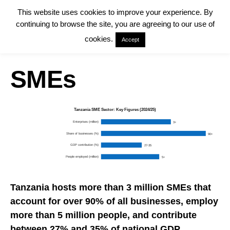
This website uses cookies to improve your experience. By
continuing to browse the site, you are agreeing to our use of
cookies.
Accept
SMEs
Tanzania SME Sector: Key Figures (2024/25)
Enterprises (million)
3+
Share of businesses (%)
90+
GDP contribution (%)
27-35
People employed (million)
5+
Tanzania hosts more than 3 million SMEs that
account for over 90% of all businesses, employ
more than 5 million people, and contribute
between 27% and 35% of national
GDP
.