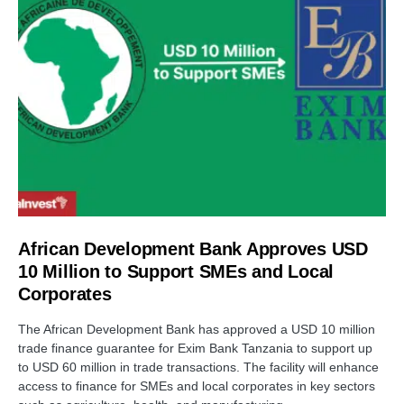
African Development Bank Approves USD
10 Million to Support SMEs and Local
Corporates
The African Development Bank has approved a USD 10 million
trade finance guarantee for Exim Bank Tanzania to support up
to USD 60 million in trade transactions. The facility will enhance
access to finance for SMEs and local corporates in key sectors