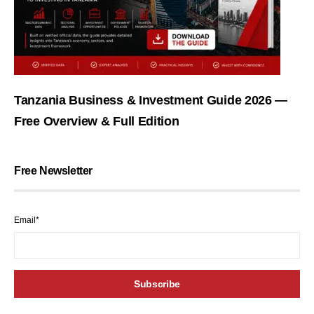
Tanzania Business & Investment Guide 2026 —
Free Overview & Full Edition
Free Newsletter
Email*