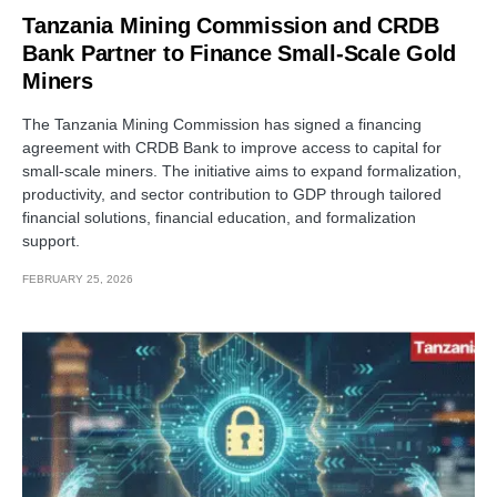
Tanzania Mining Commission and CRDB
Bank Partner to Finance Small-Scale Gold
Miners
The Tanzania Mining Commission has signed a financing
agreement with CRDB Bank to improve access to capital for
small-scale miners. The initiative aims to expand formalization,
productivity, and sector contribution to GDP through tailored
financial solutions, financial education, and formalization
support.
FEBRUARY 25, 2026