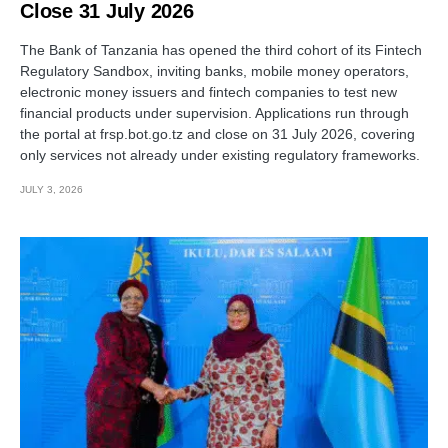
Close 31 July 2026
The Bank of Tanzania has opened the third cohort of its Fintech
Regulatory Sandbox, inviting banks, mobile money operators,
electronic money issuers and fintech companies to test new
financial products under supervision. Applications run through
the portal at frsp.bot.go.tz and close on 31 July 2026, covering
only services not already under existing regulatory frameworks.
JULY 3, 2026