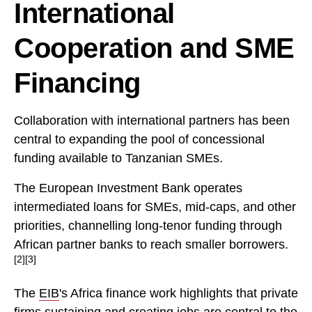
International
Cooperation and SME
Financing
Collaboration with international partners has been
central to expanding the pool of concessional
funding available to Tanzanian SMEs.
The European Investment Bank operates
intermediated loans for SMEs, mid-caps, and other
priorities, channelling long-tenor funding through
African partner banks to reach smaller borrowers.
[2][3]
The
EIB
's Africa finance work highlights that private
firms sustaining and creating jobs are central to the