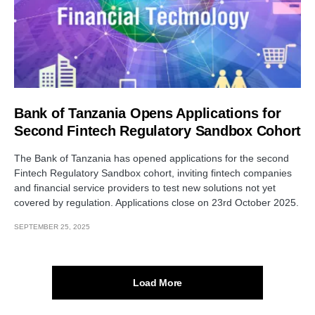
Bank of Tanzania Opens Applications for
Second Fintech Regulatory Sandbox Cohort
The Bank of Tanzania has opened applications for the second
Fintech Regulatory Sandbox cohort, inviting fintech companies
and financial service providers to test new solutions not yet
covered by regulation. Applications close on 23rd October 2025.
SEPTEMBER 25, 2025
Load More