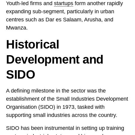
Youth-led firms and
startups
form another rapidly
expanding sub-segment, particularly in urban
centres such as Dar es Salaam, Arusha, and
Mwanza.
Historical
Development and
SIDO
A defining milestone in the sector was the
establishment of the Small Industries Development
Organisation (SIDO) in 1973, tasked with
supporting small industries across the country.
SIDO has been instrumental in setting up training