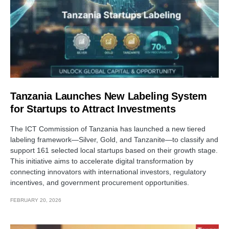
Tanzania Launches New Labeling System
for Startups to Attract Investments
The ICT Commission of Tanzania has launched a new tiered
labeling framework—Silver, Gold, and Tanzanite—to classify and
support 161 selected local startups based on their growth stage.
This initiative aims to accelerate digital transformation by
connecting innovators with international investors, regulatory
incentives, and government procurement opportunities.
FEBRUARY 20, 2026