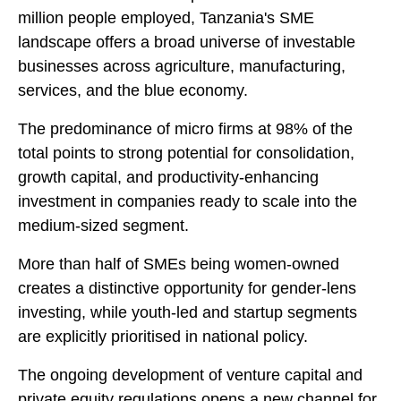
million people employed, Tanzania's SME
landscape offers a broad universe of investable
businesses across agriculture, manufacturing,
services, and the blue economy.
The predominance of micro firms at 98% of the
total points to strong potential for consolidation,
growth capital, and productivity-enhancing
investment in companies ready to scale into the
medium-sized segment.
More than half of SMEs being women-owned
creates a distinctive opportunity for gender-lens
investing, while youth-led and startup segments
are explicitly prioritised in national policy.
The ongoing development of venture capital and
private equity regulations opens a new channel for