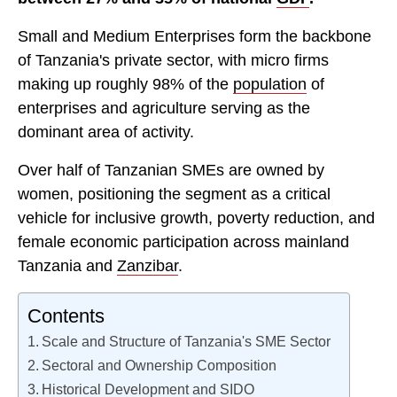
Small and Medium Enterprises form the backbone
of Tanzania's private sector, with micro firms
making up roughly 98% of the
population
of
enterprises and agriculture serving as the
dominant area of activity.
Over half of Tanzanian SMEs are owned by
women, positioning the segment as a critical
vehicle for inclusive growth, poverty reduction, and
female economic participation across mainland
Tanzania and
Zanzibar
.
Contents
Scale and Structure of Tanzania's SME Sector
Sectoral and Ownership Composition
Historical Development and SIDO