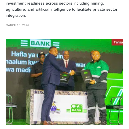
investment readiness across sectors including mining,
agriculture, and artificial intelligence to facilitate private sector
integration.
MARCH 16, 2026