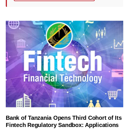
Bank of Tanzania Opens Third Cohort of Its
Fintech Regulatory Sandbox: Applications