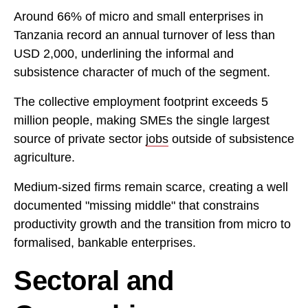
Around 66% of micro and small enterprises in
Tanzania record an annual turnover of less than
USD 2,000, underlining the informal and
subsistence character of much of the segment.
The collective employment footprint exceeds 5
million people, making SMEs the single largest
source of private sector
jobs
outside of subsistence
agriculture.
Medium-sized firms remain scarce, creating a well
documented "missing middle" that constrains
productivity growth and the transition from micro to
formalised, bankable enterprises.
Sectoral and