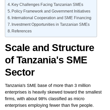
Key Challenges Facing Tanzanian SMEs
Policy Framework and Government Initiatives
International Cooperation and SME Financing
Investment Opportunities in Tanzanian SMEs
References
Scale and Structure
of Tanzania's SME
Sector
Tanzania's SME base of more than 3 million
enterprises is heavily skewed toward the smallest
firms, with about 98% classified as micro
enterprises employing fewer than five people.