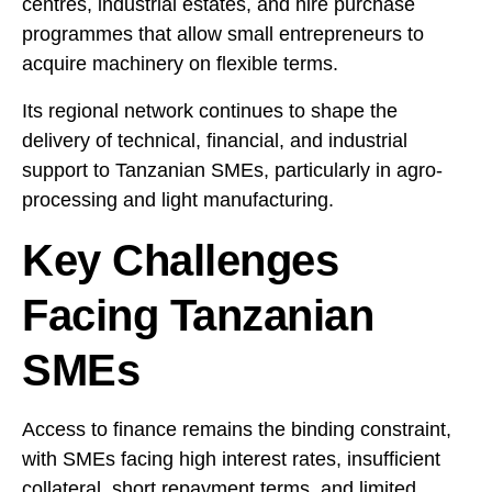
centres, industrial estates, and hire purchase
programmes that allow small entrepreneurs to
acquire machinery on flexible terms.
Its regional network continues to shape the
delivery of technical, financial, and industrial
support to Tanzanian SMEs, particularly in agro-
processing and light manufacturing.
Key Challenges
Facing Tanzanian
SMEs
Access to finance remains the binding constraint,
with SMEs facing high interest rates, insufficient
collateral, short repayment terms, and limited