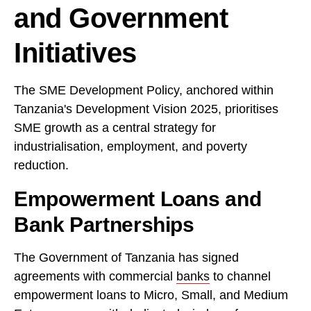
and Government
Initiatives
The SME Development Policy, anchored within
Tanzania's Development Vision 2025, prioritises
SME growth as a central strategy for
industrialisation, employment, and poverty
reduction.
Empowerment Loans and
Bank Partnerships
The Government of Tanzania has signed
agreements with commercial
banks
to channel
empowerment loans to Micro, Small, and Medium