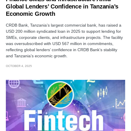
Global Lenders’ Confidence in Tanzania’s
Economic Growth
CRDB Bank, Tanzania’s largest commercial bank, has raised a
USD 200 million syndicated loan in 2025 to support lending for
SMEs, corporate clients, and infrastructure projects. The facility
was oversubscribed with USD 567 million in commitments,
reflecting global lenders’ confidence in CRDB Bank’s stability
and Tanzania’s economic growth.
OCTOBER 4, 2025