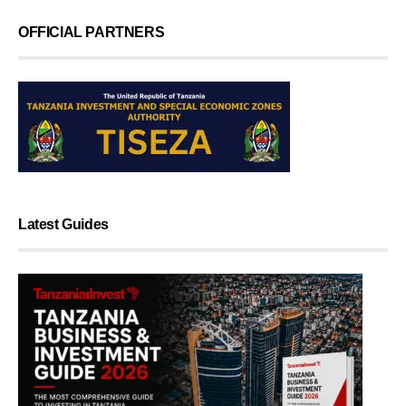
OFFICIAL PARTNERS
Latest Guides