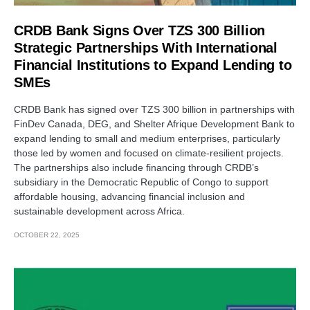
CRDB Bank Signs Over TZS 300 Billion
Strategic Partnerships With International
Financial Institutions to Expand Lending to
SMEs
CRDB Bank has signed over TZS 300 billion in partnerships with
FinDev Canada, DEG, and Shelter Afrique Development Bank to
expand lending to small and medium enterprises, particularly
those led by women and focused on climate-resilient projects.
The partnerships also include financing through CRDB’s
subsidiary in the Democratic Republic of Congo to support
affordable housing, advancing financial inclusion and
sustainable development across Africa.
OCTOBER 22, 2025