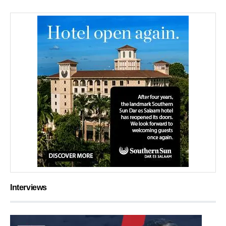
Interviews