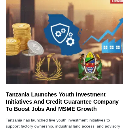
Tanzania Launches Youth Investment
Initiatives And Credit Guarantee Company
To Boost Jobs And MSME Growth
Tanzania has launched five youth investment initiatives to
support factory ownership, industrial land access, and advisory