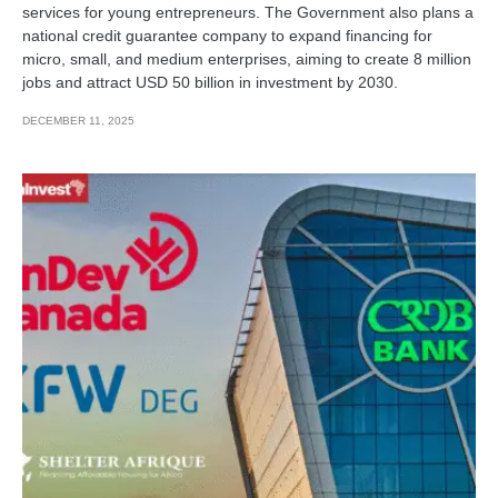
services for young entrepreneurs. The Government also plans a
national credit guarantee company to expand financing for
micro, small, and medium enterprises, aiming to create 8 million
jobs and attract USD 50 billion in investment by 2030.
DECEMBER 11, 2025