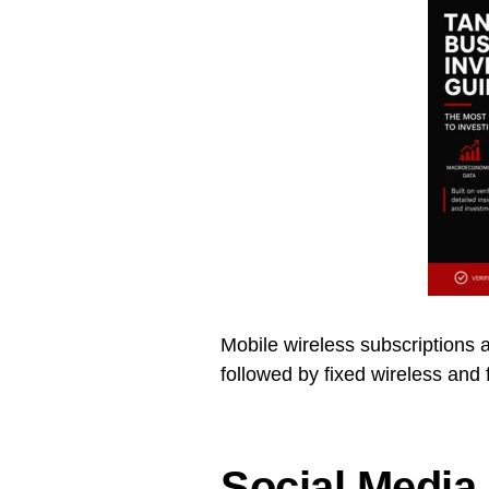
Mobile wireless subscriptions a
followed by fixed wireless and 
Social Media