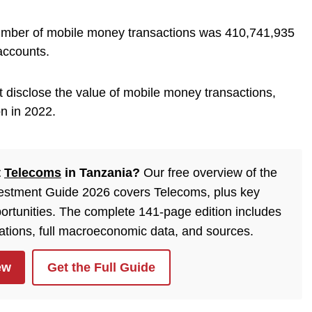
umber of mobile money transactions was 410,741,935
accounts.
ot disclose the value of mobile money transactions,
on in 2022.
t
Telecoms
in Tanzania?
Our free overview of the
estment Guide 2026 covers Telecoms, plus key
ortunities. The complete 141-page edition includes
lations, full macroeconomic data, and sources.
ew
Get the Full Guide