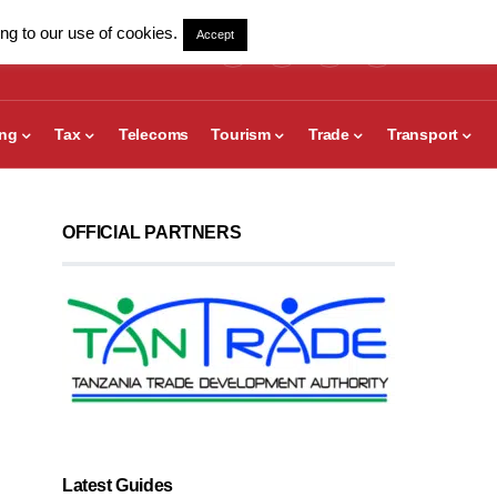
ng to our use of cookies.
Accept
ing
Tax
Telecoms
Tourism
Trade
Transport
OFFICIAL PARTNERS
Latest Guides