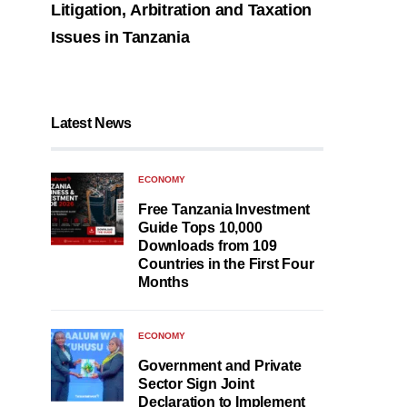
Litigation, Arbitration and Taxation
Issues in Tanzania
Latest News
ECONOMY
Free Tanzania Investment
Guide Tops 10,000
Downloads from 109
Countries in the First Four
Months
ECONOMY
Government and Private
Sector Sign Joint
Declaration to Implement