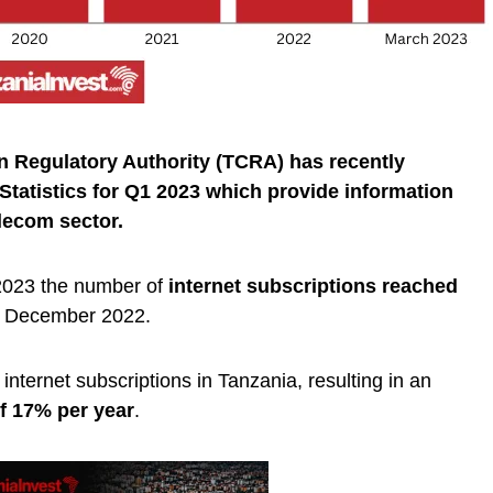
 Regulatory Authority (TCRA) has recently
tatistics for Q1 2023 which provide information
lecom sector.
2023 the number of
internet subscriptions reached
n December 2022.
nternet subscriptions in Tanzania, resulting in an
f 17% per year
.