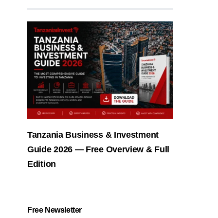
Tanzania Business & Investment
Guide 2026 — Free Overview & Full
Edition
Free Newsletter