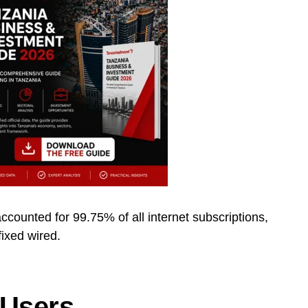
ccounted for 99.75% of all internet subscriptions,
fixed wired.
 Users