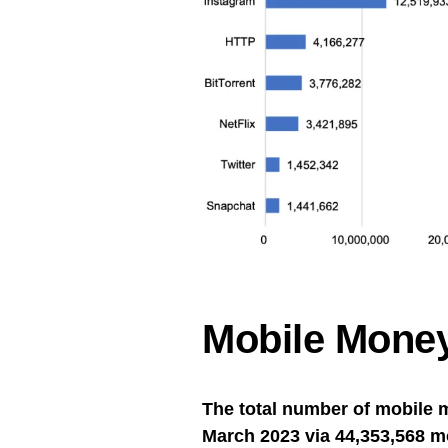
Mobile Money
The total number of mobile 
March 2023 via 44,353,568 m