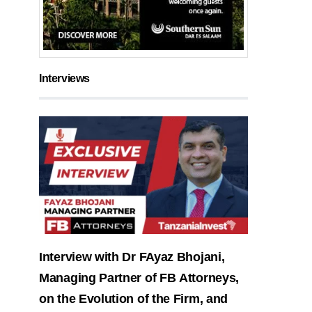
Interviews
Interview with Dr FAyaz Bhojani,
Managing Partner of FB Attorneys,
on the Evolution of the Firm, and