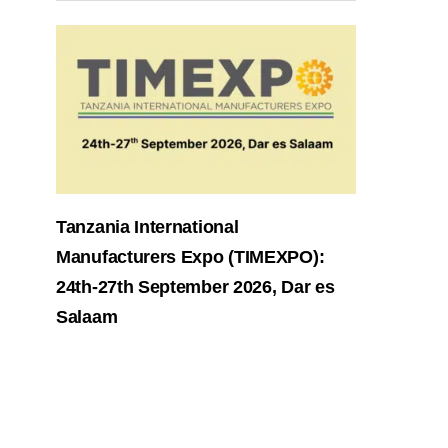
Tanzania International
Manufacturers Expo (TIMEXPO):
24th-27th September 2026, Dar es
Salaam