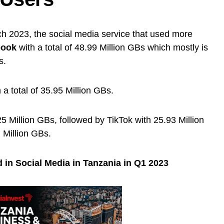
h 2023, the social media service that used more
book
with a total of 48.99 Million GBs which mostly is
s.
 a total of 35.95 Million GBs.
 Million GBs, followed by TikTok with 25.93 Million
 Million GBs.
 in Social Media in Tanzania in Q1 2023