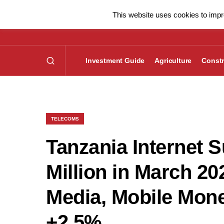
This website uses cookies to impro
Investment Guide
Agriculture
Constr
TELECOMS
Tanzania Internet 
Million in March 2
Media, Mobile Mon
+2.5%