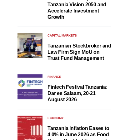
Tanzania Vision 2050 and
Accelerate Investment
Growth
CAPITAL MARKETS
Tanzanian Stockbroker and
Law Firm Sign MoU on
Trust Fund Management
FINANCE
Fintech Festival Tanzania:
Dar es Salaam, 20-21
August 2026
ECONOMY
Tanzania Inflation Eases to
4.0% in June 2026 as Food