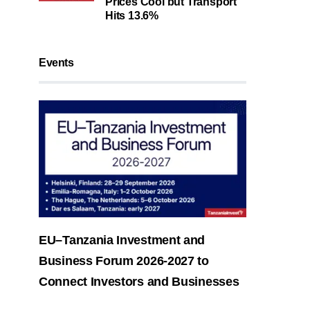
Prices Cool but Transport
Hits 13.6%
Events
EU–Tanzania Investment and
Business Forum 2026-2027 to
Connect Investors and Businesses