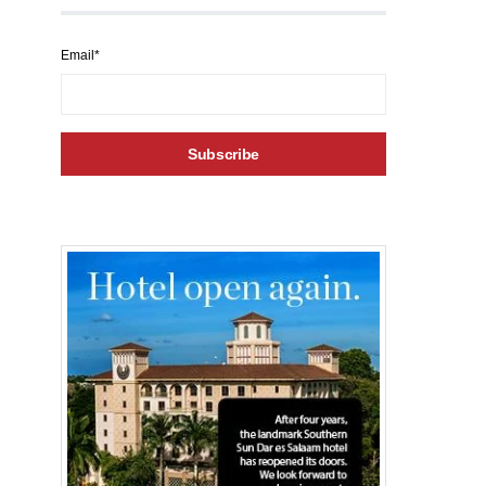
Email*