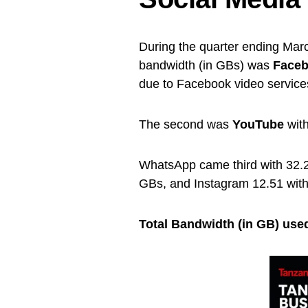
During the quarter ending Marc
bandwidth (in GBs) was
Face
due to Facebook video service
The second was
YouTube
with
WhatsApp came third with 32.25
GBs, and Instagram 12.51 with
Total Bandwidth (in GB) used