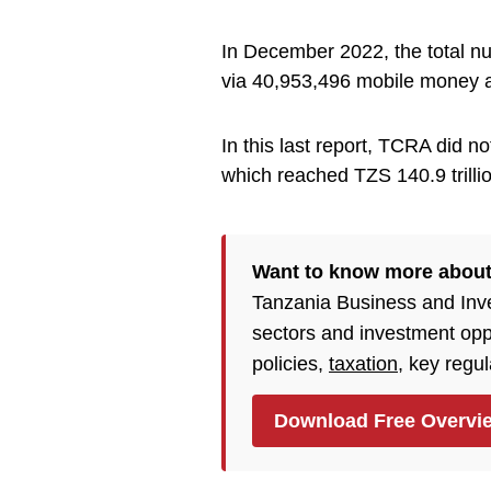
In December 2022, the total n
via 40,953,496 mobile money 
In this last report, TCRA did n
which reached TZS 140.9 trilli
Want to know more abou
Tanzania Business and Inv
sectors and investment opp
policies,
taxation
, key regu
Download Free Overvi