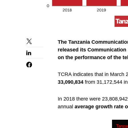
The Tanzania Communication
released its Communication S
on the performance of the te
TCRA indicates that in March 
33,090,834
from 31,172,544 i
In 2018 there were 23,808,942 i
annual
average growth rate o