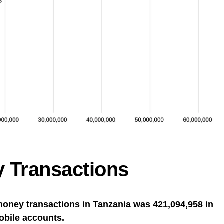
 Transactions
money transactions in Tanzania was 421,094,958 in
obile accounts.