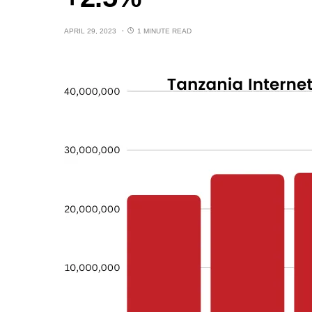
APRIL 29, 2023
1 MINUTE READ