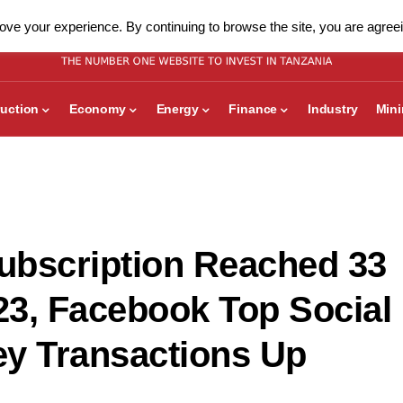
ve your experience. By continuing to browse the site, you are agreei
uction
Economy
Energy
Finance
Industry
Min
Subscription Reached 33
023, Facebook Top Social
ey Transactions Up