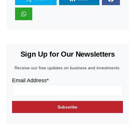
Sign Up for Our Newsletters
Receive our free updates on business and investments.
Email Address*