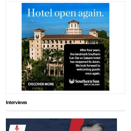
Interviews