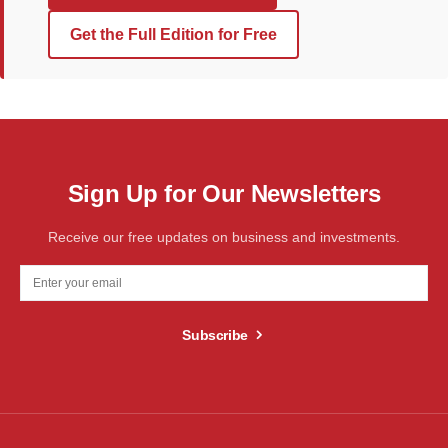
Get the Full Edition for Free
Sign Up for Our Newsletters
Receive our free updates on business and investments.
Subscribe