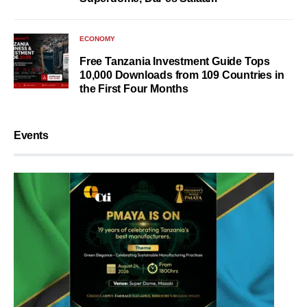
ECONOMY
Free Tanzania Investment Guide Tops
10,000 Downloads from 109 Countries in
the First Four Months
Events