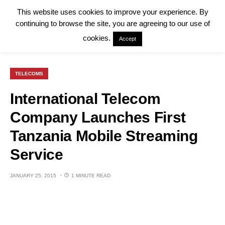
This website uses cookies to improve your experience. By
continuing to browse the site, you are agreeing to our use of
cookies.
Accept
TELECOMS
International Telecom
Company Launches First
Tanzania Mobile Streaming
Service
JANUARY 25, 2015
1 MINUTE READ