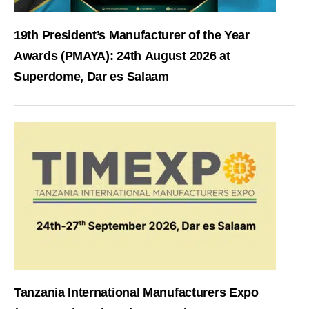
19th President’s Manufacturer of the Year
Awards (PMAYA): 24th August 2026 at
Superdome, Dar es Salaam
Tanzania International Manufacturers Expo