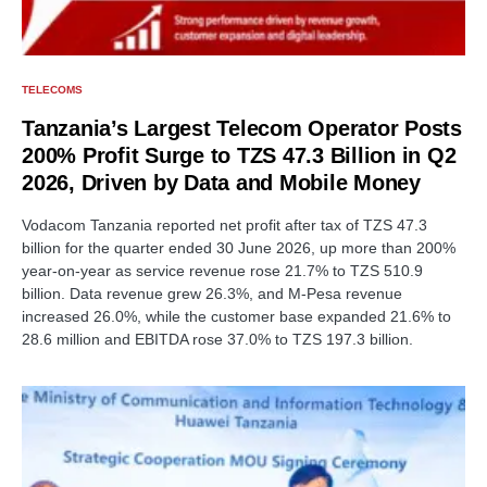
TELECOMS
Tanzania’s Largest Telecom Operator Posts
200% Profit Surge to TZS 47.3 Billion in Q2
2026, Driven by Data and Mobile Money
Vodacom Tanzania reported net profit after tax of TZS 47.3
billion for the quarter ended 30 June 2026, up more than 200%
year-on-year as service revenue rose 21.7% to TZS 510.9
billion. Data revenue grew 26.3%, and M-Pesa revenue
increased 26.0%, while the customer base expanded 21.6% to
28.6 million and EBITDA rose 37.0% to TZS 197.3 billion.