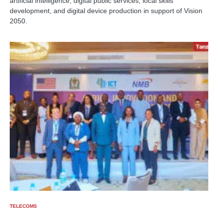
artificial intelligence, digital public services, local skills
development, and digital device production in support of Vision
2050.
TELECOMS