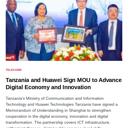
TELECOMS
Tanzania and Huawei Sign MOU to Advance
Digital Economy and Innovation
Tanzania's Ministry of Communication and Information
Technology and Huawei Technologies Tanzania have signed a
Memorandum of Understanding in Shanghai to strengthen
cooperation in the digital economy, innovation and digital
transformation. The partnership covers ICT infrastructure,