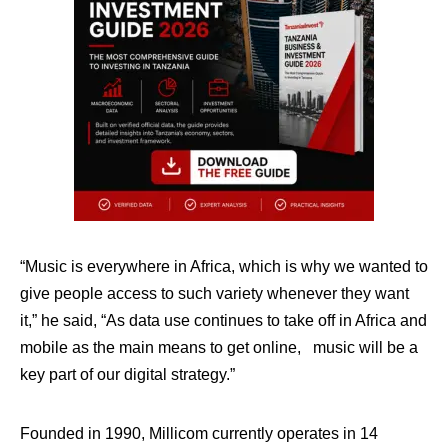
“Music is everywhere in Africa, which is why we wanted to
give people access to such variety whenever they want
it,” he said, “As data use continues to take off in Africa and
mobile as the main means to get online, music will be a
key part of our digital strategy.”
Founded in 1990, Millicom currently operates in 14