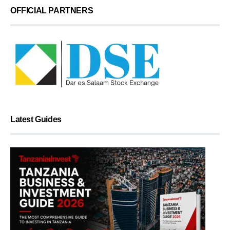
OFFICIAL PARTNERS
Latest Guides