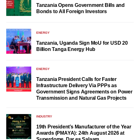
Tanzania Opens Government Bills and
Bonds to All Foreign Investors
ENERGY
Tanzania, Uganda Sign MoU for USD 20
Billion Tanga Energy Hub
ENERGY
Tanzania President Calls for Faster
Infrastructure Delivery Via PPPs as
Government Signs Agreements on Power
Transmission and Natural Gas Projects
INDUSTRY
19th President’s Manufacturer of the Year
Awards (PMAYA): 24th August 2026 at
Superdome, Dar es Salaam