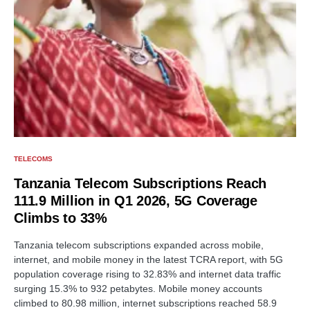
TELECOMS
Tanzania Telecom Subscriptions Reach
111.9 Million in Q1 2026, 5G Coverage
Climbs to 33%
Tanzania telecom subscriptions expanded across mobile,
internet, and mobile money in the latest TCRA report, with 5G
population coverage rising to 32.83% and internet data traffic
surging 15.3% to 932 petabytes. Mobile money accounts
climbed to 80.98 million, internet subscriptions reached 58.9