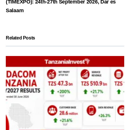
(TIMEXPO): 24th-27th September 2026, Dar es
Salaam
Related Posts