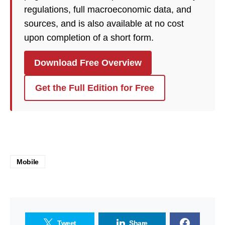
regulations, full macroeconomic data, and
sources, and is also available at no cost
upon completion of a short form.
Download Free Overview
Get the Full Edition for Free
Mobile
Tweet
Share