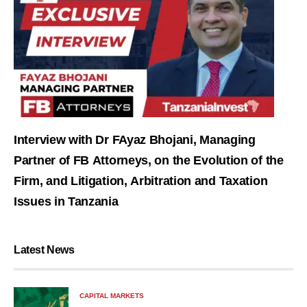
Interview with Dr FAyaz Bhojani, Managing
Partner of FB Attorneys, on the Evolution of the
Firm, and Litigation, Arbitration and Taxation
Issues in Tanzania
Latest News
CAPITAL MARKETS