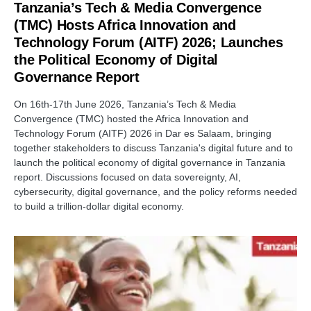
Tanzania’s Tech & Media Convergence
(TMC) Hosts Africa Innovation and
Technology Forum (AITF) 2026; Launches
the Political Economy of Digital
Governance Report
On 16th-17th June 2026, Tanzania’s Tech & Media
Convergence (TMC) hosted the Africa Innovation and
Technology Forum (AITF) 2026 in Dar es Salaam, bringing
together stakeholders to discuss Tanzania's digital future and to
launch the political economy of digital governance in Tanzania
report. Discussions focused on data sovereignty, AI,
cybersecurity, digital governance, and the policy reforms needed
to build a trillion-dollar digital economy.