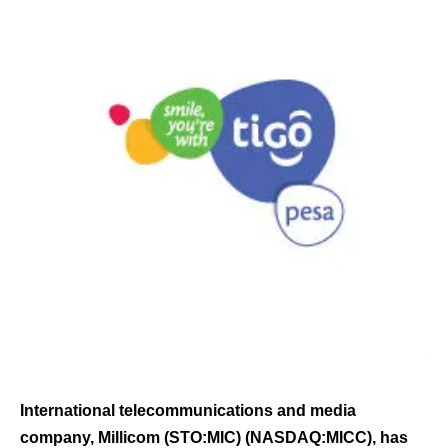
International telecommunications and media
company, Millicom (STO:MIC) (NASDAQ:MICC), has