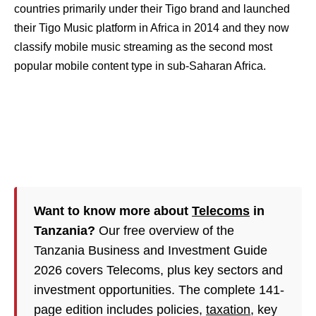
countries primarily under their Tigo brand and launched
their Tigo Music platform in Africa in 2014 and they now
classify mobile music streaming as the second most
popular mobile content type in sub-Saharan Africa.
Want to know more about
Telecoms
in
Tanzania?
Our free overview of the
Tanzania Business and Investment Guide
2026 covers Telecoms, plus key sectors and
investment opportunities. The complete 141-
page edition includes policies,
taxation
, key