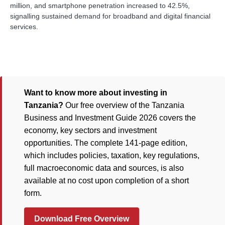
million, and smartphone penetration increased to 42.5%,
signalling sustained demand for broadband and digital financial
services.
Want to know more about investing in
Tanzania?
Our free overview of the Tanzania
Business and Investment Guide 2026 covers the
economy, key sectors and investment
opportunities. The complete 141-page edition,
which includes policies, taxation, key regulations,
full macroeconomic data and sources, is also
available at no cost upon completion of a short
form.
Download Free Overview