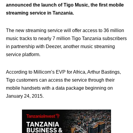
announced the launch of Tigo Music, the first mobile
streaming service in Tanzania.
The new streaming service will offer access to 36 million
music tracks to nearly 7 million Tigo Tanzania subscribers
in partnership with Deezer, another music streaming
service platform.
According to Millicom’s EVP for Africa, Arthur Bastings,
Tigo customers can access the service through their
mobile handsets with a data package beginning on
January 24, 2015.