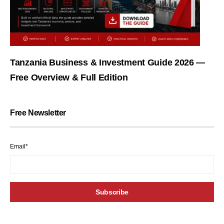
Tanzania Business & Investment Guide 2026 —
Free Overview & Full Edition
Free Newsletter
Email*