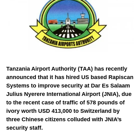
Tanzania Airport Authority (TAA) has recently
announced that it has hired US based Rapiscan
Systems to improve security at Dar Es Salaam
Julius Nyerere International Airport (JNIA), due
to the recent case of traffic of 578 pounds of
ivory worth USD 413,000 to Switzerland by
three Chinese citizens colluded with JNIA’s
security staff.