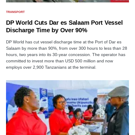
TRANSPORT
DP World Cuts Dar es Salaam Port Vessel
Discharge Time by Over 90%
DP World has cut vessel discharge time at the Port of Dar es
Salaam by more than 90%, from over 300 hours to less than 28
hours, two years into its 30-year concession. The operator has
committed to invest more than USD 500 million and now
employs over 2,900 Tanzanians at the terminal.