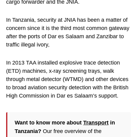
cargo forwarder and the JNIA.
In Tanzania, security at JNIA has been a matter of
concern since it is the third most common gateway
after the ports of Dar es Salaam and Zanzibar to
traffic illegal ivory,
In 2013 TAA installed explosive trace detection
(ETD) machines, x-ray screening trays, walk
through metal detector (WTMD) and other devices
to broad aviation security detection with the British
High Commission in Dar es Salaam’s support.
Want to know more about
Transport
in
Tanzania?
Our free overview of the