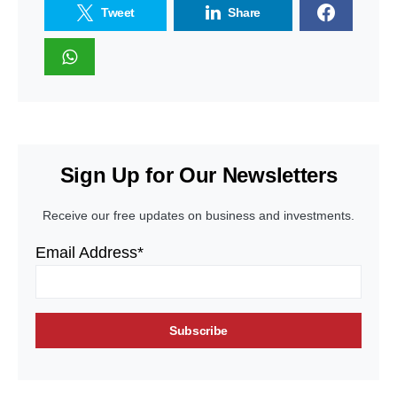
Tweet
Share
Sign Up for Our Newsletters
Receive our free updates on business and investments.
Email Address*