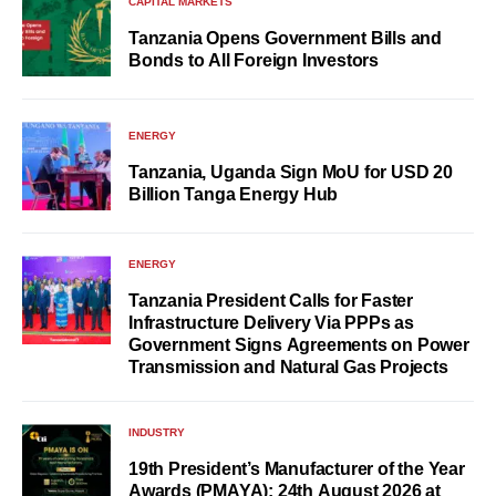
CAPITAL MARKETS
Tanzania Opens Government Bills and
Bonds to All Foreign Investors
ENERGY
Tanzania, Uganda Sign MoU for USD 20
Billion Tanga Energy Hub
ENERGY
Tanzania President Calls for Faster
Infrastructure Delivery Via PPPs as
Government Signs Agreements on Power
Transmission and Natural Gas Projects
INDUSTRY
19th President’s Manufacturer of the Year
Awards (PMAYA): 24th August 2026 at