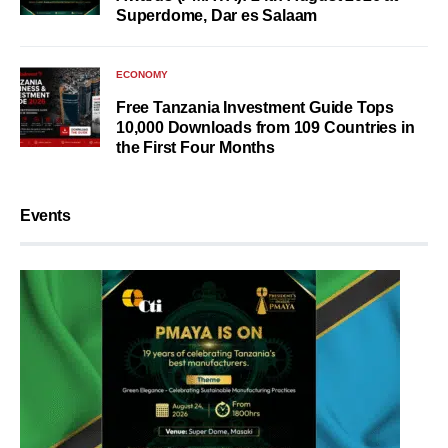
Superdome, Dar es Salaam
ECONOMY
Free Tanzania Investment Guide Tops
10,000 Downloads from 109 Countries in
the First Four Months
Events