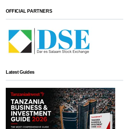
OFFICIAL PARTNERS
Latest Guides