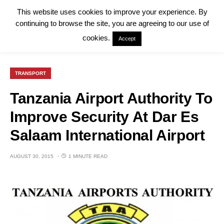
This website uses cookies to improve your experience. By
continuing to browse the site, you are agreeing to our use of
cookies.
Accept
TRANSPORT
Tanzania Airport Authority To
Improve Security At Dar Es
Salaam International Airport
AUGUST 30, 2015
1 MINUTE READ