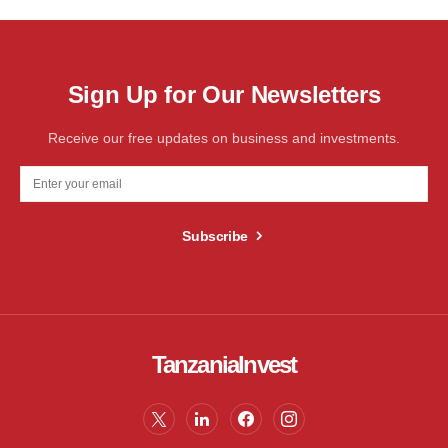
Sign Up for Our Newsletters
Receive our free updates on business and investments.
Subscribe
TanzaniaInvest