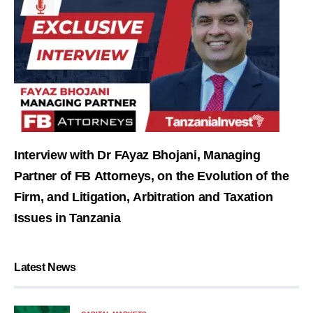
Interview with Dr FAyaz Bhojani, Managing
Partner of FB Attorneys, on the Evolution of the
Firm, and Litigation, Arbitration and Taxation
Issues in Tanzania
Latest News