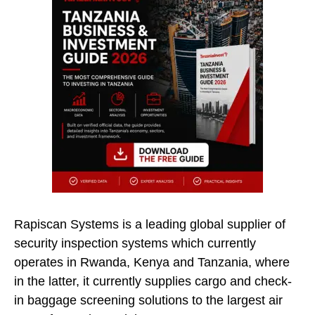
Rapiscan Systems is a leading global supplier of
security inspection systems which currently
operates in Rwanda, Kenya and Tanzania, where
in the latter, it currently supplies cargo and check-
in baggage screening solutions to the largest air