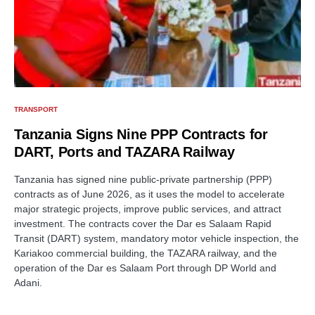
TRANSPORT
Tanzania Signs Nine PPP Contracts for
DART, Ports and TAZARA Railway
Tanzania has signed nine public-private partnership (PPP)
contracts as of June 2026, as it uses the model to accelerate
major strategic projects, improve public services, and attract
investment. The contracts cover the Dar es Salaam Rapid
Transit (DART) system, mandatory motor vehicle inspection, the
Kariakoo commercial building, the TAZARA railway, and the
operation of the Dar es Salaam Port through DP World and
Adani.