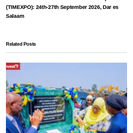
(TIMEXPO): 24th-27th September 2026, Dar es
Salaam
Related Posts