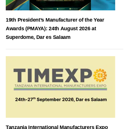
19th President’s Manufacturer of the Year
Awards (PMAYA): 24th August 2026 at
Superdome, Dar es Salaam
Tanzania International Manufacturers Expo