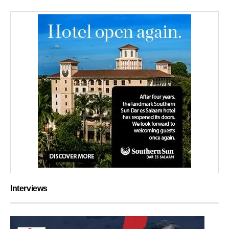
Interviews