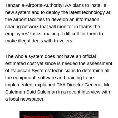
Tanzania-Airports-AuthorityTAA plans to install a
new system and to deploy the latest technology at
the airport facilities to develop an information
sharing network that will monitor in teams the
employees’ tasks, making it difficult for them to
make illegal deals with travelers.
The whole system does not have an official
estimated cost yet since is needed the assessment
of Rapiscan Systems’ technicians to determine all
the equipment, software and training to be
implemented, explained TAA Director General, Mr.
Suleiman Said Suleiman in a recent interview with
a local newspaper.