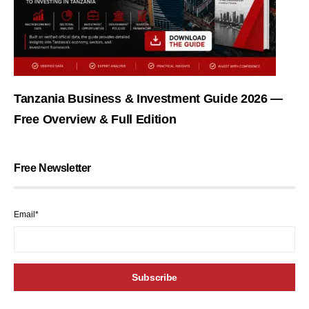
Tanzania Business & Investment Guide 2026 —
Free Overview & Full Edition
Free Newsletter
Email*