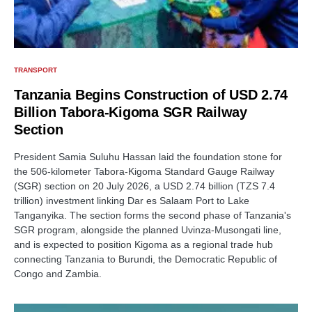
TRANSPORT
Tanzania Begins Construction of USD 2.74
Billion Tabora-Kigoma SGR Railway
Section
President Samia Suluhu Hassan laid the foundation stone for
the 506-kilometer Tabora-Kigoma Standard Gauge Railway
(SGR) section on 20 July 2026, a USD 2.74 billion (TZS 7.4
trillion) investment linking Dar es Salaam Port to Lake
Tanganyika. The section forms the second phase of Tanzania's
SGR program, alongside the planned Uvinza-Musongati line,
and is expected to position Kigoma as a regional trade hub
connecting Tanzania to Burundi, the Democratic Republic of
Congo and Zambia.