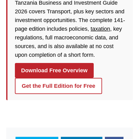
Tanzania Business and Investment Guide
2026 covers Transport, plus key sectors and
investment opportunities. The complete 141-
page edition includes policies,
taxation
, key
regulations, full macroeconomic data, and
sources, and is also available at no cost
upon completion of a short form.
Download Free Overview
Get the Full Edition for Free