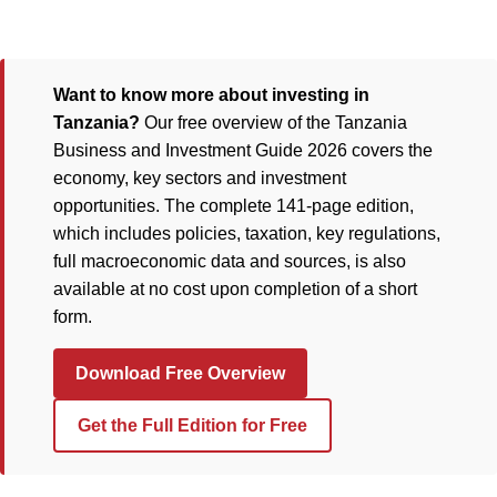
Want to know more about investing in
Tanzania?
Our free overview of the Tanzania
Business and Investment Guide 2026 covers the
economy, key sectors and investment
opportunities. The complete 141-page edition,
which includes policies, taxation, key regulations,
full macroeconomic data and sources, is also
available at no cost upon completion of a short
form.
Download Free Overview
Get the Full Edition for Free