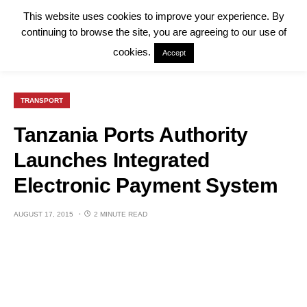
This website uses cookies to improve your experience. By
continuing to browse the site, you are agreeing to our use of
cookies.
Accept
TRANSPORT
Tanzania Ports Authority
Launches Integrated
Electronic Payment System
AUGUST 17, 2015
2 MINUTE READ