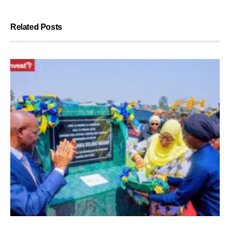
Related Posts