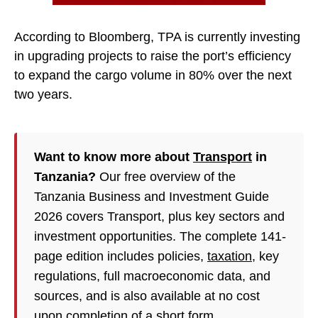
According to Bloomberg, TPA is currently investing
in upgrading projects to raise the port’s efficiency
to expand the cargo volume in 80% over the next
two years.
Want to know more about
Transport
in
Tanzania?
Our free overview of the
Tanzania Business and Investment Guide
2026 covers Transport, plus key sectors and
investment opportunities. The complete 141-
page edition includes policies,
taxation
, key
regulations, full macroeconomic data, and
sources, and is also available at no cost
upon completion of a short form.