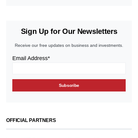
Sign Up for Our Newsletters
Receive our free updates on business and investments.
Email Address*
OFFICIAL PARTNERS