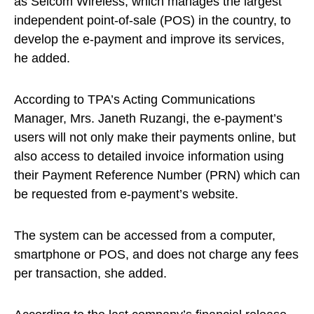
as Selcom Wireless, which manages the largest
independent point-of-sale (POS) in the country, to
develop the e-payment and improve its services,
he added.
According to TPA’s Acting Communications
Manager, Mrs. Janeth Ruzangi, the e-payment’s
users will not only make their payments online, but
also access to detailed invoice information using
their Payment Reference Number (PRN) which can
be requested from e-payment’s website.
The system can be accessed from a computer,
smartphone or POS, and does not charge any fees
per transaction, she added.