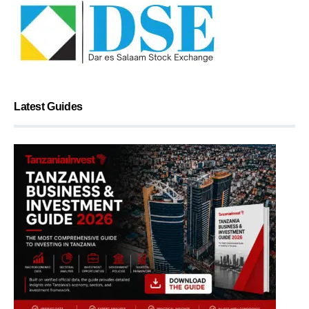
Latest Guides