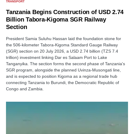
TRANSPORT
Tanzania Begins Construction of USD 2.74
Billion Tabora-Kigoma SGR Railway
Section
President Samia Suluhu Hassan laid the foundation stone for
the 506-kilometer Tabora-Kigoma Standard Gauge Railway
(SGR) section on 20 July 2026, a USD 2.74 billion (TZS 7.4
trillion) investment linking Dar es Salaam Port to Lake
Tanganyika. The section forms the second phase of Tanzania's
SGR program, alongside the planned Uvinza-Musongati line,
and is expected to position Kigoma as a regional trade hub
connecting Tanzania to Burundi, the Democratic Republic of
Congo and Zambia.