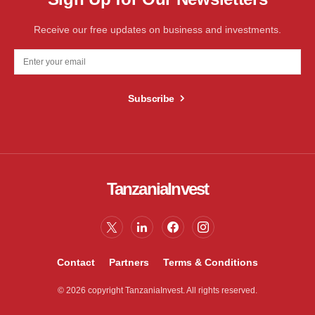
Receive our free updates on business and investments.
Subscribe
TanzaniaInvest
Contact
Partners
Terms & Conditions
© 2026 copyright TanzaniaInvest. All rights reserved.