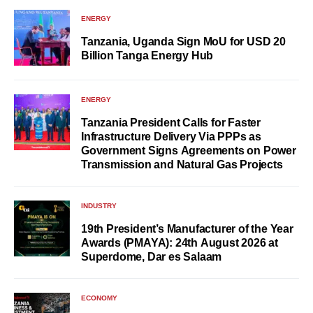
ENERGY
Tanzania, Uganda Sign MoU for USD 20
Billion Tanga Energy Hub
ENERGY
Tanzania President Calls for Faster
Infrastructure Delivery Via PPPs as
Government Signs Agreements on Power
Transmission and Natural Gas Projects
INDUSTRY
19th President’s Manufacturer of the Year
Awards (PMAYA): 24th August 2026 at
Superdome, Dar es Salaam
ECONOMY