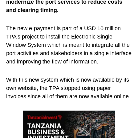
modernize the port services to reduce costs
and clearing timing.
The new e-payment is part of a USD 10 million
TPA’s project to install the Electronic Single
Window System which is meant to integrate all the
port activities and stakeholders in a single interface
and improving the flow of information.
With this new system which is now available by its
own website, the TPA stopped using paper
invoices since all of them are now available online.