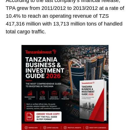
According to the last company’s financial release,
TPA grew from 2011/2012 to 2013/2012 at a rate of
10.4% to reach an operating revenue of TZS
417,316 million with 13,713 million tons of handled
total cargo traffic.