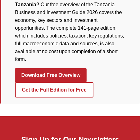
Tanzania?
Our free overview of the Tanzania
Business and Investment Guide 2026 covers the
economy, key sectors and investment
opportunities. The complete 141-page edition,
which includes policies, taxation, key regulations,
full macroeconomic data and sources, is also
available at no cost upon completion of a short
form.
Download Free Overview
Get the Full Edition for Free
Sign Up for Our Newsletters