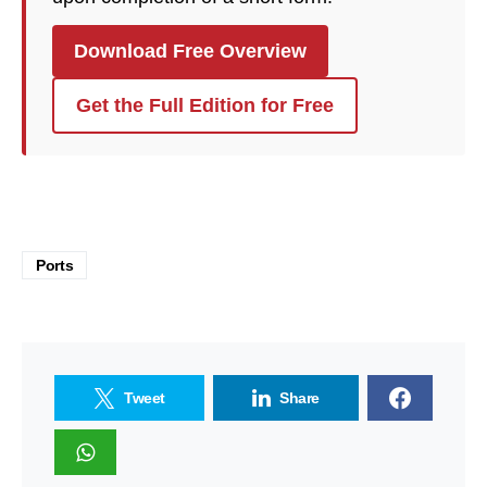
Download Free Overview
Get the Full Edition for Free
Ports
Tweet
Share