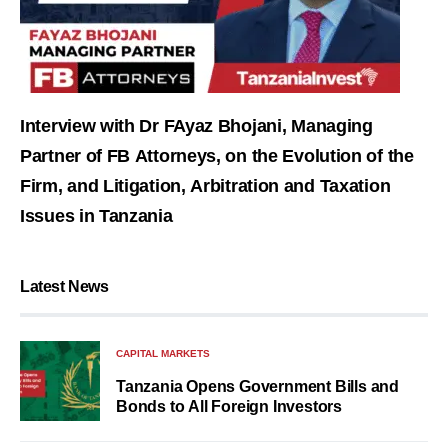
Interview with Dr FAyaz Bhojani, Managing
Partner of FB Attorneys, on the Evolution of the
Firm, and Litigation, Arbitration and Taxation
Issues in Tanzania
Latest News
CAPITAL MARKETS
Tanzania Opens Government Bills and
Bonds to All Foreign Investors