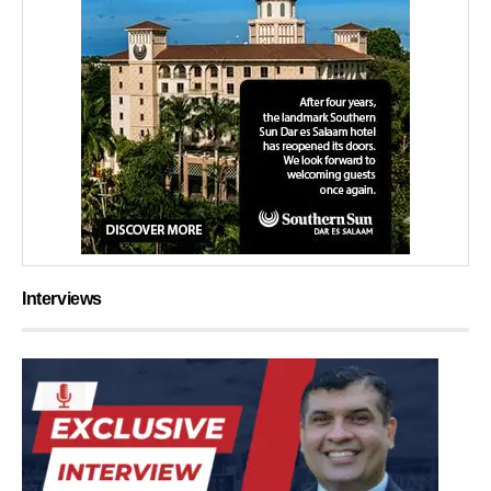
Interviews