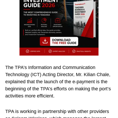
The TPA’s Information and Communication
Technology (ICT) Acting Director, Mr. Kilian Chale,
explained that the launch of the e-payment is the
beginning of the TPA’s efforts on making the port’s
activities more efficient.
TPA is working in partnership with other providers