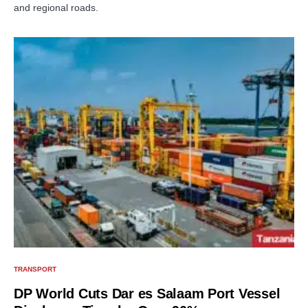
and regional roads.
TRANSPORT
DP World Cuts Dar es Salaam Port Vessel