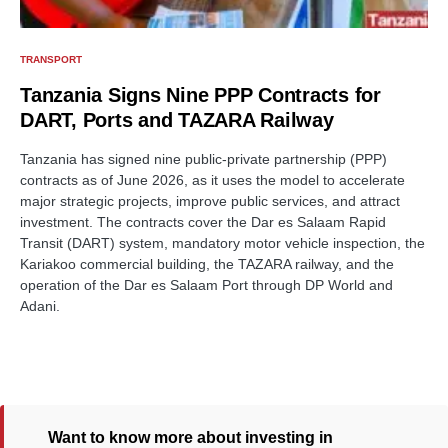
TRANSPORT
Tanzania Signs Nine PPP Contracts for
DART, Ports and TAZARA Railway
Tanzania has signed nine public-private partnership (PPP)
contracts as of June 2026, as it uses the model to accelerate
major strategic projects, improve public services, and attract
investment. The contracts cover the Dar es Salaam Rapid
Transit (DART) system, mandatory motor vehicle inspection, the
Kariakoo commercial building, the TAZARA railway, and the
operation of the Dar es Salaam Port through DP World and
Adani.
Want to know more about investing in