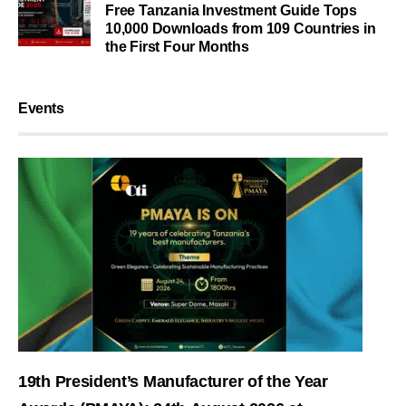
Free Tanzania Investment Guide Tops
10,000 Downloads from 109 Countries in
the First Four Months
Events
19th President’s Manufacturer of the Year