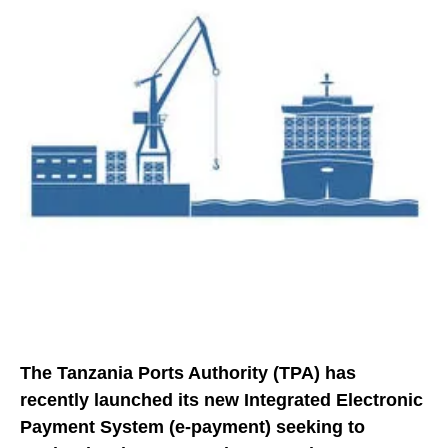
The Tanzania Ports Authority (TPA) has
recently launched its new Integrated Electronic
Payment System (e-payment) seeking to