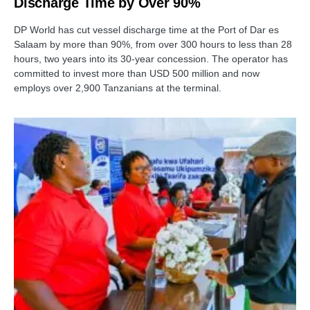
Discharge Time by Over 90%
DP World has cut vessel discharge time at the Port of Dar es
Salaam by more than 90%, from over 300 hours to less than 28
hours, two years into its 30-year concession. The operator has
committed to invest more than USD 500 million and now
employs over 2,900 Tanzanians at the terminal.