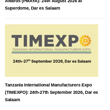
Awards (PMAYA): 24th August 2026 at
Superdome, Dar es Salaam
Tanzania International Manufacturers Expo
(TIMEXPO): 24th-27th September 2026, Dar es
Salaam