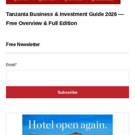
Tanzania Business & Investment Guide 2026 —
Free Overview & Full Edition
Free Newsletter
Email*