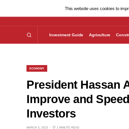
This website uses cookies to impro
Investment Guide
Agriculture
Constr
ECONOMY
President Hassan A
Improve and Speed
Investors
MARCH 3, 2023
1 MINUTE READ