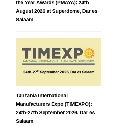
the Year Awards (PMAYA): 24th
August 2026 at Superdome, Dar es
Salaam
Tanzania International
Manufacturers Expo (TIMEXPO):
24th-27th September 2026, Dar es
Salaam