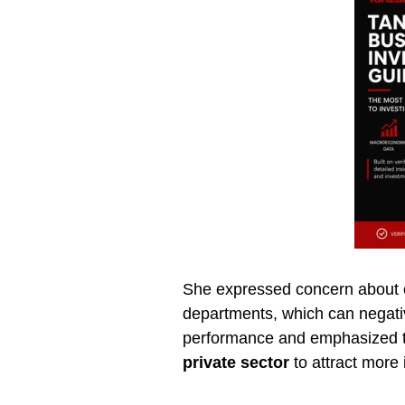
She expressed concern about co
departments, which can negativ
performance and emphasized t
private sector
to attract more