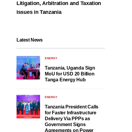
Litigation, Arbitration and Taxation
Issues in Tanzania
Latest News
ENERGY
Tanzania, Uganda Sign
MoU for USD 20 Billion
Tanga Energy Hub
ENERGY
Tanzania President Calls
for Faster Infrastructure
Delivery Via PPPs as
Government Signs
Agreements on Power