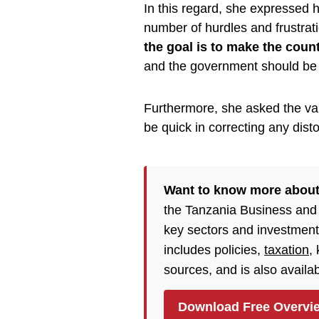
In this regard, she expressed h
number of hurdles and frustrat
the goal is to make the coun
and the government should be th
Furthermore, she asked the var
be quick in correcting any disto
Want to know more about
the Tanzania Business and
key sectors and investment
includes policies,
taxation
,
sources, and is also availa
Download Free Overvi