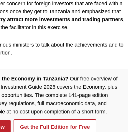
er concern for foreign investors that are faced with a
ions once they get to Tanzania and emphasized that
try attract more investments and trading partners
,
e facilitator in this exercise.
ious ministers to talk about the achievements and to
rtion.
 the Economy in Tanzania?
Our free overview of
 Investment Guide 2026 covers the Economy, plus
 opportunities. The complete 141-page edition
 key regulations, full macroeconomic data, and
ble at no cost upon completion of a short form.
ew
Get the Full Edition for Free