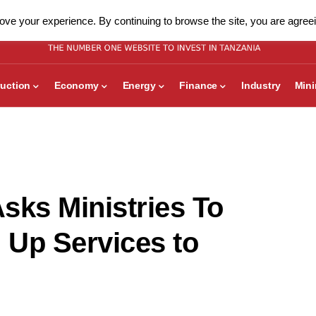
ve your experience. By continuing to browse the site, you are agreei
uction
Economy
Energy
Finance
Industry
Min
sks Ministries To
 Up Services to