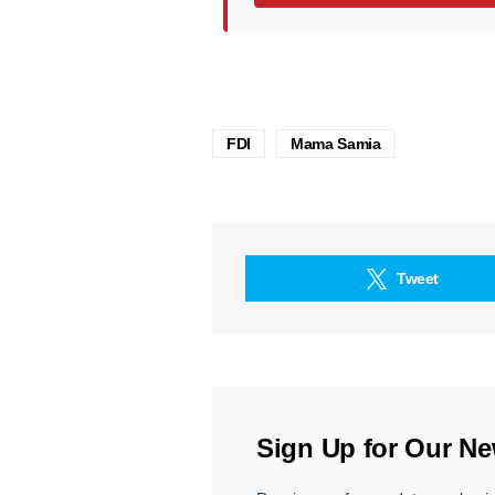
FDI
Mama Samia
Tweet
Sign Up for Our Ne