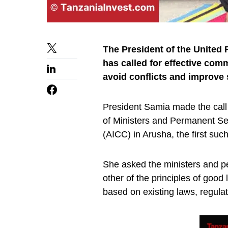
The President of the United
has called for effective co
avoid conflicts and improve 
President Samia made the call 
of Ministers and Permanent Sec
(AICC) in Arusha, the first su
She asked the ministers and p
other of the principles of goo
based on existing laws, regulat