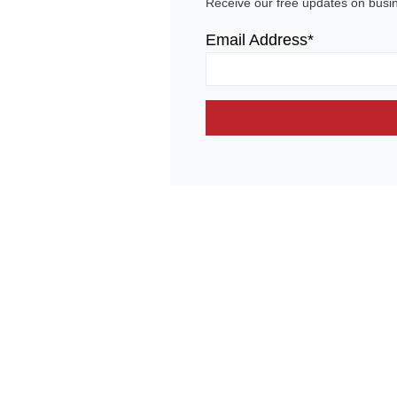
Receive our free updates on busi
Email Address*