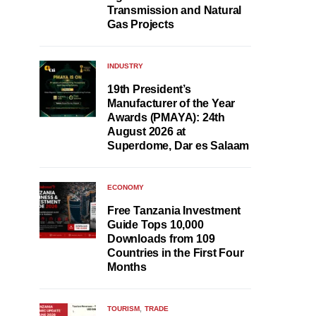
Transmission and Natural
Gas Projects
INDUSTRY
19th President’s
Manufacturer of the Year
Awards (PMAYA): 24th
August 2026 at
Superdome, Dar es Salaam
ECONOMY
Free Tanzania Investment
Guide Tops 10,000
Downloads from 109
Countries in the First Four
Months
TOURISM
TRADE