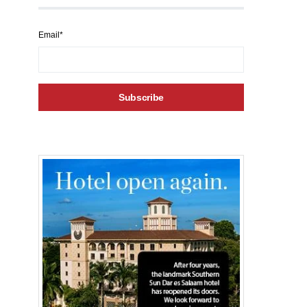
Email*