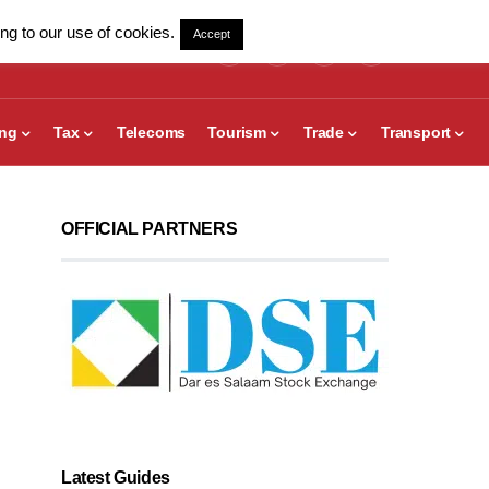
ng to our use of cookies.
Accept
ing
Tax
Telecoms
Tourism
Trade
Transport
OFFICIAL PARTNERS
Latest Guides