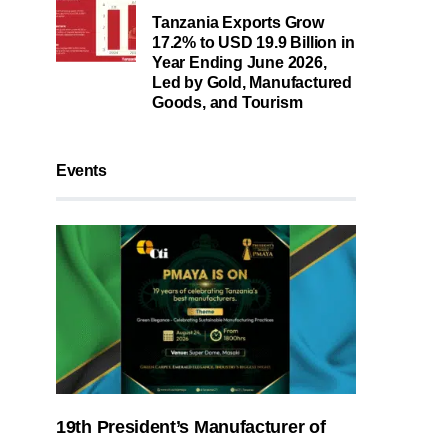
Tanzania Exports Grow
17.2% to USD 19.9 Billion in
Year Ending June 2026,
Led by Gold, Manufactured
Goods, and Tourism
Events
19th President’s Manufacturer of