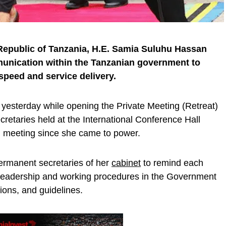
 Republic of Tanzania, H.E. Samia Suluhu Hassan
mmunication within the Tanzanian government to
speed and service delivery.
yesterday while opening the Private Meeting (Retreat)
retaries held at the International Conference Hall
ch meeting since she came to power.
ermanent secretaries of her
cabinet
to remind each
d leadership and working procedures in the Government
ions, and guidelines.