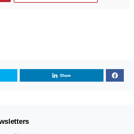
Share
wsletters