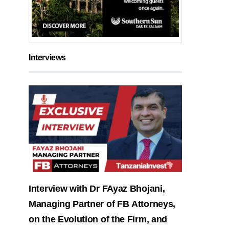
Interviews
Interview with Dr FAyaz Bhojani,
Managing Partner of FB Attorneys,
on the Evolution of the Firm, and