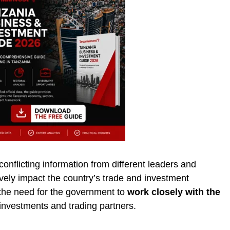
nflicting information from different leaders and
ely impact the country’s trade and investment
he need for the government to
work closely with the
 investments and trading partners.