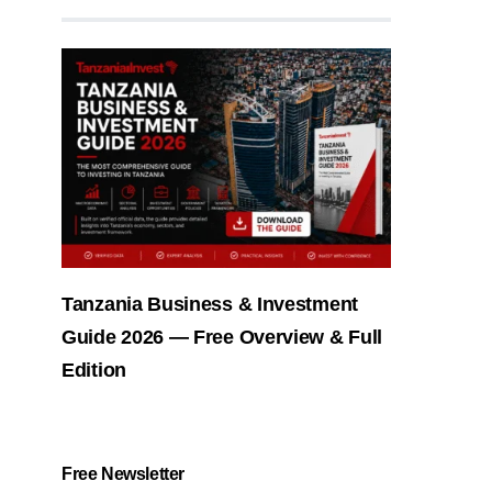
Tanzania Business & Investment
Guide 2026 — Free Overview & Full
Edition
Free Newsletter