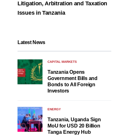
Litigation, Arbitration and Taxation
Issues in Tanzania
Latest News
CAPITAL MARKETS
Tanzania Opens
Government Bills and
Bonds to All Foreign
Investors
ENERGY
Tanzania, Uganda Sign
MoU for USD 20 Billion
Tanga Energy Hub