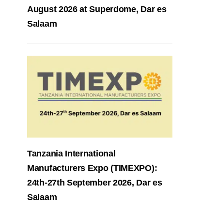
August 2026 at Superdome, Dar es
Salaam
Tanzania International
Manufacturers Expo (TIMEXPO):
24th-27th September 2026, Dar es
Salaam