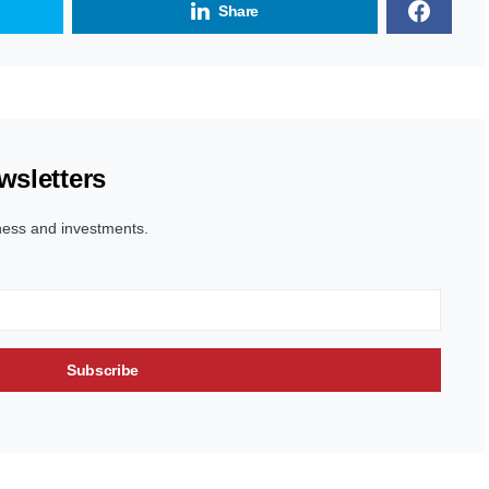
Share
wsletters
ness and investments.