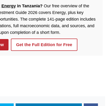
t
Energy
in Tanzania?
Our free overview of the
estment Guide 2026 covers Energy, plus key
ortunities. The complete 141-page edition includes
lations, full macroeconomic data, and sources, and
 upon completion of a short form.
ew
Get the Full Edition for Free