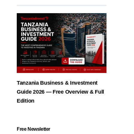
Tanzania Business & Investment
Guide 2026 — Free Overview & Full
Edition
Free Newsletter