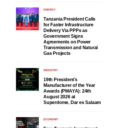
ENERGY
Tanzania President Calls
for Faster Infrastructure
Delivery Via PPPs as
Government Signs
Agreements on Power
Transmission and Natural
Gas Projects
INDUSTRY
19th President’s
Manufacturer of the Year
Awards (PMAYA): 24th
August 2026 at
Superdome, Dar es Salaam
ECONOMY