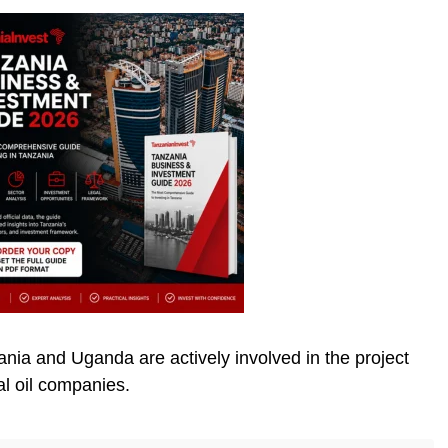
ia and Uganda are actively involved in the project
al oil companies.