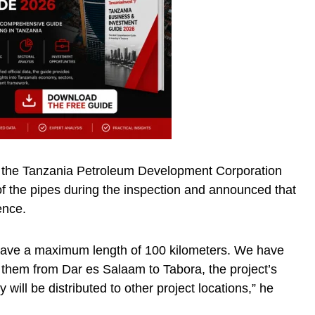
g the Tanzania Petroleum Development Corporation
of the pipes during the inspection and announced that
ence.
 have a maximum length of 100 kilometers. We have
g them from Dar es Salaam to Tabora, the project’s
 will be distributed to other project locations,” he