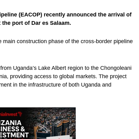
peline (EACOP) recently announced the arrival of
t the port of Dar es Salaam.
e main construction phase of the cross-border pipeline
 from Uganda’s Lake Albert region to the Chongoleani
ia, providing access to global markets. The project
tment in the infrastructure of both Uganda and