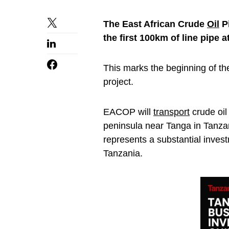
The East African Crude
Oil
Pi
the first 100km of line pipe a
This marks the beginning of th
project.
EACOP will
transport
crude oil
peninsula near Tanga in Tanzan
represents a substantial inves
Tanzania.