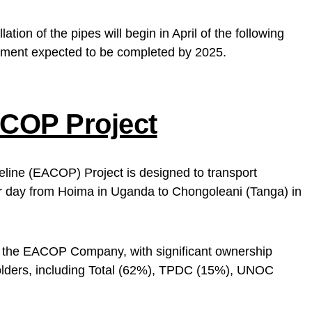
ation of the pipes will begin in April of the following
opment expected to be completed by 2025.
COP Project
eline (EACOP) Project is designed to transport
er day from Hoima in Uganda to Chongoleani (Tanga) in
y the EACOP Company, with significant ownership
olders, including Total (62%), TPDC (15%), UNOC