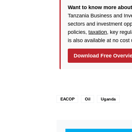
Want to know more abou
Tanzania Business and Inv
sectors and investment opp
policies,
taxation
, key regu
is also available at no cost
Download Free Overvi
EACOP
Oil
Uganda