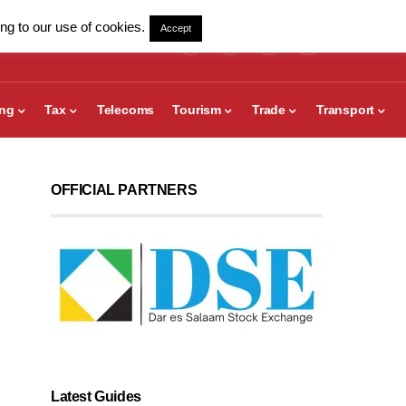
ng to our use of cookies.
Accept
ing
Tax
Telecoms
Tourism
Trade
Transport
OFFICIAL PARTNERS
Latest Guides