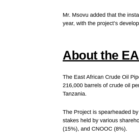
Mr. Msovu added that the install
year, with the project’s devel
About the EA
The East African Crude Oil Pip
216,000 barrels of crude oil p
Tanzania.
The Project is spearheaded b
stakes held by various shareh
(15%), and CNOOC (8%).