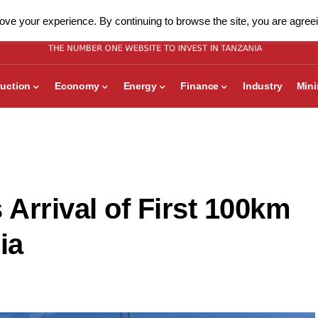
ve your experience. By continuing to browse the site, you are agreei
uction
Economy
Energy
Finance
Industry
Min
rrival of First 100km
ia