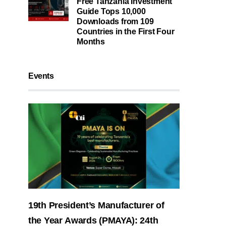
Free Tanzania Investment
Guide Tops 10,000
Downloads from 109
Countries in the First Four
Months
Events
19th President’s Manufacturer of
the Year Awards (PMAYA): 24th