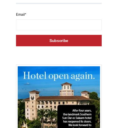
Email*