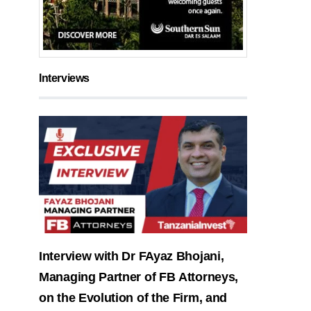
Interviews
Interview with Dr FAyaz Bhojani,
Managing Partner of FB Attorneys,
on the Evolution of the Firm, and