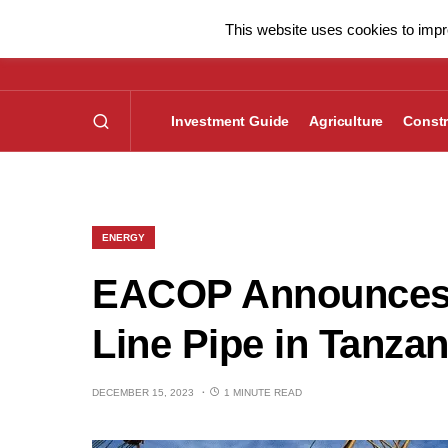
This website uses cookies to impro
Investment Guide
Agriculture
Constr
ENERGY
EACOP Announces A
Line Pipe in Tanzan
DECEMBER 15, 2023
1 MINUTE READ