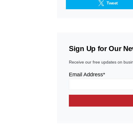
Tweet
Sign Up for Our Ne
Receive our free updates on busi
Email Address*