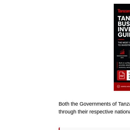
Both the Governments of Tanzan
through their respective nation