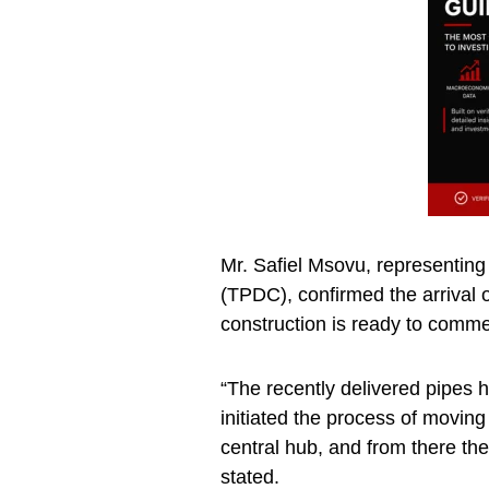
Mr. Safiel Msovu, representin
(TPDC), confirmed the arrival 
construction is ready to comm
“The recently delivered pipes
initiated the process of movin
central hub, and from there they
stated.