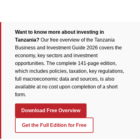
Want to know more about investing in
Tanzania?
Our free overview of the Tanzania
Business and Investment Guide 2026 covers the
economy, key sectors and investment
opportunities. The complete 141-page edition,
which includes policies, taxation, key regulations,
full macroeconomic data and sources, is also
available at no cost upon completion of a short
form.
Download Free Overview
Get the Full Edition for Free