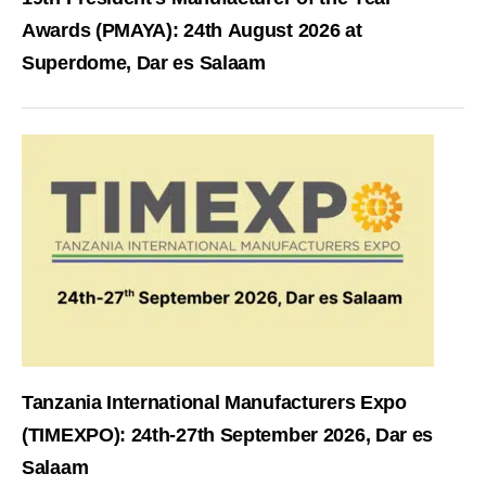
Awards (PMAYA): 24th August 2026 at
Superdome, Dar es Salaam
Tanzania International Manufacturers Expo
(TIMEXPO): 24th-27th September 2026, Dar es
Salaam