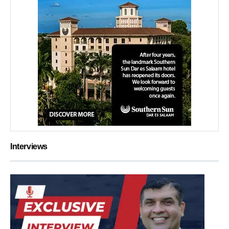
Interviews