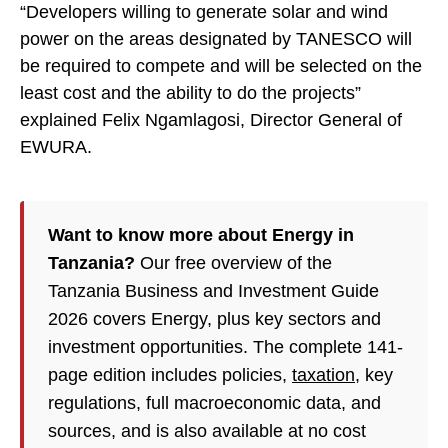
“Developers willing to generate solar and wind
power on the areas designated by TANESCO will
be required to compete and will be selected on the
least cost and the ability to do the projects”
explained Felix Ngamlagosi, Director General of
EWURA.
Want to know more about Energy in
Tanzania?
Our free overview of the
Tanzania Business and Investment Guide
2026 covers Energy, plus key sectors and
investment opportunities. The complete 141-
page edition includes policies,
taxation
, key
regulations, full macroeconomic data, and
sources, and is also available at no cost