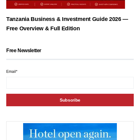
Tanzania Business & Investment Guide 2026 —
Free Overview & Full Edition
Free Newsletter
Email*