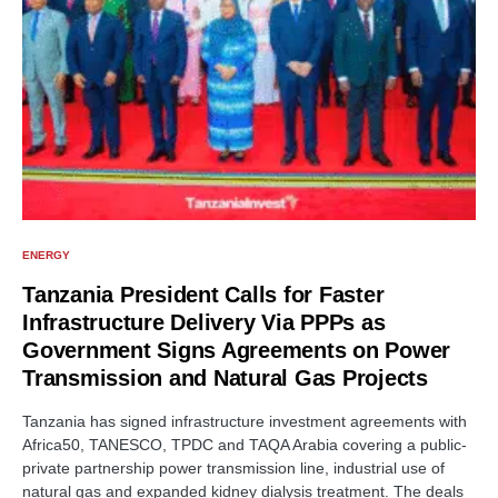
ENERGY
Tanzania President Calls for Faster
Infrastructure Delivery Via PPPs as
Government Signs Agreements on Power
Transmission and Natural Gas Projects
Tanzania has signed infrastructure investment agreements with
Africa50, TANESCO, TPDC and TAQA Arabia covering a public-
private partnership power transmission line, industrial use of
natural gas and expanded kidney dialysis treatment. The deals