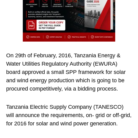
On 29th of February, 2016, Tanzania Energy &
Water Utilities Regulatory Authority (EWURA)
board approved a small SPP framework for solar
and wind energy production which is going to be
procured competitively, via a bidding process.
Tanzania Electric Supply Company (TANESCO)
will announce the requirements, on- grid or off-grid,
for 2016 for solar and wind power generation.