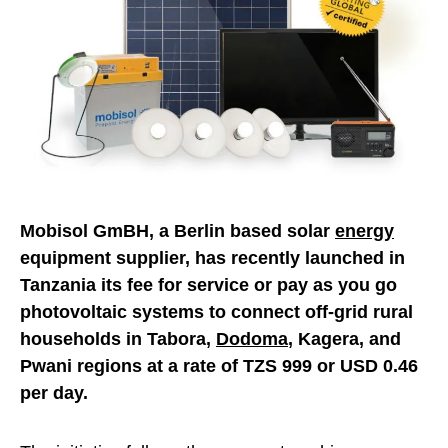
Mobisol GmBH, a Berlin based solar
energy
equipment supplier, has recently launched in
Tanzania its fee for service or pay as you go
photovoltaic systems to connect off-grid rural
households in Tabora,
Dodoma
, Kagera, and
Pwani regions at a rate of TZS 999 or USD 0.46
per day.