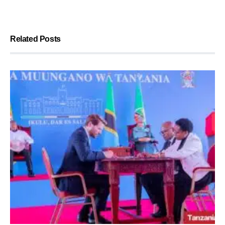
Related Posts