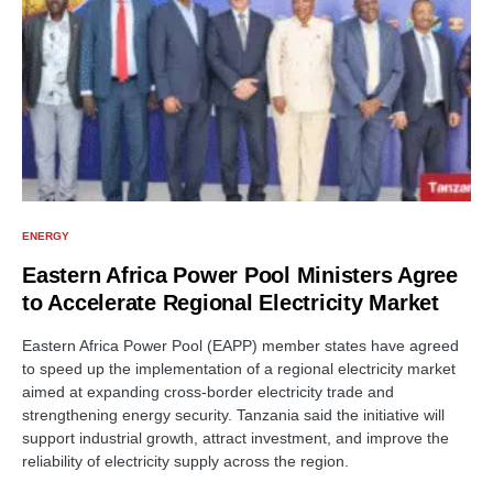
ENERGY
Eastern Africa Power Pool Ministers Agree
to Accelerate Regional Electricity Market
Eastern Africa Power Pool (EAPP) member states have agreed
to speed up the implementation of a regional electricity market
aimed at expanding cross-border electricity trade and
strengthening energy security. Tanzania said the initiative will
support industrial growth, attract investment, and improve the
reliability of electricity supply across the region.