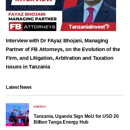
Interview with Dr FAyaz Bhojani, Managing
Partner of FB Attorneys, on the Evolution of the
Firm, and Litigation, Arbitration and Taxation
Issues in Tanzania
Latest News
ENERGY
Tanzania, Uganda Sign MoU for USD 20
Billion Tanga Energy Hub