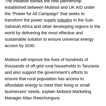
The initiative follows the new partnership
established between Mobisol and UK AID under
the “Power for All Campaign” that seeks to
transform the power supply
industry
in the Sub-
Saharan Africa and other developing regions in the
world by delivering the most effective and
sustainable solution to ensure universal energy
access by 2030.
Mobisol will improve the lives of hundreds of
thousands of off-grid rural households in Tanzania
and also support the government’s efforts to
ensure that rural population has access to
affordable energy to meet their living or small
businesses’ needs, explain Mobisol Marketing
Manager Allan Rwechungura.