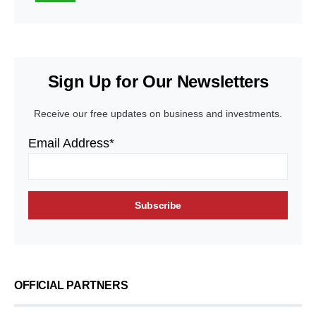
Sign Up for Our Newsletters
Receive our free updates on business and investments.
Email Address*
OFFICIAL PARTNERS