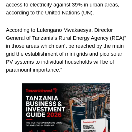
access to electricity against 39% in urban areas,
according to the United Nations (UN).
According to Lutengano Mwakaesya, Director
General of Tanzania’s Rural Energy Agency (REA)”
in those areas which can’t be reached by the main
grid the establishment of mini grids and pico solar
PV systems to individual households will be of
paramount importance.”