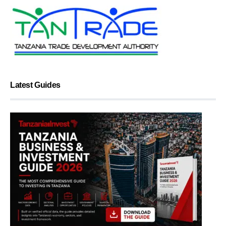
Latest Guides