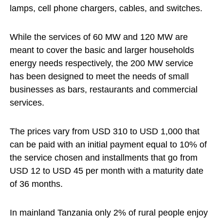
lamps, cell phone chargers, cables, and switches.
While the services of 60 MW and 120 MW are
meant to cover the basic and larger households
energy needs respectively, the 200 MW service
has been designed to meet the needs of small
businesses as bars, restaurants and commercial
services.
The prices vary from USD 310 to USD 1,000 that
can be paid with an initial payment equal to 10% of
the service chosen and installments that go from
USD 12 to USD 45 per month with a maturity date
of 36 months.
In mainland Tanzania only 2% of rural people enjoy