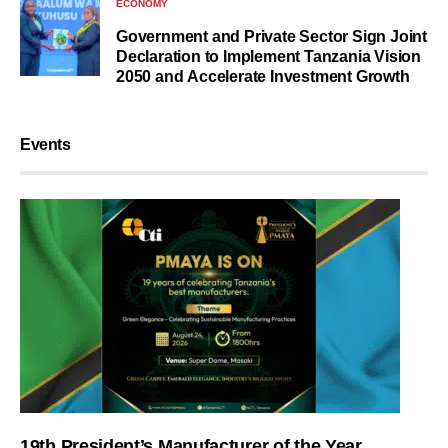
ECONOMY
Government and Private Sector Sign Joint
Declaration to Implement Tanzania Vision
2050 and Accelerate Investment Growth
Events
19th President’s Manufacturer of the Year