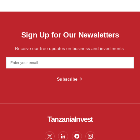
Sign Up for Our Newsletters
Receive our free updates on business and investments.
Subscribe
TanzaniaInvest