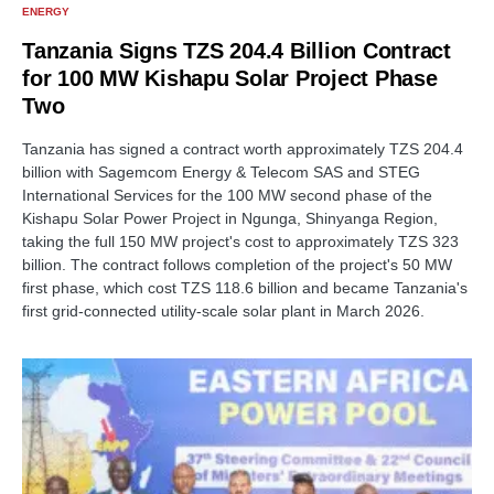
ENERGY
Tanzania Signs TZS 204.4 Billion Contract
for 100 MW Kishapu Solar Project Phase
Two
Tanzania has signed a contract worth approximately TZS 204.4
billion with Sagemcom Energy & Telecom SAS and STEG
International Services for the 100 MW second phase of the
Kishapu Solar Power Project in Ngunga, Shinyanga Region,
taking the full 150 MW project's cost to approximately TZS 323
billion. The contract follows completion of the project's 50 MW
first phase, which cost TZS 118.6 billion and became Tanzania's
first grid-connected utility-scale solar plant in March 2026.