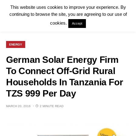
This website uses cookies to improve your experience. By
continuing to browse the site, you are agreeing to our use of
cookies.
Accept
ENERGY
German Solar Energy Firm
To Connect Off-Grid Rural
Households In Tanzania For
TZS 999 Per Day
MARCH 20, 2016
2 MINUTE READ