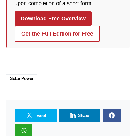
upon completion of a short form.
Download Free Overview
Get the Full Edition for Free
Solar Power
Tweet
Share