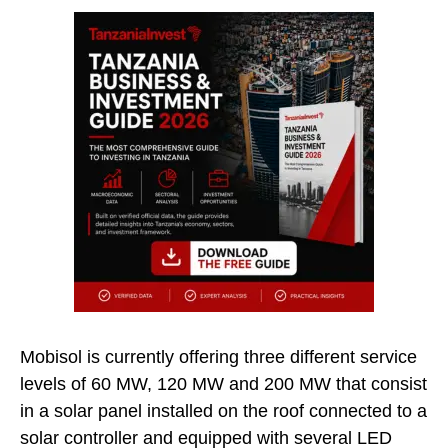
Mobisol is currently offering three different service
levels of 60 MW, 120 MW and 200 MW that consist
in a solar panel installed on the roof connected to a
solar controller and equipped with several LED