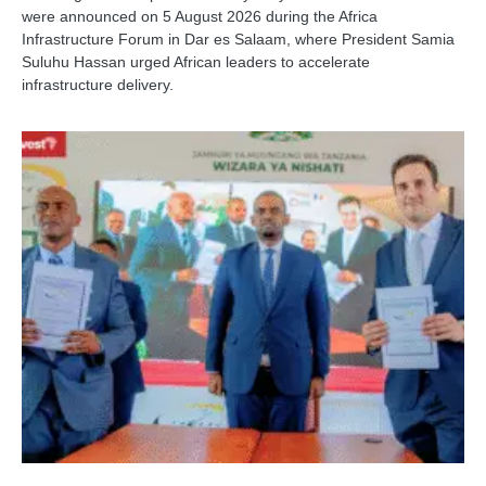
were announced on 5 August 2026 during the Africa
Infrastructure Forum in Dar es Salaam, where President Samia
Suluhu Hassan urged African leaders to accelerate
infrastructure delivery.