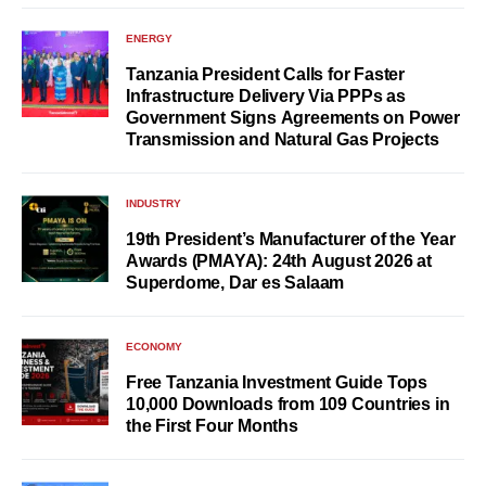
ENERGY
Tanzania President Calls for Faster
Infrastructure Delivery Via PPPs as
Government Signs Agreements on Power
Transmission and Natural Gas Projects
INDUSTRY
19th President’s Manufacturer of the Year
Awards (PMAYA): 24th August 2026 at
Superdome, Dar es Salaam
ECONOMY
Free Tanzania Investment Guide Tops
10,000 Downloads from 109 Countries in
the First Four Months