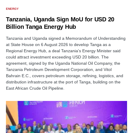
ENERGY
Tanzania, Uganda Sign MoU for USD 20
Billion Tanga Energy Hub
Tanzania and Uganda signed a Memorandum of Understanding
at State House on 6 August 2026 to develop Tanga as a
Regional Energy Hub, a deal Tanzania's Energy Minister said
could attract investment exceeding USD 20 billion. The
agreement, signed by the Uganda National Oil Company, the
Tanzania Petroleum Development Corporation, and Vitol
Bahrain E.C., covers petroleum storage, refining, logistics, and
distribution infrastructure at the port of Tanga, building on the
East African Crude Oil Pipeline.