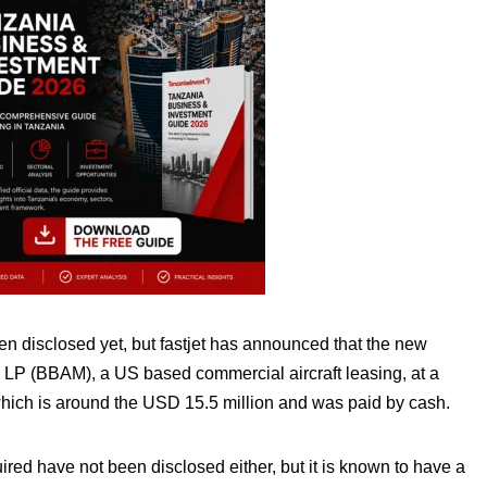
n disclosed yet, but fastjet has announced that the new
LP (BBAM), a US based commercial aircraft leasing, at a
 which is around the USD 15.5 million and was paid by cash.
red have not been disclosed either, but it is known to have a