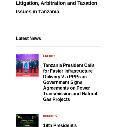
Litigation, Arbitration and Taxation
Issues in Tanzania
Latest News
ENERGY
Tanzania President Calls
for Faster Infrastructure
Delivery Via PPPs as
Government Signs
Agreements on Power
Transmission and Natural
Gas Projects
INDUSTRY
19th President’s