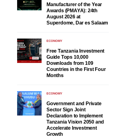
Manufacturer of the Year
Awards (PMAYA): 24th
August 2026 at
Superdome, Dar es Salaam
ECONOMY
Free Tanzania Investment
Guide Tops 10,000
Downloads from 109
Countries in the First Four
Months
ECONOMY
Government and Private
Sector Sign Joint
Declaration to Implement
Tanzania Vision 2050 and
Accelerate Investment
Growth