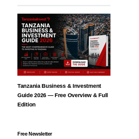
Tanzania Business & Investment
Guide 2026 — Free Overview & Full
Edition
Free Newsletter