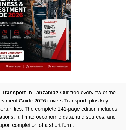
t
Transport
in Tanzania?
Our free overview of the
estment Guide 2026 covers Transport, plus key
ortunities. The complete 141-page edition includes
lations, full macroeconomic data, and sources, and
 upon completion of a short form.