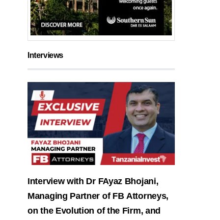
Interviews
Interview with Dr FAyaz Bhojani,
Managing Partner of FB Attorneys,
on the Evolution of the Firm, and