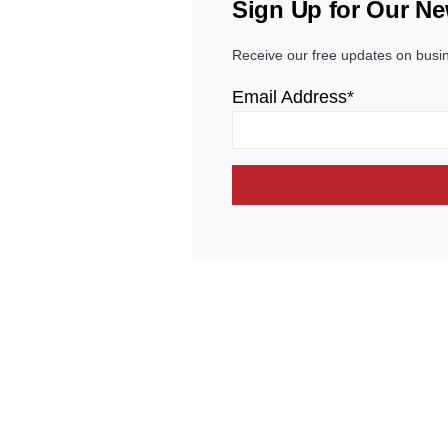
Sign Up for Our Ne
Receive our free updates on busi
Email Address*