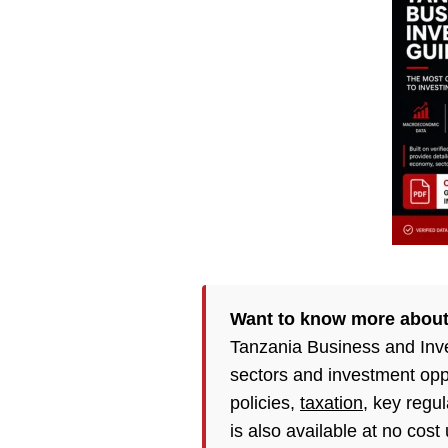
Want to know more abou
Tanzania Business and Inv
sectors and investment opp
policies,
taxation
, key regu
is also available at no cost