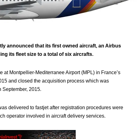
ly announced that its first owned aircraft, an Airbus
its fleet size to a total of six aircrafts.
e at Montpellier-Mediterranee Airport (MPL) in France’s
2015 and closed the acquisition process which was
n September, 2015.
s delivered to fastjet after registration procedures were
h operator involved in aircraft delivery services.