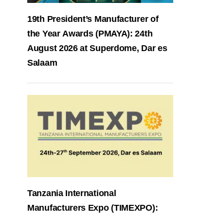
19th President’s Manufacturer of
the Year Awards (PMAYA): 24th
August 2026 at Superdome, Dar es
Salaam
Tanzania International
Manufacturers Expo (TIMEXPO):