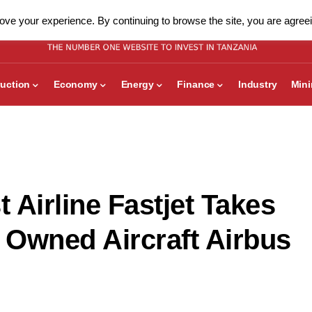
ve your experience. By continuing to browse the site, you are agreei
uction
Economy
Energy
Finance
Industry
Min
 Airline Fastjet Takes
st Owned Aircraft Airbus