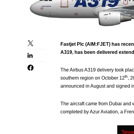
Fastjet Plc (AIM:FJET) has recent
A319, has been delivered extending 
The Airbus A319 delivery took plac
th
southern region on October 12
, 
announced in August and signed i
The aircraft came from Dubai and wa
completed by Azur Aviation, a Frenc