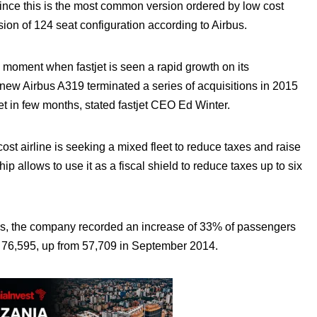
ince this is the most common version ordered by low cost
rsion of 124 seat configuration according to Airbus.
a moment when fastjet is seen a rapid growth on its
 new Airbus A319 terminated a series of acquisitions in 2015
leet in few months, stated fastjet CEO Ed Winter.
st airline is seeking a mixed fleet to reduce taxes and raise
ip allows to use it as a fiscal shield to reduce taxes up to six
stics, the company recorded an increase of 33% of passengers
g 76,595, up from 57,709 in September 2014.