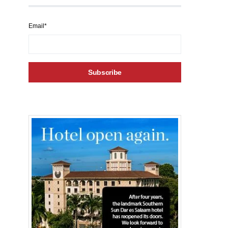
Email*