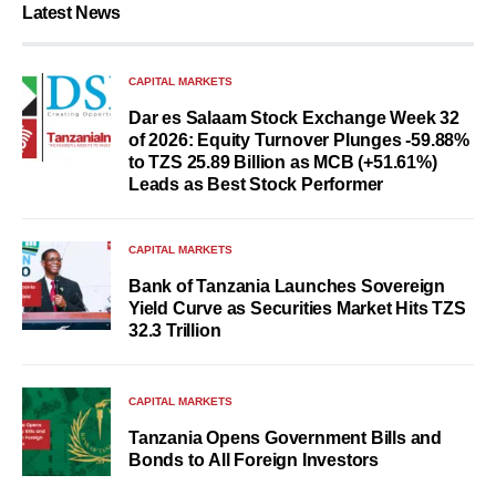
Latest News
CAPITAL MARKETS
Dar es Salaam Stock Exchange Week 32
of 2026: Equity Turnover Plunges -59.88%
to TZS 25.89 Billion as MCB (+51.61%)
Leads as Best Stock Performer
CAPITAL MARKETS
Bank of Tanzania Launches Sovereign
Yield Curve as Securities Market Hits TZS
32.3 Trillion
CAPITAL MARKETS
Tanzania Opens Government Bills and
Bonds to All Foreign Investors