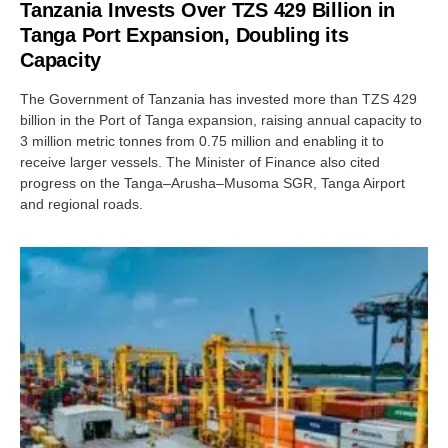
Tanzania Invests Over TZS 429 Billion in
Tanga Port Expansion, Doubling its
Capacity
The Government of Tanzania has invested more than TZS 429
billion in the Port of Tanga expansion, raising annual capacity to
3 million metric tonnes from 0.75 million and enabling it to
receive larger vessels. The Minister of Finance also cited
progress on the Tanga–Arusha–Musoma SGR, Tanga Airport
and regional roads.