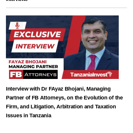
Interview with Dr FAyaz Bhojani, Managing
Partner of FB Attorneys, on the Evolution of the
Firm, and Litigation, Arbitration and Taxation
Issues in Tanzania