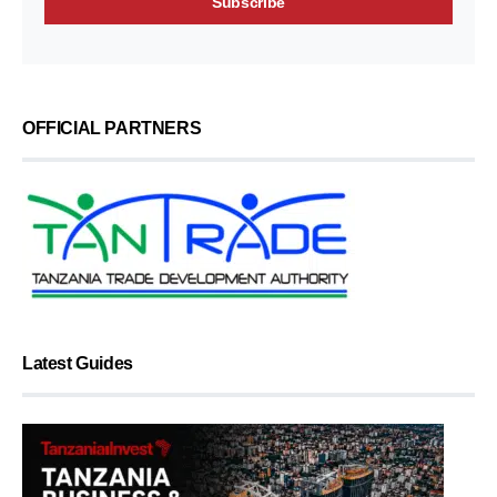
OFFICIAL PARTNERS
Latest Guides