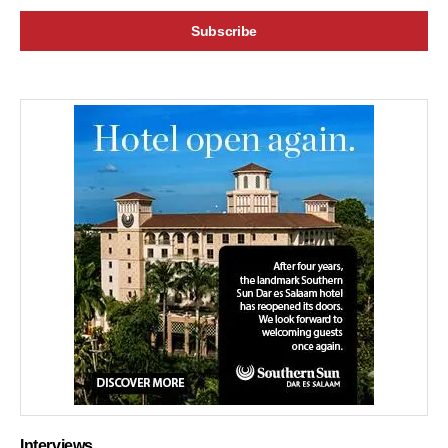
Interviews