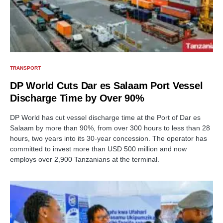
TRANSPORT
DP World Cuts Dar es Salaam Port Vessel
Discharge Time by Over 90%
DP World has cut vessel discharge time at the Port of Dar es
Salaam by more than 90%, from over 300 hours to less than 28
hours, two years into its 30-year concession. The operator has
committed to invest more than USD 500 million and now
employs over 2,900 Tanzanians at the terminal.