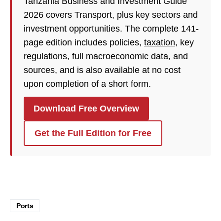
Tanzania Business and Investment Guide
2026 covers Transport, plus key sectors and
investment opportunities. The complete 141-
page edition includes policies,
taxation
, key
regulations, full macroeconomic data, and
sources, and is also available at no cost
upon completion of a short form.
Download Free Overview
Get the Full Edition for Free
Ports