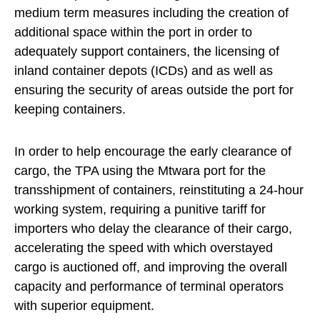
medium term measures including the creation of
additional space within the port in order to
adequately support containers, the licensing of
inland container depots (ICDs) and as well as
ensuring the security of areas outside the port for
keeping containers.
In order to help encourage the early clearance of
cargo, the TPA using the Mtwara port for the
transshipment of containers, reinstituting a 24-hour
working system, requiring a punitive tariff for
importers who delay the clearance of their cargo,
accelerating the speed with which overstayed
cargo is auctioned off, and improving the overall
capacity and performance of terminal operators
with superior equipment.