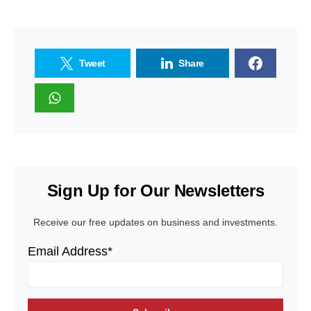
Tweet
Share
Sign Up for Our Newsletters
Receive our free updates on business and investments.
Email Address*