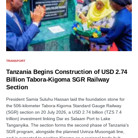
TRANSPORT
Tanzania Begins Construction of USD 2.74
Billion Tabora-Kigoma SGR Railway
Section
President Samia Suluhu Hassan laid the foundation stone for
the 506-kilometer Tabora-Kigoma Standard Gauge Railway
(SGR) section on 20 July 2026, a USD 2.74 billion (TZS 7.4
trillion) investment linking Dar es Salaam Port to Lake
Tanganyika. The section forms the second phase of Tanzania's
SGR program, alongside the planned Uvinza-Musongati line,
and is expected to position Kigoma as a regional trade hub