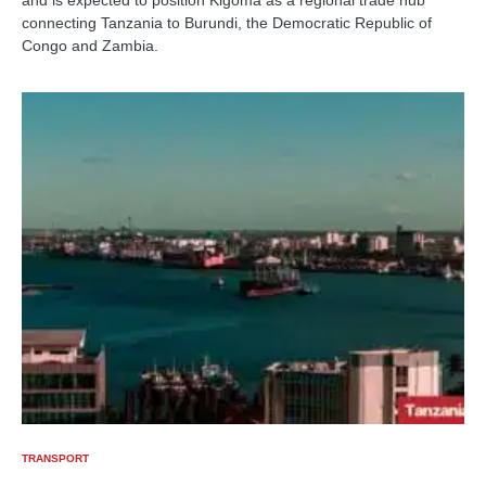
connecting Tanzania to Burundi, the Democratic Republic of
Congo and Zambia.
TRANSPORT