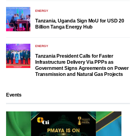
ENERGY
Tanzania, Uganda Sign MoU for USD 20
Billion Tanga Energy Hub
ENERGY
Tanzania President Calls for Faster
Infrastructure Delivery Via PPPs as
Government Signs Agreements on Power
Transmission and Natural Gas Projects
Events