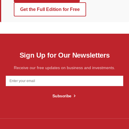
Get the Full Edition for Free
Sign Up for Our Newsletters
Receive our free updates on business and investments.
Subscribe