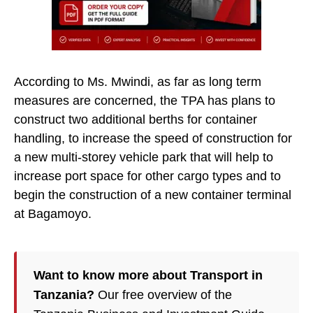
According to Ms. Mwindi, as far as long term
measures are concerned, the TPA has plans to
construct two additional berths for container
handling, to increase the speed of construction for
a new multi-storey vehicle park that will help to
increase port space for other cargo types and to
begin the construction of a new container terminal
at Bagamoyo.
Want to know more about Transport in
Tanzania?
Our free overview of the