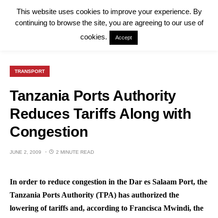
This website uses cookies to improve your experience. By
continuing to browse the site, you are agreeing to our use of
cookies.
Accept
TRANSPORT
Tanzania Ports Authority
Reduces Tariffs Along with
Congestion
JUNE 2, 2009
2 MINUTE READ
In order to reduce congestion in the Dar es Salaam Port, the
Tanzania Ports Authority (TPA) has authorized the
lowering of tariffs and, according to Francisca Mwindi, the