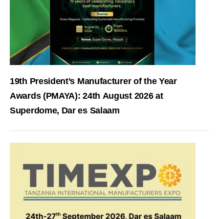
19th President’s Manufacturer of the Year
Awards (PMAYA): 24th August 2026 at
Superdome, Dar es Salaam