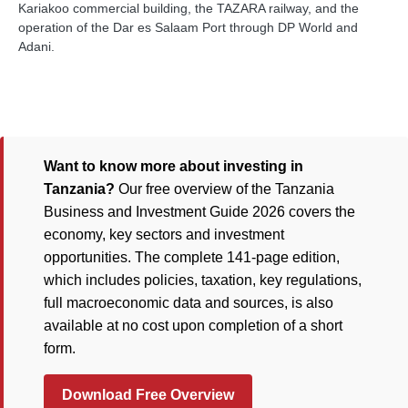
Kariakoo commercial building, the TAZARA railway, and the
operation of the Dar es Salaam Port through DP World and
Adani.
Want to know more about investing in
Tanzania?
Our free overview of the Tanzania
Business and Investment Guide 2026 covers the
economy, key sectors and investment
opportunities. The complete 141-page edition,
which includes policies, taxation, key regulations,
full macroeconomic data and sources, is also
available at no cost upon completion of a short
form.
Download Free Overview