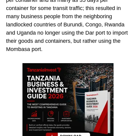
per container and as many as 35 days per
container for some transit traffic; this resulted in
many business people from the neighboring
landlocked countries of Burundi, Congo, Rwanda
and Uganda no longer using the Dar port to import
their goods and containers, but rather using the
Mombasa port.