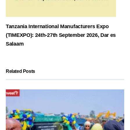
Tanzania International Manufacturers Expo
(TIMEXPO): 24th-27th September 2026, Dar es
Salaam
Related Posts