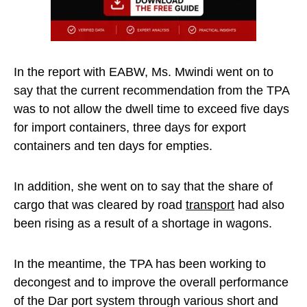
In the report with EABW, Ms. Mwindi went on to
say that the current recommendation from the TPA
was to not allow the dwell time to exceed five days
for import containers, three days for export
containers and ten days for empties.
In addition, she went on to say that the share of
cargo that was cleared by road
transport
had also
been rising as a result of a shortage in wagons.
In the meantime, the TPA has been working to
decongest and to improve the overall performance
of the Dar port system through various short and