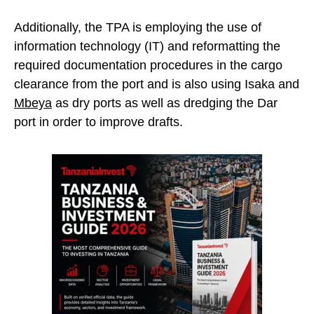
Additionally, the TPA is employing the use of
information technology (IT) and reformatting the
required documentation procedures in the cargo
clearance from the port and is also using Isaka and
Mbeya
as dry ports as well as dredging the Dar
port in order to improve drafts.