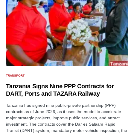
TRANSPORT
Tanzania Signs Nine PPP Contracts for
DART, Ports and TAZARA Railway
Tanzania has signed nine public-private partnership (PPP)
contracts as of June 2026, as it uses the model to accelerate
major strategic projects, improve public services, and attract
investment. The contracts cover the Dar es Salaam Rapid
Transit (DART) system, mandatory motor vehicle inspection, the