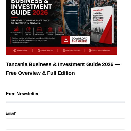
Tanzania Business & Investment Guide 2026 —
Free Overview & Full Edition
Free Newsletter
Email*