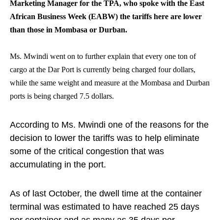
Marketing Manager for the TPA, who spoke with the East
African Business Week (EABW) the tariffs here are lower
than those in Mombasa or Durban.
Ms. Mwindi went on to further explain that every one ton of
cargo at the Dar Port is currently being charged four dollars,
while the same weight and measure at the Mombasa and Durban
ports is being charged 7.5 dollars.
According to Ms. Mwindi one of the reasons for the
decision to lower the tariffs was to help eliminate
some of the critical congestion that was
accumulating in the port.
As of last October, the dwell time at the container
terminal was estimated to have reached 25 days