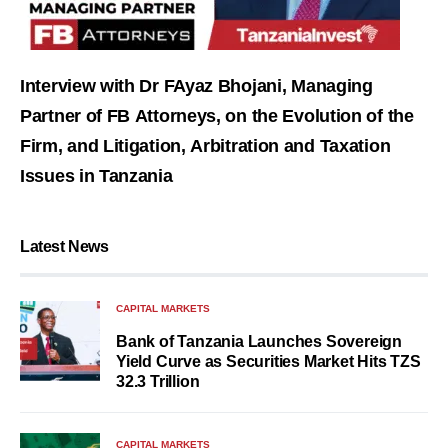
Interview with Dr FAyaz Bhojani, Managing
Partner of FB Attorneys, on the Evolution of the
Firm, and Litigation, Arbitration and Taxation
Issues in Tanzania
Latest News
CAPITAL MARKETS
Bank of Tanzania Launches Sovereign
Yield Curve as Securities Market Hits TZS
32.3 Trillion
CAPITAL MARKETS