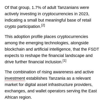
Of that group, 1.7% of adult Tanzanians were
actively investing in cryptocurrencies in 2023,
indicating a small but meaningful base of retail
[2]
crypto participation.
This adoption profile places cryptocurrencies
among the emerging technologies, alongside
blockchain and artificial intelligence, that the FSDT
expects to reshape the financial landscape and
[1]
drive further financial inclusion.
The combination of rising awareness and active
investment
establishes Tanzania as a relevant
market for digital asset infrastructure providers,
exchanges, and wallet operators serving the East
African region.