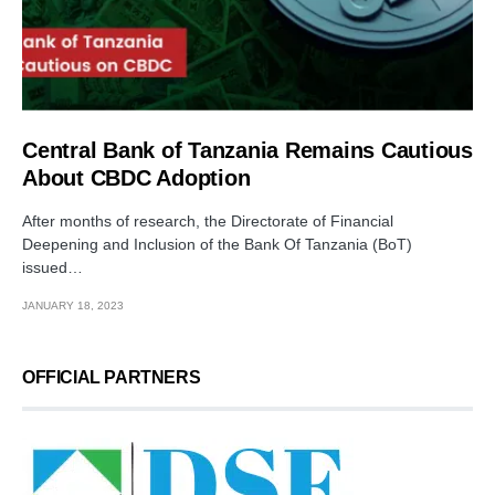
Central Bank of Tanzania Remains Cautious
About CBDC Adoption
After months of research, the Directorate of Financial
Deepening and Inclusion of the Bank Of Tanzania (BoT)
issued…
JANUARY 18, 2023
OFFICIAL PARTNERS