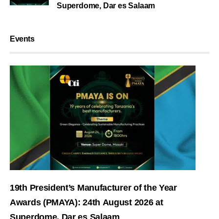
Superdome, Dar es Salaam
Events
19th President’s Manufacturer of the Year
Awards (PMAYA): 24th August 2026 at
Superdome, Dar es Salaam