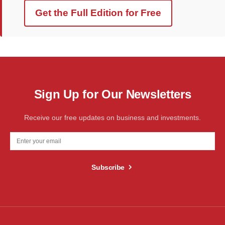
Get the Full Edition for Free
Sign Up for Our Newsletters
Receive our free updates on business and investments.
Subscribe