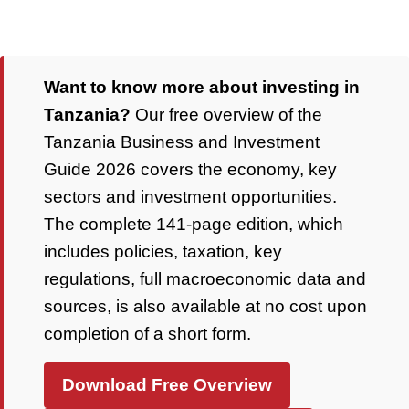
Want to know more about investing in
Tanzania?
Our free overview of the
Tanzania Business and Investment
Guide 2026 covers the economy, key
sectors and investment opportunities.
The complete 141-page edition, which
includes policies, taxation, key
regulations, full macroeconomic data and
sources, is also available at no cost upon
completion of a short form.
Download Free Overview