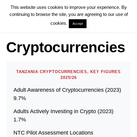
This website uses cookies to improve your experience. By
continuing to browse the site, you are agreeing to our use of
cookies.
Accept
Cryptocurrencies
TANZANIA CRYPTOCURRENCIES, KEY FIGURES
2025/26
Adult Awareness of Cryptocurrencies (2023)
9.7%
Adults Actively Investing in Crypto (2023)
1.7%
NTC Pilot Assessment Locations