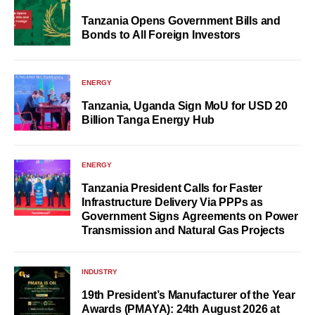
Tanzania Opens Government Bills and
Bonds to All Foreign Investors
ENERGY
Tanzania, Uganda Sign MoU for USD 20
Billion Tanga Energy Hub
ENERGY
Tanzania President Calls for Faster
Infrastructure Delivery Via PPPs as
Government Signs Agreements on Power
Transmission and Natural Gas Projects
INDUSTRY
19th President’s Manufacturer of the Year
Awards (PMAYA): 24th August 2026 at