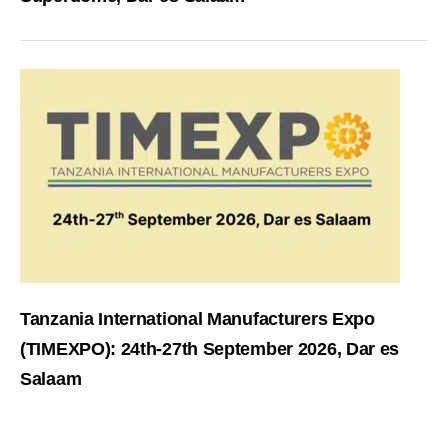
Tanzania International Manufacturers Expo
(TIMEXPO): 24th-27th September 2026, Dar es
Salaam