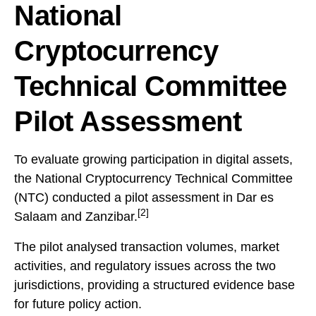
National
Cryptocurrency
Technical Committee
Pilot Assessment
To evaluate growing participation in digital assets,
the National Cryptocurrency Technical Committee
(NTC) conducted a pilot assessment in Dar es
[2]
Salaam and Zanzibar.
The pilot analysed transaction volumes, market
activities, and regulatory issues across the two
jurisdictions, providing a structured evidence base
for future policy action.