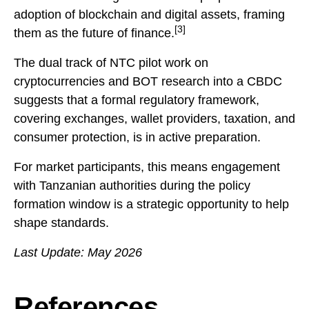
adoption of blockchain and digital assets, framing
[3]
them as the future of finance.
The dual track of NTC pilot work on
cryptocurrencies and BOT research into a CBDC
suggests that a formal regulatory framework,
covering exchanges, wallet providers, taxation, and
consumer protection, is in active preparation.
For market participants, this means engagement
with Tanzanian authorities during the policy
formation window is a strategic opportunity to help
shape standards.
Last Update: May 2026
References