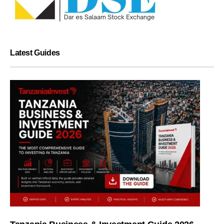
Latest Guides