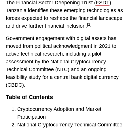
The Financial Sector Deepening Trust (
FSDT
)
Tanzania identifies these emerging technologies as
forces expected to reshape the financial landscape
[1]
and drive further
financial inclusion
.
Government engagement with digital assets has
moved from political acknowledgment in 2021 to
active technical research, including a pilot
assessment by the National Cryptocurrency
Technical Committee (NTC) and an ongoing
feasibility study for a central bank digital currency
(CBDC).
Table of Contents
Cryptocurrency Adoption and Market
Participation
National Cryptocurrency Technical Committee