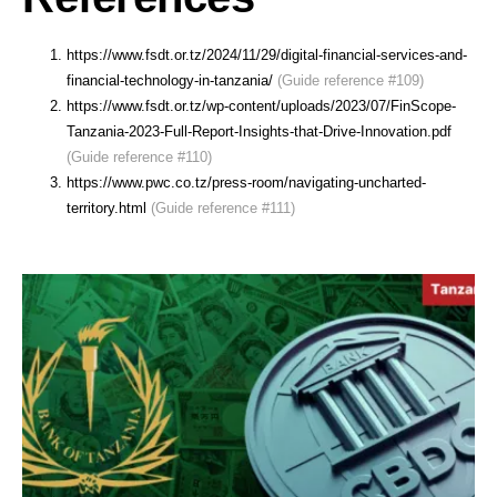
https://www.fsdt.or.tz/2024/11/29/digital-financial-services-and-
financial-technology-in-tanzania/
(Guide reference #109)
https://www.fsdt.or.tz/wp-content/uploads/2023/07/FinScope-
Tanzania-2023-Full-Report-Insights-that-Drive-Innovation.pdf
(Guide reference #110)
https://www.pwc.co.tz/press-room/navigating-uncharted-
territory.html
(Guide reference #111)