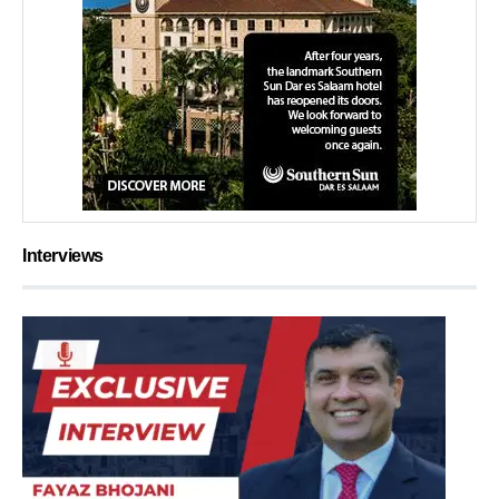
Interviews