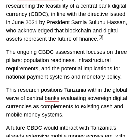
researching the feasibility of a central bank digital
currency (CBDC), in line with the directive issued
in June 2021 by President Samia Suluhu Hassan,
who acknowledged that blockchain and digital
[3]
assets represent the future of finance.
The ongoing CBDC assessment focuses on three
pillars: population readiness, infrastructural
requirements, and the potential implications for
national payment systems and monetary policy.
This research positions Tanzania within the global
wave of central
banks
evaluating sovereign digital
currencies as complements to existing cash and
mobile money
systems.
A future CBDC would interact with Tanzania's
already extensive
mobile
money ecosystem, with