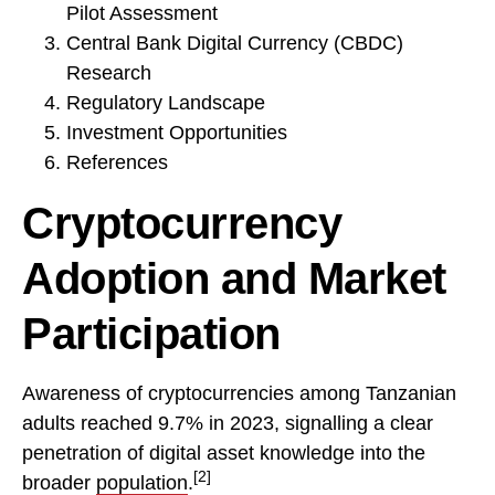
Pilot Assessment
Central Bank Digital Currency (CBDC)
Research
Regulatory Landscape
Investment Opportunities
References
Cryptocurrency
Adoption and Market
Participation
Awareness of cryptocurrencies among Tanzanian
adults reached 9.7% in 2023, signalling a clear
penetration of digital asset knowledge into the
[2]
broader
population
.