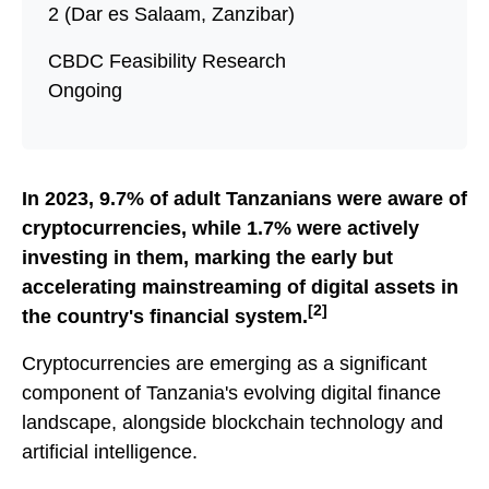
2 (Dar es Salaam, Zanzibar)
CBDC Feasibility Research
Ongoing
In 2023, 9.7% of adult Tanzanians were aware of
cryptocurrencies, while 1.7% were actively
investing in them, marking the early but
accelerating mainstreaming of digital assets in
[2]
the country's financial system.
Cryptocurrencies are emerging as a significant
component of Tanzania's evolving digital finance
landscape, alongside blockchain technology and
artificial intelligence.