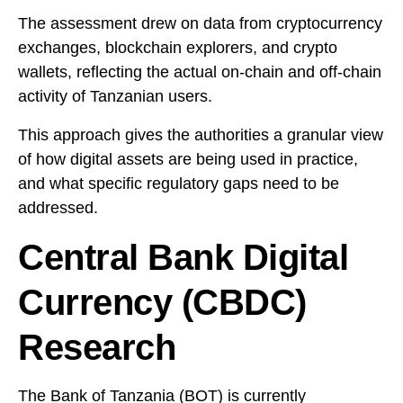
The assessment drew on data from cryptocurrency
exchanges, blockchain explorers, and crypto
wallets, reflecting the actual on-chain and off-chain
activity of Tanzanian users.
This approach gives the authorities a granular view
of how digital assets are being used in practice,
and what specific regulatory gaps need to be
addressed.
Central Bank Digital
Currency (CBDC)
Research
The
Bank of Tanzania
(BOT) is currently