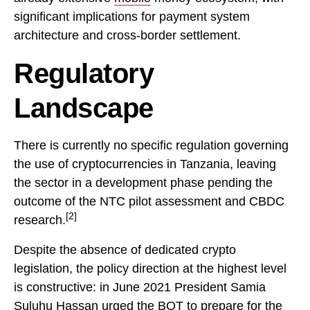
significant implications for payment system
architecture and cross-border settlement.
Regulatory
Landscape
There is currently no specific regulation governing
the use of cryptocurrencies in Tanzania, leaving
the sector in a development phase pending the
outcome of the NTC pilot assessment and CBDC
[2]
research.
Despite the absence of dedicated crypto
legislation, the policy direction at the highest level
is constructive: in June 2021 President Samia
Suluhu Hassan urged the BOT to prepare for the