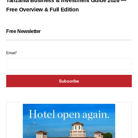
Tanzania Business & Investment Guide 2026 —
Free Overview & Full Edition
Free Newsletter
Email*