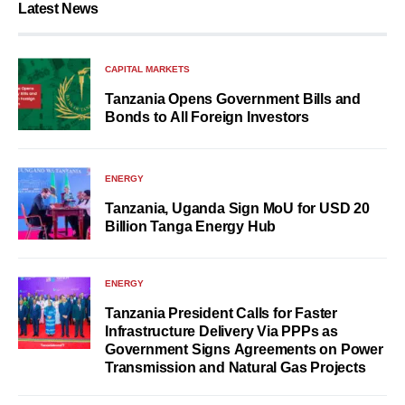
Latest News
CAPITAL MARKETS
Tanzania Opens Government Bills and
Bonds to All Foreign Investors
ENERGY
Tanzania, Uganda Sign MoU for USD 20
Billion Tanga Energy Hub
ENERGY
Tanzania President Calls for Faster
Infrastructure Delivery Via PPPs as
Government Signs Agreements on Power
Transmission and Natural Gas Projects