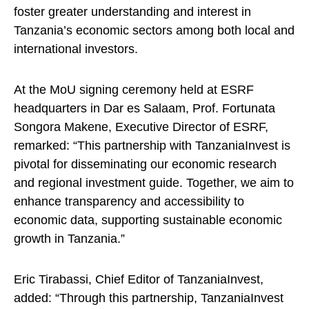
foster greater understanding and interest in
Tanzania’s economic sectors among both local and
international investors.
At the MoU signing ceremony held at ESRF
headquarters in Dar es Salaam, Prof. Fortunata
Songora Makene, Executive Director of ESRF,
remarked: “This partnership with TanzaniaInvest is
pivotal for disseminating our economic research
and regional investment guide. Together, we aim to
enhance transparency and accessibility to
economic data, supporting sustainable economic
growth in Tanzania.”
Eric Tirabassi, Chief Editor of TanzaniaInvest,
added: “Through this partnership, TanzaniaInvest