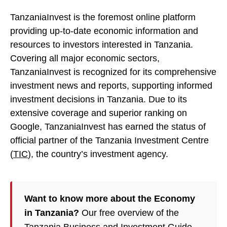
TanzaniaInvest is the foremost online platform
providing up-to-date economic information and
resources to investors interested in Tanzania.
Covering all major economic sectors,
TanzaniaInvest is recognized for its comprehensive
investment news and reports, supporting informed
investment decisions in Tanzania. Due to its
extensive coverage and superior ranking on
Google, TanzaniaInvest has earned the status of
official partner of the Tanzania Investment Centre
(
TIC
), the country’s investment agency.
Want to know more about the Economy
in Tanzania?
Our free overview of the