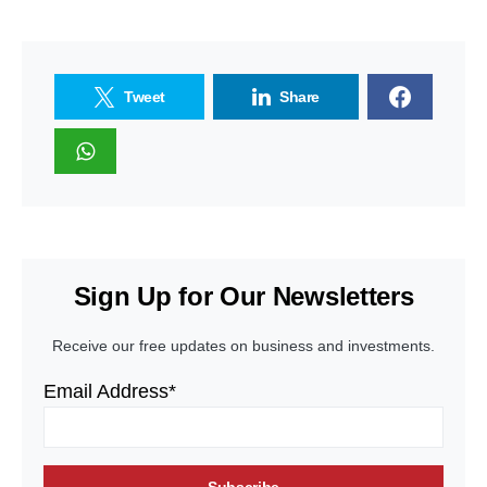
Tweet
Share
Sign Up for Our Newsletters
Receive our free updates on business and investments.
Email Address*