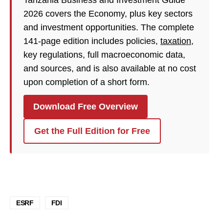
Tanzania Business and Investment Guide
2026 covers the Economy, plus key sectors
and investment opportunities. The complete
141-page edition includes policies,
taxation
,
key regulations, full macroeconomic data,
and sources, and is also available at no cost
upon completion of a short form.
Download Free Overview
Get the Full Edition for Free
ESRF
FDI