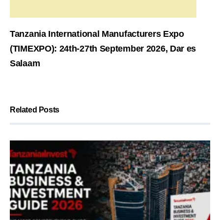
Tanzania International Manufacturers Expo
(TIMEXPO): 24th-27th September 2026, Dar es
Salaam
Related Posts