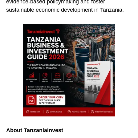
evidence-based policymaking and foster
sustainable economic development in Tanzania.
About TanzaniaInvest