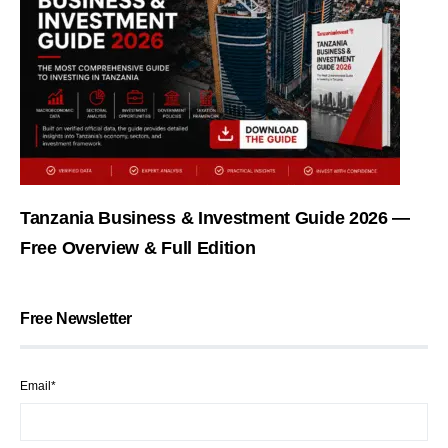
Tanzania Business & Investment Guide 2026 —
Free Overview & Full Edition
Free Newsletter
Email*