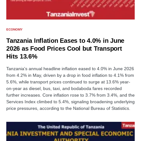
ECONOMY
Tanzania Inflation Eases to 4.0% in June
2026 as Food Prices Cool but Transport
Hits 13.6%
Tanzania's annual headline inflation eased to 4.0% in June 2026
from 4.2% in May, driven by a drop in food inflation to 4.1% from
5.6%, while transport prices continued to surge at 13.6% year-
on-year as diesel, bus, taxi, and bodaboda fares recorded
further increases. Core inflation rose to 3.7% from 3.4%, and the
Services Index climbed to 5.4%, signaling broadening underlying
price pressures, according to the National Bureau of Statistics.