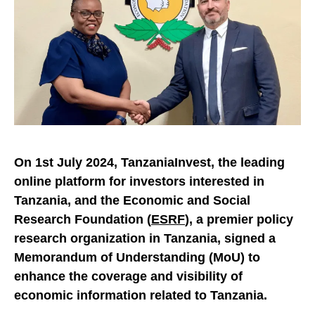
On 1st July 2024, TanzaniaInvest, the leading
online platform for investors interested in
Tanzania, and the Economic and Social
Research Foundation (
ESRF
), a premier policy
research organization in Tanzania, signed a
Memorandum of Understanding (MoU) to
enhance the coverage and visibility of
economic information related to Tanzania.