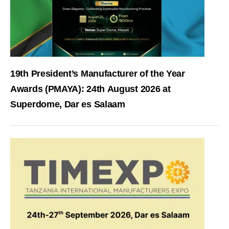
19th President’s Manufacturer of the Year
Awards (PMAYA): 24th August 2026 at
Superdome, Dar es Salaam