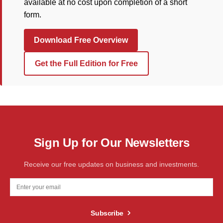
available at no cost upon completion of a short
form.
Download Free Overview
Get the Full Edition for Free
Sign Up for Our Newsletters
Receive our free updates on business and investments.
Subscribe