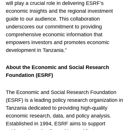
will play a crucial role in delivering ESRF’s
economic insights and the regional investment
guide to our audience. This collaboration
underscores our commitment to providing
comprehensive economic information that
empowers investors and promotes economic
development in Tanzania.”
About the Economic and Social Research
Foundation (ESRF)
The Economic and Social Research Foundation
(ESRF) is a leading policy research organization in
Tanzania dedicated to providing high-quality
economic research, data, and policy analysis.
Established in 1994, ESRF aims to support