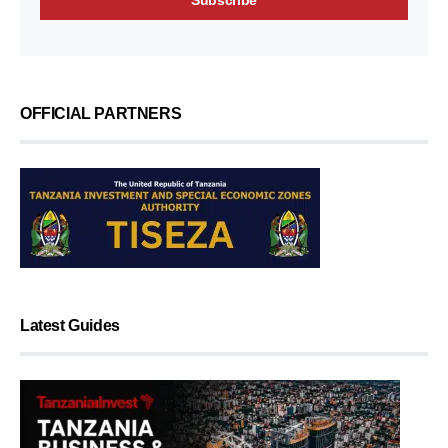
OFFICIAL PARTNERS
Latest Guides