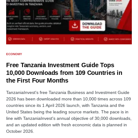
ECONOMY
Free Tanzania Investment Guide Tops
10,000 Downloads from 109 Countries in
the First Four Months
TanzaniaInvest's free Tanzania Business and Investment Guide
2026 has been downloaded more than 10,000 times across 109
countries since its 1 April 2026 launch, with Tanzania and the
United States being the leading source markets. The pace is in
line with TanzaniaInvest's annual objective of 30,000 downloads,
and an updated edition with fresh economic data is planned in
October 2026.