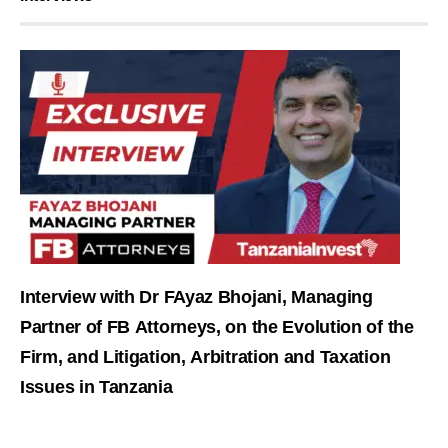
Interview with Dr FAyaz Bhojani, Managing
Partner of FB Attorneys, on the Evolution of the
Firm, and Litigation, Arbitration and Taxation
Issues in Tanzania