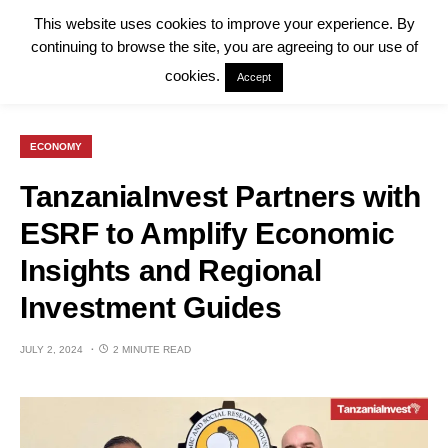
This website uses cookies to improve your experience. By
continuing to browse the site, you are agreeing to our use of
cookies.
Accept
ECONOMY
TanzaniaInvest Partners with
ESRF to Amplify Economic
Insights and Regional
Investment Guides
JULY 2, 2024
2 MINUTE READ