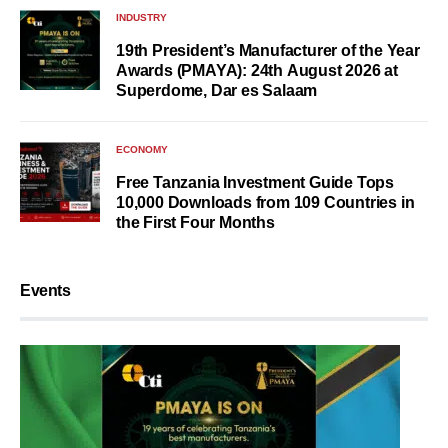
INDUSTRY
19th President’s Manufacturer of the Year
Awards (PMAYA): 24th August 2026 at
Superdome, Dar es Salaam
ECONOMY
Free Tanzania Investment Guide Tops
10,000 Downloads from 109 Countries in
the First Four Months
Events