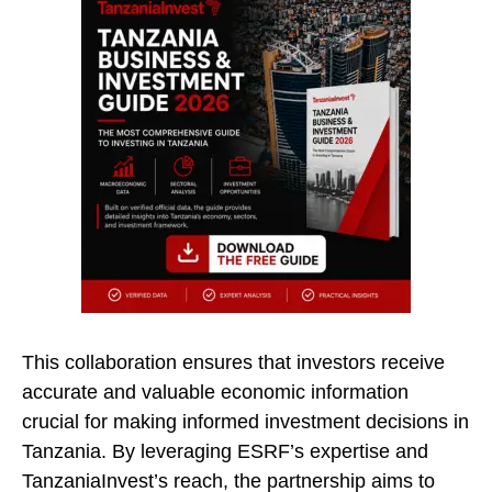
This collaboration ensures that investors receive
accurate and valuable economic information
crucial for making informed investment decisions in
Tanzania. By leveraging ESRF’s expertise and
TanzaniaInvest’s reach, the partnership aims to