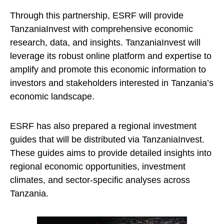
Through this partnership, ESRF will provide
TanzaniaInvest with comprehensive economic
research, data, and insights. TanzaniaInvest will
leverage its robust online platform and expertise to
amplify and promote this economic information to
investors and stakeholders interested in Tanzania’s
economic landscape.
ESRF has also prepared a regional investment
guides that will be distributed via TanzaniaInvest.
These guides aims to provide detailed insights into
regional economic opportunities, investment
climates, and sector-specific analyses across
Tanzania.