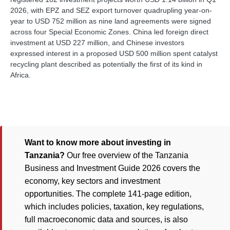
2026, with EPZ and SEZ export turnover quadrupling year-on-
year to USD 752 million as nine land agreements were signed
across four Special Economic Zones. China led foreign direct
investment at USD 227 million, and Chinese investors
expressed interest in a proposed USD 500 million spent catalyst
recycling plant described as potentially the first of its kind in
Africa.
Want to know more about investing in
Tanzania?
Our free overview of the Tanzania
Business and Investment Guide 2026 covers the
economy, key sectors and investment
opportunities. The complete 141-page edition,
which includes policies, taxation, key regulations,
full macroeconomic data and sources, is also