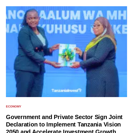
ECONOMY
Government and Private Sector Sign Joint
Declaration to Implement Tanzania Vision
2050 and Accelerate Investment Growth