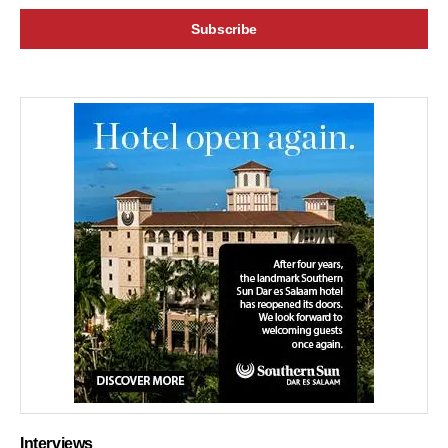
Interviews