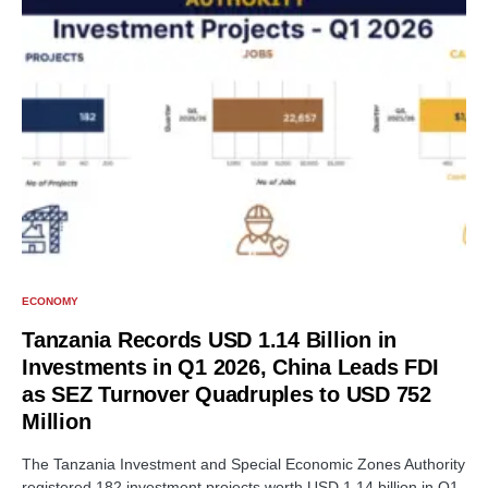
ECONOMY
Tanzania Records USD 1.14 Billion in
Investments in Q1 2026, China Leads FDI
as SEZ Turnover Quadruples to USD 752
Million
The Tanzania Investment and Special Economic Zones Authority
registered 182 investment projects worth USD 1.14 billion in Q1