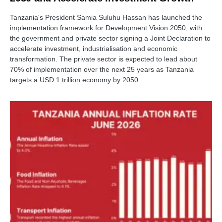
Tanzania's President Samia Suluhu Hassan has launched the
implementation framework for Development Vision 2050, with
the government and private sector signing a Joint Declaration to
accelerate investment, industrialisation and economic
transformation. The private sector is expected to lead about
70% of implementation over the next 25 years as Tanzania
targets a USD 1 trillion economy by 2050.