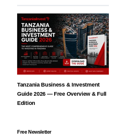
Tanzania Business & Investment
Guide 2026 — Free Overview & Full
Edition
Free Newsletter