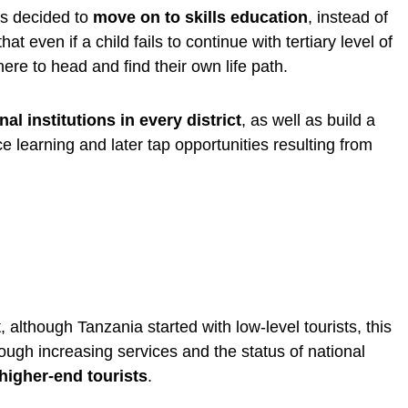
as decided to
move on to skills education
, instead of
 even if a child fails to continue with tertiary level of
re to head and find their own life path.
nal institutions in every district
, as well as build a
ce learning and later tap opportunities resulting from
although Tanzania started with low-level tourists, this
gh increasing services and the status of national
 higher-end tourists
.