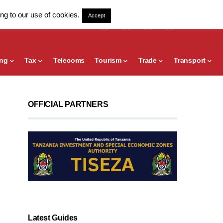
ng to our use of cookies.
Accept
ing
Tax
Telecoms
Tourism
Trade
Transport
OFFICIAL PARTNERS
Latest Guides