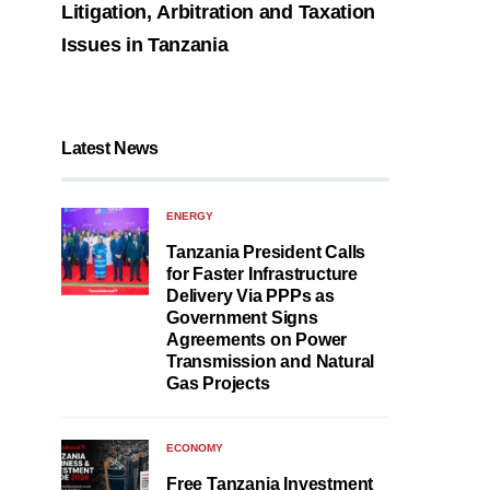
Litigation, Arbitration and Taxation
Issues in Tanzania
Latest News
ENERGY
Tanzania President Calls
for Faster Infrastructure
Delivery Via PPPs as
Government Signs
Agreements on Power
Transmission and Natural
Gas Projects
ECONOMY
Free Tanzania Investment