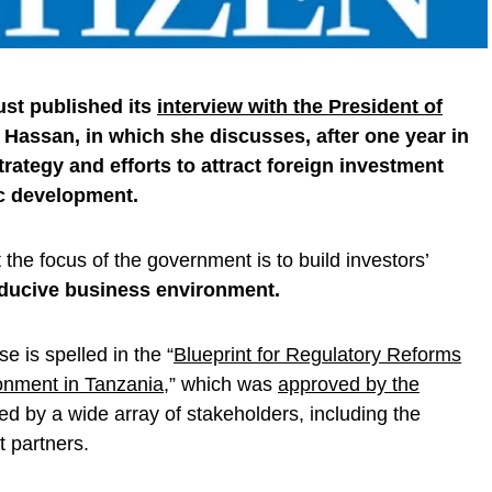
ust published its
interview with the President of
 Hassan, in which she discusses, after one year in
strategy and efforts to attract foreign investment
c development.
the focus of the government is to build investors’
nducive business environment.
e is spelled in the “
Blueprint for Regulatory Reforms
onment in Tanzania
,” which was
approved by the
d by a wide array of stakeholders, including the
 partners.