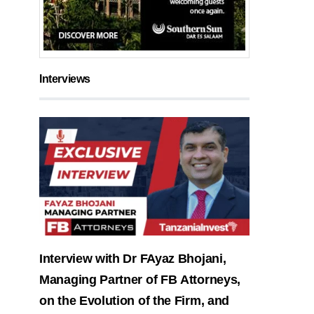
Interviews
Interview with Dr FAyaz Bhojani,
Managing Partner of FB Attorneys,
on the Evolution of the Firm, and