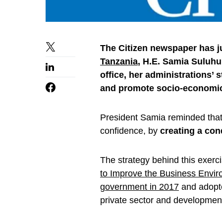
The Citizen newspaper has j
Tanzania
, H.E. Samia Suluhu
office, her administrations’ 
and promote socio-economi
President Samia reminded that 
confidence, by
creating a co
The strategy behind this exercis
to Improve the Business Envir
government in 2017
and adopte
private sector and development