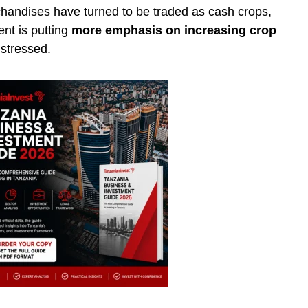
handises have turned to be traded as cash crops,
nt is putting
more emphasis on increasing crop
 stressed.