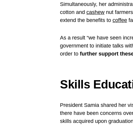
Simultaneously, her administra
cotton and
cashew
nut farmers
extend the benefits to
coffee
fa
As a result “we have seen incr
government to initiate talks wi
order to
further support these 
Skills Educat
President Samia shared her vi
there have been concerns over 
skills acquired upon graduation