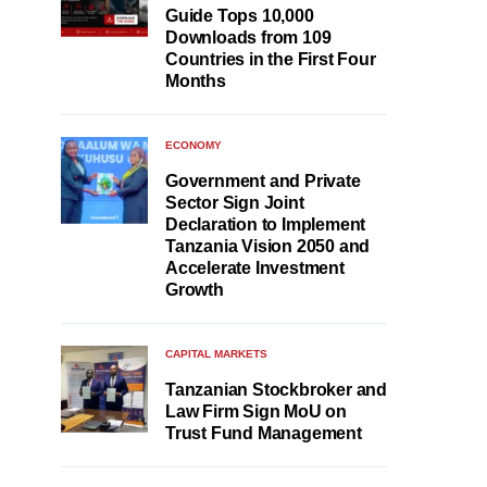
Guide Tops 10,000
Downloads from 109
Countries in the First Four
Months
ECONOMY
Government and Private
Sector Sign Joint
Declaration to Implement
Tanzania Vision 2050 and
Accelerate Investment
Growth
CAPITAL MARKETS
Tanzanian Stockbroker and
Law Firm Sign MoU on
Trust Fund Management