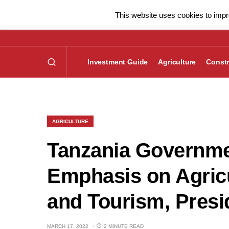
This website uses cookies to impro
Investment Guide
Agriculture
Constr
AGRICULTURE
Tanzania Governme
Emphasis on Agricul
and Tourism, Presi
MARCH 17, 2022
2 MINUTE READ