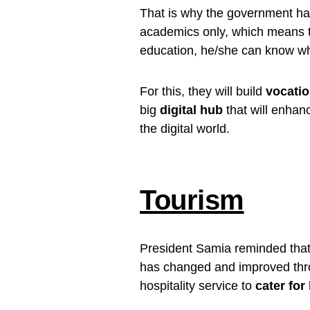
That is why the government h
academics only, which means that
education, he/she can know whe
For this, they will build
vocatio
big
digital hub
that will enhan
the digital world.
Tourism
President Samia reminded that, 
has changed and improved throu
hospitality service to
cater for