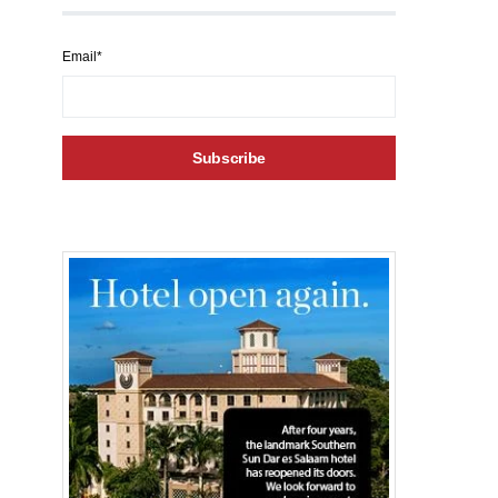
Email*