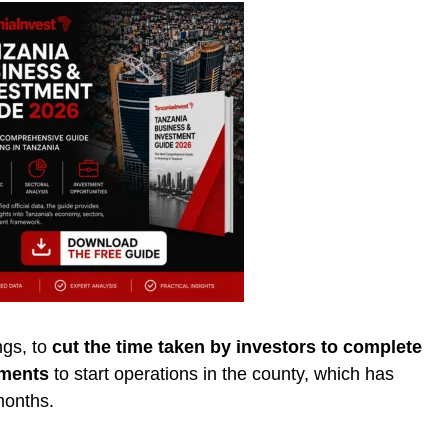
gs, to
cut the time taken by investors to complete
ements
to start operations in the county, which has
months.