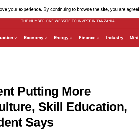
ve your experience. By continuing to browse the site, you are agreei
uction
Economy
Energy
Finance
Industry
Min
nt Putting More
ture, Skill Education,
dent Says