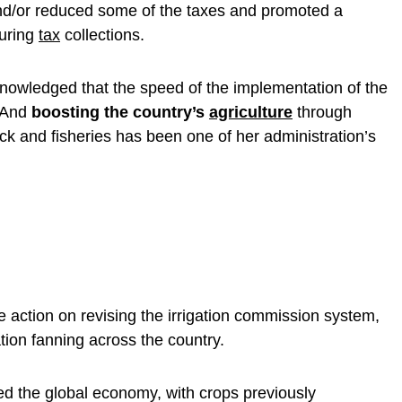
nd/or reduced some of the taxes and promoted a
during
tax
collections.
owledged that the speed of the implementation of the
. And
boosting the country’s
agriculture
through
ock and fisheries has been one of her administration’s
e action on revising the irrigation commission system,
tion fanning across the country.
d the global economy, with crops previously