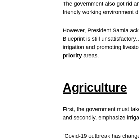
The government also got rid a
friendly working environment 
However, President Samia ackn
Blueprint is still unsatisfactory
irrigation and promoting livest
priority
areas.
Agriculture
First, the government must tak
and secondly, emphasize irriga
“Covid-19 outbreak has change