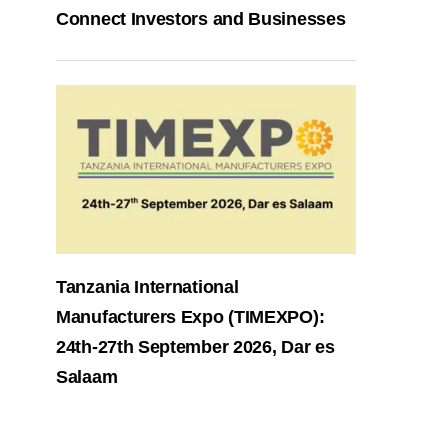
Connect Investors and Businesses
Tanzania International
Manufacturers Expo (TIMEXPO):
24th-27th September 2026, Dar es
Salaam