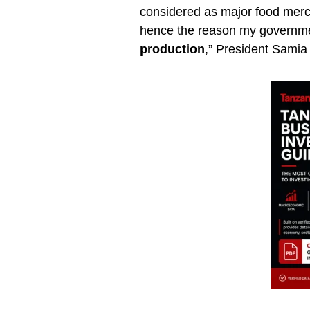
considered as major food merc
hence the reason my governme
production
,” President Samia