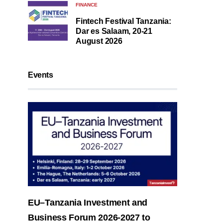
FINANCE
Fintech Festival Tanzania:
Dar es Salaam, 20-21
August 2026
Events
EU–Tanzania Investment and
Business Forum 2026-2027 to