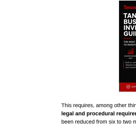
This requires, among other thin
legal and procedural requir
been reduced from six to two 