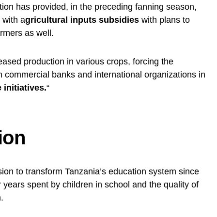
tion has provided, in the preceding fanning season,
 with a
gricultural inputs subsidies
with plans to
rmers as well.
eased production in various crops, forcing the
th commercial banks and international organizations in
initiatives.
“
ion
sion to transform Tanzania’s education system since
years spent by children in school and the quality of
.